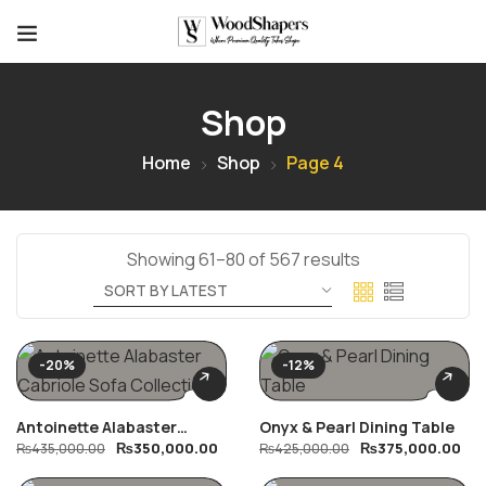
Shop
Home
Shop
Page 4
Showing 61–80 of 567 results
-20%
-12%
Antoinette Alabaster
Onyx & Pearl Dining Table
₨
350,000.00
₨
375,000.00
Cabriole Sofa Collection
₨
435,000.00
₨
425,000.00