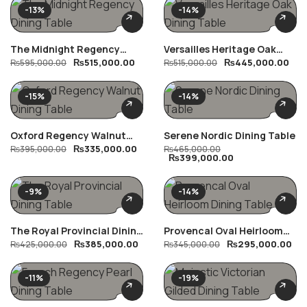
-13%
-14%
The Midnight Regency
Versailles Heritage Oak
₨
515,000.00
₨
445,000.00
Dining Table
₨
595,000.00
Dining Table
₨
515,000.00
-15%
-14%
Oxford Regency Walnut
Serene Nordic Dining Table
₨
335,000.00
Dining Table
₨
395,000.00
₨
465,000.00
₨
399,000.00
-9%
-14%
The Royal Provincial Dining
Provencal Oval Heirloom
₨
385,000.00
₨
295,000.00
Table
₨
425,000.00
Dining Table
₨
345,000.00
-11%
-19%