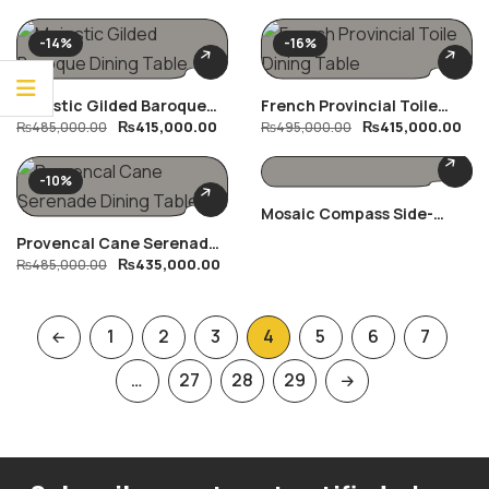
-14%
-16%
Majestic Gilded Baroque
French Provincial Toile
₨
415,000.00
₨
415,000.00
Dining Table
₨
485,000.00
Dining Table
₨
495,000.00
-10%
Mosaic Compass Side-
Table
Provencal Cane Serenade
₨
435,000.00
Dining Table
₨
485,000.00
1
2
3
4
5
6
7
…
27
28
29