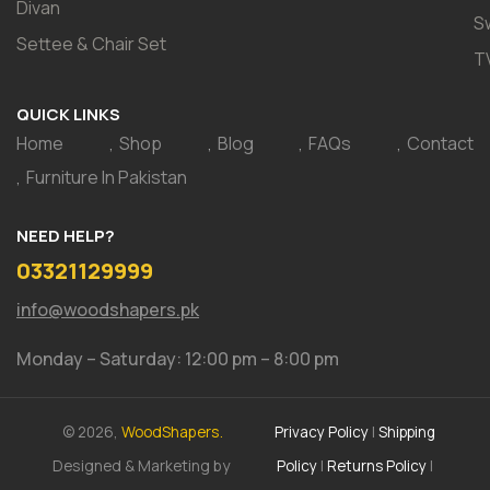
Divan
S
Settee & Chair Set
T
QUICK LINKS
Home
Shop
Blog
FAQs
Contact
Furniture In Pakistan
NEED HELP?
03321129999
info@woodshapers.pk
Monday – Saturday: 12:00 pm – 8:00 pm
© 2026,
WoodShapers.
Privacy Policy
|
Shipping
Designed & Marketing by
Policy
|
Returns Policy
|