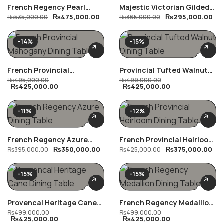
French Regency Pearl
Majestic Victorian Gilded
₨
475,000.00
₨
295,000.00
Dining Table
₨
535,000.00
Dining Table
₨
365,000.00
-14%
-15%
French Provincial
Provincial Tufted Walnut
Mahogany Dining Table
₨
495,000.00
Dining Table
₨
499,000.00
₨
425,000.00
₨
425,000.00
-11%
-12%
French Regency Azure
French Provincial Heirloom
₨
350,000.00
₨
375,000.00
Dining Table
₨
395,000.00
Dining Table
₨
425,000.00
-15%
-15%
Provencal Heritage Cane
French Regency Medallion
Dining Table
₨
499,000.00
Dining Table
₨
499,000.00
₨
425,000.00
₨
425,000.00