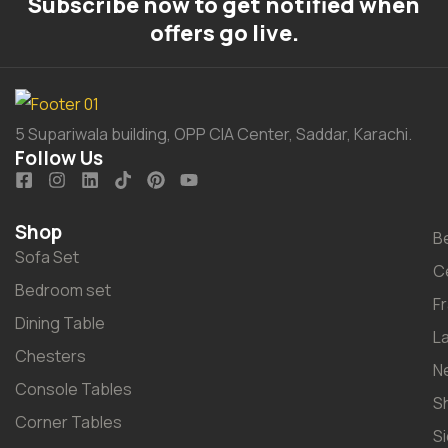
Subscribe now to get notified when
offers go live.
5 Supariwala building, OPP CIA Center, Saddar, Karachi.
Follow Us
Shop
B
Sofa Set
C
Bedroom set
F
Dining Table
L
Chesters
N
Console Tables
S
Corner Tables
S