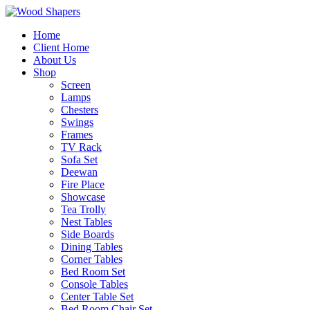
Home
Client Home
About Us
Shop
Screen
Lamps
Chesters
Swings
Frames
TV Rack
Sofa Set
Deewan
Fire Place
Showcase
Tea Trolly
Nest Tables
Side Boards
Dining Tables
Corner Tables
Bed Room Set
Console Tables
Center Table Set
Bed Room Chair Set