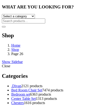
WHAT ARE YOU LOOKING FOR?
Shop
Home
Shop
Page 26
Show Sidebar
Close
Categories
.Divan
21
21 products
Bed Room Chair Set
74
74 products
Bedroom set
63
63 products
Center Table Set
13
13 products
Chesters
16
16 products