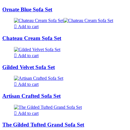
Ornate Blue Sofa Set
Add to cart
Chateau Cream Sofa Set
Add to cart
Gilded Velvet Sofa Set
Add to cart
Artisan Crafted Sofa Set
Add to cart
The Gilded Tufted Grand Sofa Set