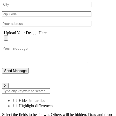
Upload Your Design Here
X
Hide similarities
Highlight differences
Select the fields to be shown. Others will be hidden. Drag and drop