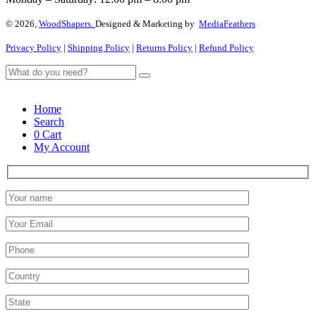
© 2026,
WoodShapers.
Designed & Marketing by
MediaFeathers
Privacy Policy
|
Shipping Policy
|
Returns Policy
|
Refund Policy
Home
Search
0
Cart
My Account