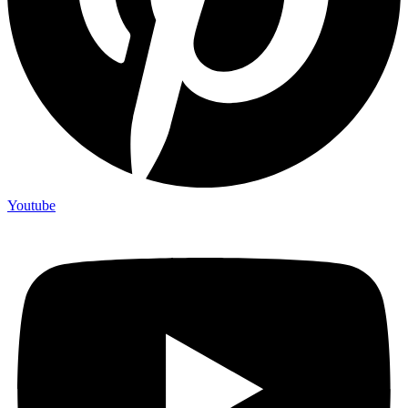
Youtube