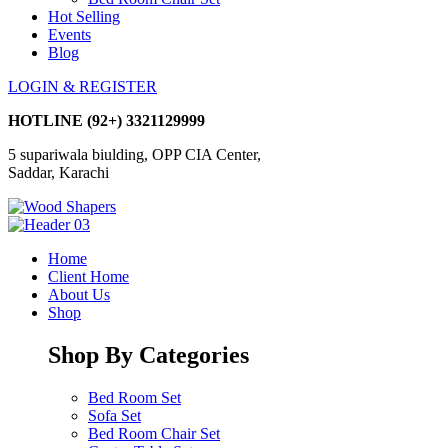
Hot Selling
Events
Blog
LOGIN & REGISTER
HOTLINE
(92+) 3321129999
5 supariwala biulding, OPP CIA Center,
Saddar, Karachi
Home
Client Home
About Us
Shop
Shop By Categories
Bed Room Set
Sofa Set
Bed Room Chair Set