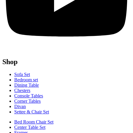
Shop
Sofa Set
Bedroom set
Dining Table
Chesters
Console Tables
Corner Tables
Divan
Settee & Chair Set
Bed Room Chair Set
Center Table Set
Frames