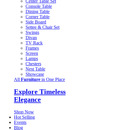
Center Table Set
Console Table
Dining Table
Corner Table
Side Board
Settee & Chair Set
Swings
Divan
TV Rack
Frames
Screen
Lamps
Chesters
Nest Table
Showcase
All
Furniture
in One Place
Explore Timeless
Elegance
Shop Now
Hot Selling
Events
Blog