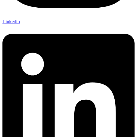
Linkedin