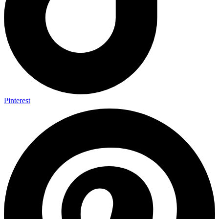
Pinterest