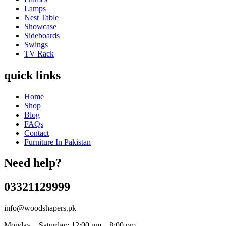
Lamps
Nest Table
Showcase
Sideboards
Swings
TV Rack
quick links
Home
Shop
Blog
FAQs
Contact
Furniture In Pakistan
Need help?
03321129999
info@woodshapers.pk
Monday – Saturday: 12:00 pm – 8:00 pm