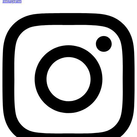
Instagram