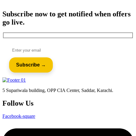
Subscribe now to get notified when offers
go live.
5 Supariwala building, OPP CIA Center, Saddar, Karachi.
Follow Us
Facebook-square