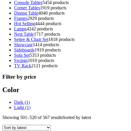
Console Tables
54
54 products
Corner Tables
19
19 products
Dining Table
40
40 products
Frames
29
29 products
Hot Selling
44
44 products
Lamps
42
42 products
Nest Table
17
17 products
Settee & Chair Set
18
18 products
Showcase
14
14 products
Sideboards
19
19 products
Sofa Set
53
53 products
Swings
10
10 products
TV Rack
21
21 products
Filter by price
Color
Dark
(1)
Light
(1)
Showing 501–520 of 567 results
Sorted by latest