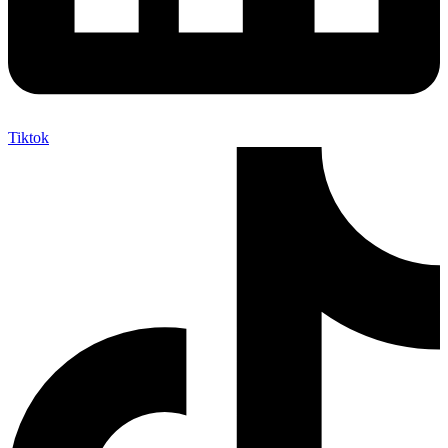
Tiktok