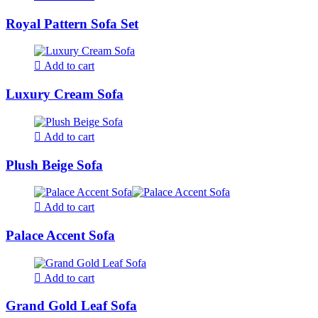
Royal Pattern Sofa Set
Add to cart
Luxury Cream Sofa
Add to cart
Plush Beige Sofa
Add to cart
Palace Accent Sofa
Add to cart
Grand Gold Leaf Sofa