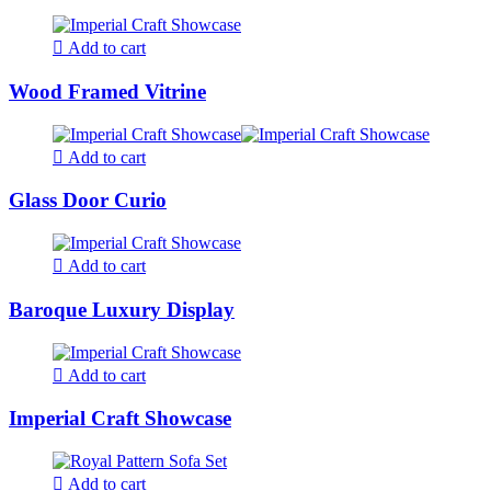
Add to cart
Wood Framed Vitrine
Add to cart
Glass Door Curio
Add to cart
Baroque Luxury Display
Add to cart
Imperial Craft Showcase
Add to cart