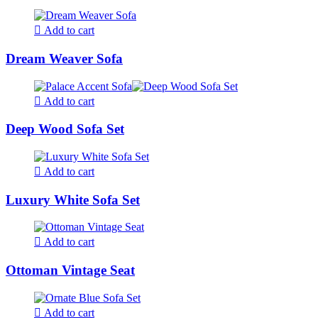
Add to cart
Dream Weaver Sofa
Add to cart
Deep Wood Sofa Set
Add to cart
Luxury White Sofa Set
Add to cart
Ottoman Vintage Seat
Add to cart