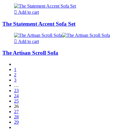
Add to cart
The Statement Accent Sofa Set
Add to cart
The Artisan Scroll Sofa
1
2
3
…
23
24
25
26
27
28
29