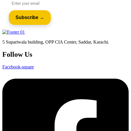
5 Supariwala building, OPP CIA Center, Saddar, Karachi.
Follow Us
Facebook-square