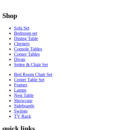
Shop
Sofa Set
Bedroom set
Dining Table
Chesters
Console Tables
Corner Tables
Divan
Settee & Chair Set
Bed Room Chair Set
Center Table Set
Frames
Lamps
Nest Table
Showcase
Sideboards
Swings
TV Rack
quick links