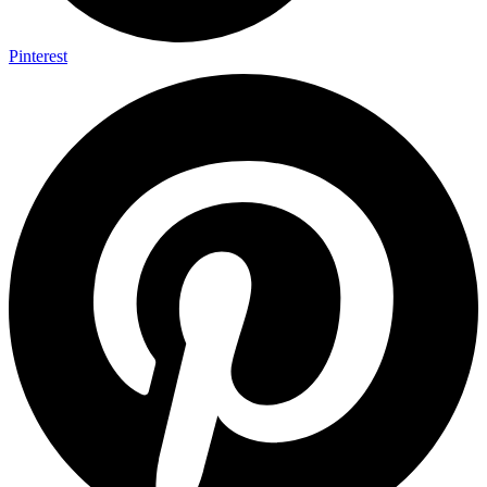
Pinterest