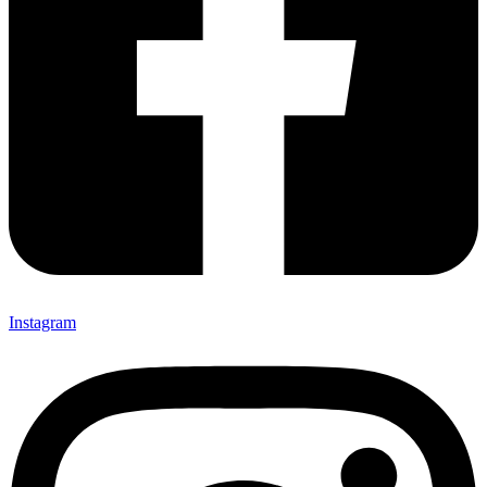
Instagram