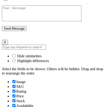
X
Hide similarities
Highlight differences
Select the fields to be shown. Others will be hidden. Drag and drop
to rearrange the order.
Image
SKU
Rating
Price
Stock
Availability