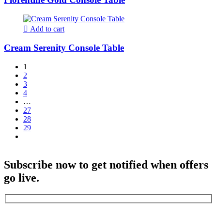
Add to cart
Cream Serenity Console Table
1
2
3
4
…
27
28
29
Subscribe now to get notified when offers
go live.