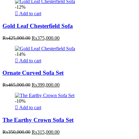
-12%
Add to cart
Gold Leaf Chesterfield Sofa
Original
Current
₨
425,000.00
₨
375,000.00
price
price
was:
is:
-14%
₨425,000.00.
₨375,000.00.
Add to cart
Ornate Curved Sofa Set
Original
Current
₨
465,000.00
₨
399,000.00
price
price
was:
is:
-10%
₨465,000.00.
₨399,000.00.
Add to cart
The Earthy Crown Sofa Set
Original
Current
₨
350,000.00
₨
315,000.00
price
price