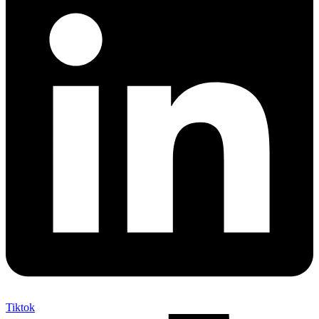
Tiktok