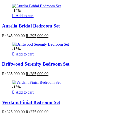
price
price
was:
is:
-14%
₨315,000.00.
₨255,000.00.
Add to cart
Aurelia Bridal Bedroom Set
Original
Current
₨
345,000.00
₨
295,000.00
price
price
was:
is:
-15%
₨345,000.00.
₨295,000.00.
Add to cart
Driftwood Serenity Bedroom Set
Original
Current
₨
335,000.00
₨
285,000.00
price
price
was:
is:
-15%
₨335,000.00.
₨285,000.00.
Add to cart
Verdant Finial Bedroom Set
Original
Current
₨
325,000.00
₨
275,000.00