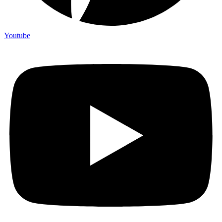
Youtube