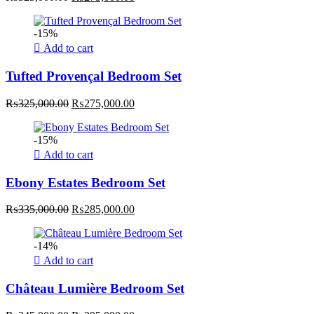
price
price
was:
is:
-15%
₨325,000.00.
₨275,000.00.
Add to cart
Tufted Provençal Bedroom Set
Original
Current
₨
325,000.00
₨
275,000.00
price
price
was:
is:
-15%
₨325,000.00.
₨275,000.00.
Add to cart
Ebony Estates Bedroom Set
Original
Current
₨
335,000.00
₨
285,000.00
price
price
was:
is:
-14%
₨335,000.00.
₨285,000.00.
Add to cart
Château Lumière Bedroom Set