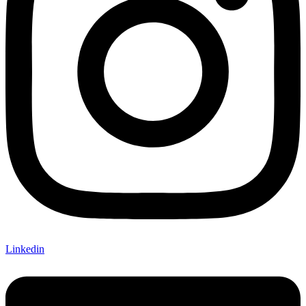
Linkedin