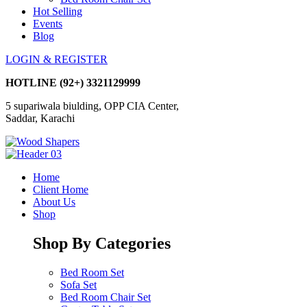
Hot Selling
Events
Blog
LOGIN & REGISTER
HOTLINE
(92+) 3321129999
5 supariwala biulding, OPP CIA Center,
Saddar, Karachi
Home
Client Home
About Us
Shop
Shop By Categories
Bed Room Set
Sofa Set
Bed Room Chair Set