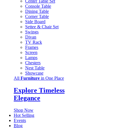
Center Table Set
Console Table
Dining Table
Corner Table
Side Board
Settee & Chair Set
Swings
Divan
TV Rack
Frames
Screen
Lamps
Chesters
Nest Table
Showcase
All
Furniture
in One Place
Explore Timeless
Elegance
Shop Now
Hot Selling
Events
Blog