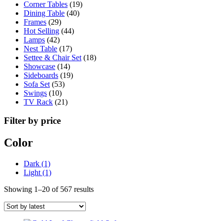
19
products
Corner Tables
19
40
products
Dining Table
40
29
products
Frames
29
products
44
Hot Selling
44
42
products
Lamps
42
products
17
Nest Table
17
products
18
Settee & Chair Set
18
14
products
Showcase
14
products
19
Sideboards
19
53
products
Sofa Set
53
10
products
Swings
10
products
21
TV Rack
21
products
Filter by price
Color
Dark
(1)
Light
(1)
Sorted
Showing 1–20 of 567 results
by
latest