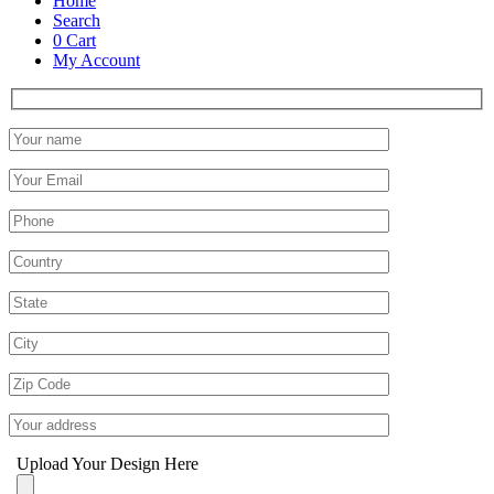
Home
Search
0
Cart
My Account
Upload Your Design Here