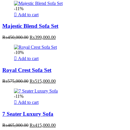
was:
is:
-11%
₨350,000.00.
₨315,000.00.
Add to cart
Majestic Blend Sofa Set
Original
Current
₨
450,000.00
₨
399,000.00
price
price
was:
is:
-10%
₨450,000.00.
₨399,000.00.
Add to cart
Royal Crest Sofa Set
Original
Current
₨
575,000.00
₨
515,000.00
price
price
was:
is:
-11%
₨575,000.00.
₨515,000.00.
Add to cart
7 Seater Luxury Sofa
Original
Current
₨
465,000.00
₨
415,000.00