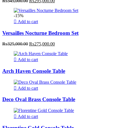
Original
Current
₨
345,000.00
₨
295,000.00
price
price
was:
is:
-15%
₨345,000.00.
₨295,000.00.
Add to cart
Versailles Nocturne Bedroom Set
Original
Current
₨
325,000.00
₨
275,000.00
price
price
was:
is:
₨325,000.00.
₨275,000.00.
Add to cart
Arch Haven Console Table
Add to cart
Deco Oval Brass Console Table
Add to cart
Florentine Gold Console Table