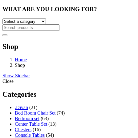
WHAT ARE YOU LOOKING FOR?
Shop
Home
Shop
Show Sidebar
Close
Categories
21
.Divan
21
products
74
Bed Room Chair Set
74
63
products
Bedroom set
63
products
13
Center Table Set
13
16
products
Chesters
16
products
54
Console Tables
54