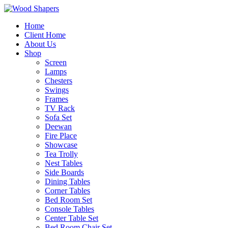
Home
Client Home
About Us
Shop
Screen
Lamps
Chesters
Swings
Frames
TV Rack
Sofa Set
Deewan
Fire Place
Showcase
Tea Trolly
Nest Tables
Side Boards
Dining Tables
Corner Tables
Bed Room Set
Console Tables
Center Table Set
Bed Room Chair Set