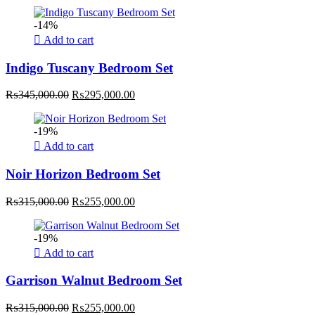
price
price
was:
is:
-14%
₨465,000.00.
₨415,000.00.
Add to cart
Indigo Tuscany Bedroom Set
Original
Current
₨
345,000.00
₨
295,000.00
price
price
was:
is:
-19%
₨345,000.00.
₨295,000.00.
Add to cart
Noir Horizon Bedroom Set
Original
Current
₨
315,000.00
₨
255,000.00
price
price
was:
is:
-19%
₨315,000.00.
₨255,000.00.
Add to cart
Garrison Walnut Bedroom Set
Original
Current
₨
315,000.00
₨
255,000.00