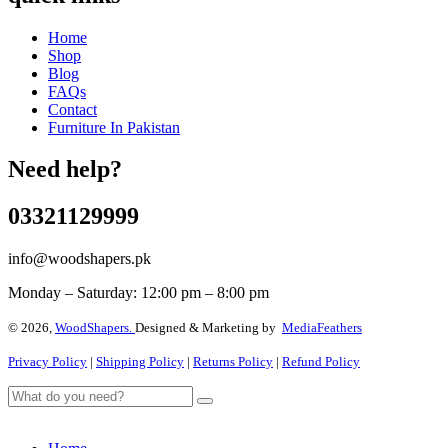
Home
Shop
Blog
FAQs
Contact
Furniture In Pakistan
Need help?
03321129999
info@woodshapers.pk
Monday – Saturday: 12:00 pm – 8:00 pm
© 2026,
WoodShapers.
Designed & Marketing by
MediaFeathers
Privacy Policy
|
Shipping Policy
|
Returns Policy
|
Refund Policy