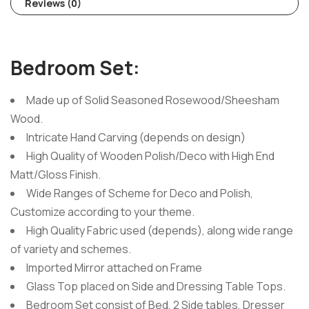
Reviews (0)
Bedroom Set:
Made up of Solid Seasoned Rosewood/Sheesham
Wood.
Intricate Hand Carving (depends on design)
High Quality of Wooden Polish/Deco with High End
Matt/Gloss Finish.
Wide Ranges of Scheme for Deco and Polish,
Customize according to your theme.
High Quality Fabric used (depends), along wide range
of variety and schemes.
Imported Mirror attached on Frame
Glass Top placed on Side and Dressing Table Tops.
Bedroom Set consist of Bed, 2 Side tables, Dresser