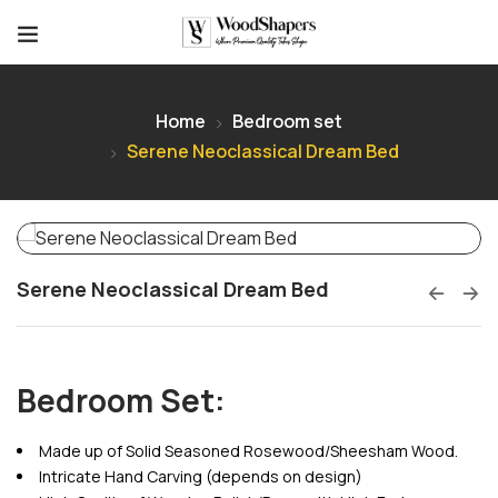
Home
Bedroom set
Serene Neoclassical Dream Bed
Serene Neoclassical Dream Bed
Bedroom Set:
Made up of Solid Seasoned Rosewood/Sheesham Wood.
Intricate Hand Carving (depends on design)