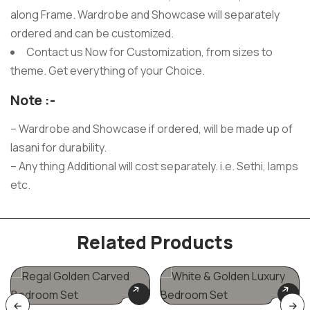
along Frame. Wardrobe and Showcase will separately
ordered and can be customized.
Contact us Now for Customization, from sizes to
theme. Get everything of your Choice.
Note :-
– Wardrobe and Showcase if ordered, will be made up of
lasani for durability.
– Any thing Additional will cost separately. i.e. Sethi, lamps
etc.
Related Products