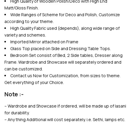
High Quality of Wooden Polish/Deco with High End
Matt/Gloss Finish.
Wide Ranges of Scheme for Deco and Polish, Customize
according to your theme.
High Quality Fabric used (depends), along wide range of
variety and schemes.
Imported Mirror attached on Frame
Glass Top placed on Side and Dressing Table Tops.
Bedroom Set consist of Bed, 2 Side tables, Dresser along
Frame. Wardrobe and Showcase will separately ordered and
can be customized.
Contact us Now for Customization, from sizes to theme.
Get everything of your Choice.
Note :-
– Wardrobe and Showcase if ordered, will be made up of lasani
for durability.
– Any thing Additional will cost separately. i.e. Sethi, lamps etc.