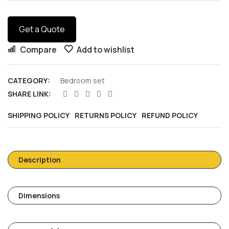
Get a Quote
Compare
Add to wishlist
CATEGORY:
Bedroom set
SHARE LINK:
SHIPPING POLICY
RETURNS POLICY
REFUND POLICY
Description
Dimensions