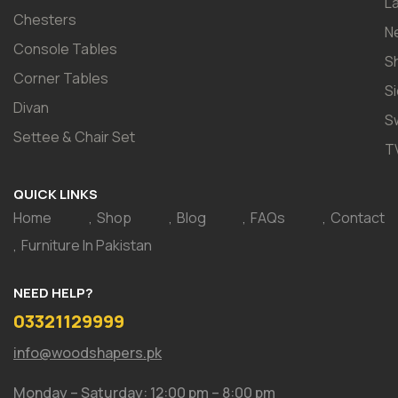
L
Chesters
N
Console Tables
S
Corner Tables
S
Divan
S
Settee & Chair Set
T
QUICK LINKS
Home
Shop
Blog
FAQs
Contact
Furniture In Pakistan
NEED HELP?
03321129999
info@woodshapers.pk
Monday – Saturday: 12:00 pm – 8:00 pm