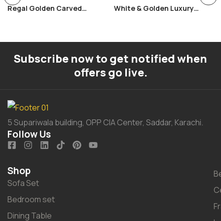
Regal Golden Carved
White & Golden Luxury
Bedroom Set
Bedroom Set
Subscribe now to get notified when
offers go live.
5 Supariwala building, OPP CIA Center, Saddar, Karachi.
Follow Us
Shop
B
Sofa Set
C
Bedroom set
F
Dining Table