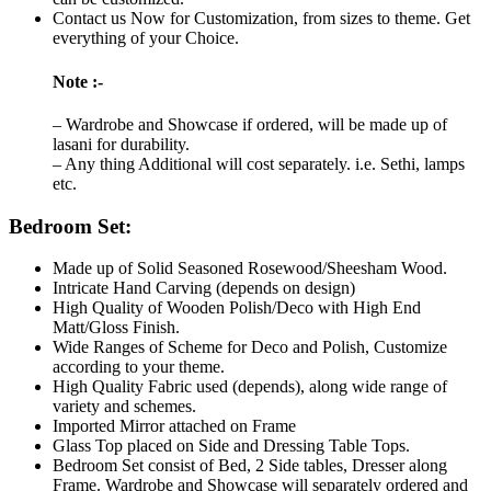
Contact us Now for Customization, from sizes to theme. Get
everything of your Choice.
Note :-
– Wardrobe and Showcase if ordered, will be made up of
lasani for durability.
– Any thing Additional will cost separately. i.e. Sethi, lamps
etc.
Bedroom Set:
Made up of Solid Seasoned Rosewood/Sheesham Wood.
Intricate Hand Carving (depends on design)
High Quality of Wooden Polish/Deco with High End
Matt/Gloss Finish.
Wide Ranges of Scheme for Deco and Polish, Customize
according to your theme.
High Quality Fabric used (depends), along wide range of
variety and schemes.
Imported Mirror attached on Frame
Glass Top placed on Side and Dressing Table Tops.
Bedroom Set consist of Bed, 2 Side tables, Dresser along
Frame. Wardrobe and Showcase will separately ordered and