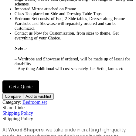
schemes.
Imported Mirror attached on Frame
Glass Top placed on Side and Dressing Table Tops.
Bedroom Set consist of Bed, 2 Side tables, Dresser along Frame.
Wardrobe and Showcase will separately ordered and can be
customized.
Contact us Now for Customization, from sizes to theme. Get
everything of your Choice.
Note :-
– Wardrobe and Showcase if ordered, will be made up of lasani for
durability.
– Any thing Additional will cost separately. i.e. Sethi, lamps etc.
Get a Quote
Compare
Add to wishlist
Category:
Bedroom set
Share Link:
Shipping Policy
Shipping Policy
At
Wood Shapers
, we take pride in crafting high-quality,