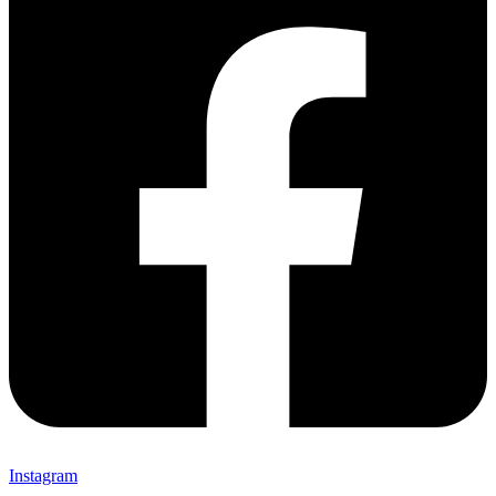
Instagram