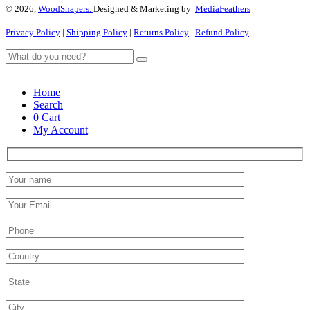
© 2026,
WoodShapers.
Designed & Marketing by
MediaFeathers
Privacy Policy
|
Shipping Policy
|
Returns Policy
|
Refund Policy
Home
Search
0
Cart
My Account