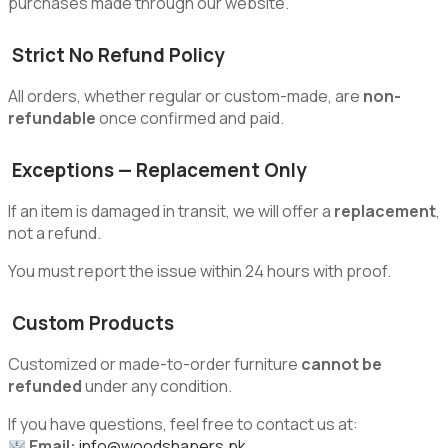
purchases made through our website.
Strict No Refund Policy
All orders, whether regular or custom-made, are
non-
refundable
once confirmed and paid.
Exceptions — Replacement Only
If an item is damaged in transit, we will offer a
replacement
,
not a refund.
You must report the issue within 24 hours with proof.
Custom Products
Customized or made-to-order furniture
cannot be
refunded
under any condition.
If you have questions, feel free to contact us at:
Email:
info@woodshapers.pk