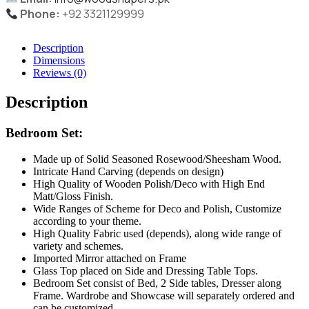
Phone:
+92 3321129999
Description
Dimensions
Reviews (0)
Description
Bedroom Set:
Made up of Solid Seasoned Rosewood/Sheesham Wood.
Intricate Hand Carving (depends on design)
High Quality of Wooden Polish/Deco with High End
Matt/Gloss Finish.
Wide Ranges of Scheme for Deco and Polish, Customize
according to your theme.
High Quality Fabric used (depends), along wide range of
variety and schemes.
Imported Mirror attached on Frame
Glass Top placed on Side and Dressing Table Tops.
Bedroom Set consist of Bed, 2 Side tables, Dresser along
Frame. Wardrobe and Showcase will separately ordered and
can be customized.