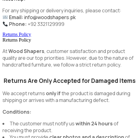
For any shipping or delivery inquiries, please contact:
Email:
info@woodshapers.pk
Phone:
+92 3321129999
Returns Policy
Returns Policy
At
Wood Shapers
, customer satisfaction and product
quality are our top priorities. However, due to the nature of
handcrafted furniture, we follow a strict return policy.
Returns Are Only Accepted for Damaged Items
We accept returns
only if
the product is damaged during
shipping or arrives with a manufacturing defect.
Conditions:
The customer must notify us
within 24 hours
of
receiving the product.
You must provide
clear photos and a description
of