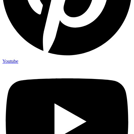
Youtube