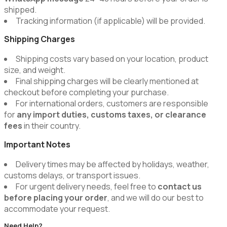
shipped.
Tracking information (if applicable) will be provided.
Shipping Charges
Shipping costs vary based on your location, product
size, and weight.
Final shipping charges will be clearly mentioned at
checkout before completing your purchase.
For international orders, customers are responsible
for
any import duties, customs taxes, or clearance
fees
in their country.
Important Notes
Delivery times may be affected by holidays, weather,
customs delays, or transport issues.
For urgent delivery needs, feel free to
contact us
before placing your order
, and we will do our best to
accommodate your request.
Need Help?