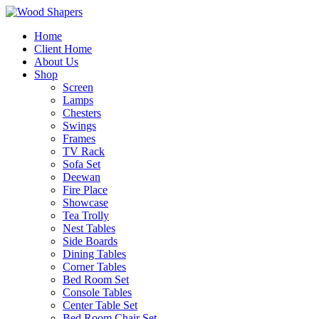
Home
Client Home
About Us
Shop
Screen
Lamps
Chesters
Swings
Frames
TV Rack
Sofa Set
Deewan
Fire Place
Showcase
Tea Trolly
Nest Tables
Side Boards
Dining Tables
Corner Tables
Bed Room Set
Console Tables
Center Table Set
Bed Room Chair Set