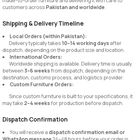
made-to-order furniture and delivering it with care to
customers across
Pakistan and worldwide
.
Shipping & Delivery Timeline
Local Orders (within Pakistan):
Delivery typically takes
10–14 working days
after
dispatch, depending on the product size and location.
International Orders:
Worldwide shipping is available. Delivery time is usually
between
3–6 weeks
from dispatch, depending on the
destination, customs process, and logistics provider.
Custom Furniture Orders:
Since custom furniture is built to your specifications, it
may take
2–4 weeks
for production before dispatch.
Dispatch Confirmation
You will receive a
dispatch confirmation email or
WhatsApp message
24–48 hours before your order is