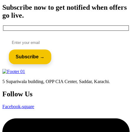
Subscribe now to get notified when offers
go live.
5 Supariwala building, OPP CIA Center, Saddar, Karachi.
Follow Us
Facebook-square