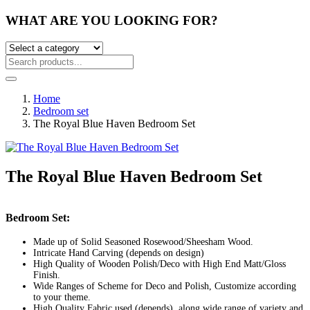
WHAT ARE YOU LOOKING FOR?
Home
Bedroom set
The Royal Blue Haven Bedroom Set
The Royal Blue Haven Bedroom Set
Post
Bedroom Set:
navigation
Made up of Solid Seasoned Rosewood/Sheesham Wood.
Intricate Hand Carving (depends on design)
High Quality of Wooden Polish/Deco with High End Matt/Gloss
Finish.
Wide Ranges of Scheme for Deco and Polish, Customize according
to your theme.
High Quality Fabric used (depends), along wide range of variety and