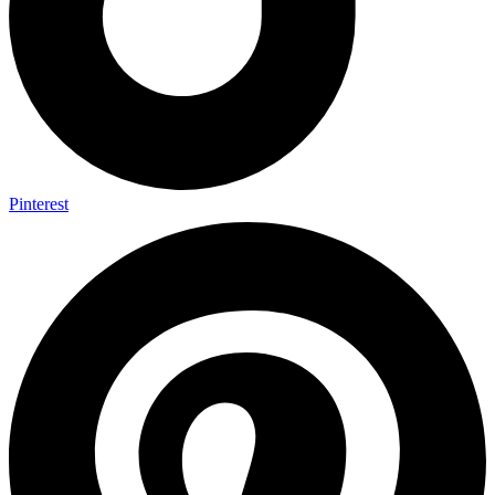
Pinterest