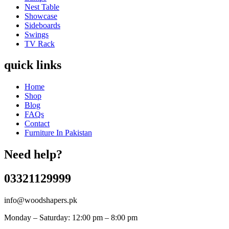
Nest Table
Showcase
Sideboards
Swings
TV Rack
quick links
Home
Shop
Blog
FAQs
Contact
Furniture In Pakistan
Need help?
03321129999
info@woodshapers.pk
Monday – Saturday: 12:00 pm – 8:00 pm