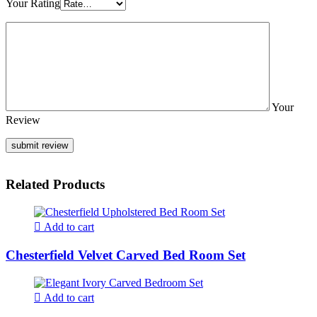
Your Rating
Your
Review
Related Products
Add to cart
Chesterfield Velvet Carved Bed Room Set
Add to cart