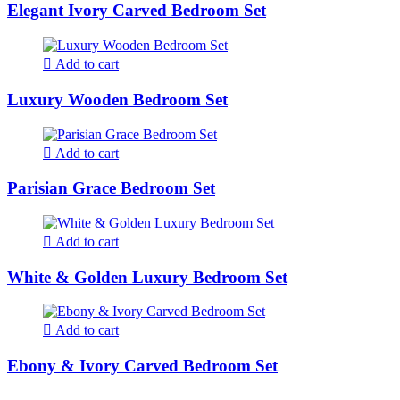
Elegant Ivory Carved Bedroom Set
Add to cart
Luxury Wooden Bedroom Set
Add to cart
Parisian Grace Bedroom Set
Add to cart
White & Golden Luxury Bedroom Set
Add to cart
Ebony & Ivory Carved Bedroom Set