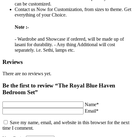
can be customized.
Contact us Now for Customization, from sizes to theme. Get
everything of your Choice.
Note :-
- Wardrobe and Showcase if ordered, will be made up of
lasani for durability. - Any thing Additional will cost
separately. i.e. Sethi, lamps etc.
Reviews
There are no reviews yet.
Be the first to review “The Royal Blue Haven
Bedroom Set”
Name*
Email*
Save my name, email, and website in this browser for the next
time I comment.