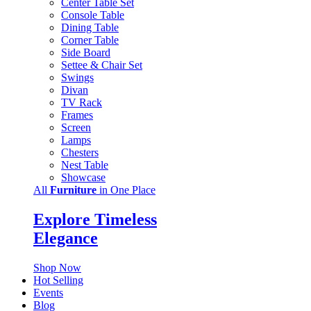
Center Table Set
Console Table
Dining Table
Corner Table
Side Board
Settee & Chair Set
Swings
Divan
TV Rack
Frames
Screen
Lamps
Chesters
Nest Table
Showcase
All
Furniture
in One Place
Explore Timeless
Elegance
Shop Now
Hot Selling
Events
Blog