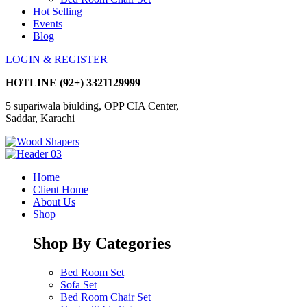
Hot Selling
Events
Blog
LOGIN & REGISTER
HOTLINE
(92+) 3321129999
5 supariwala biulding, OPP CIA Center,
Saddar, Karachi
Home
Client Home
About Us
Shop
Shop By Categories
Bed Room Set
Sofa Set
Bed Room Chair Set