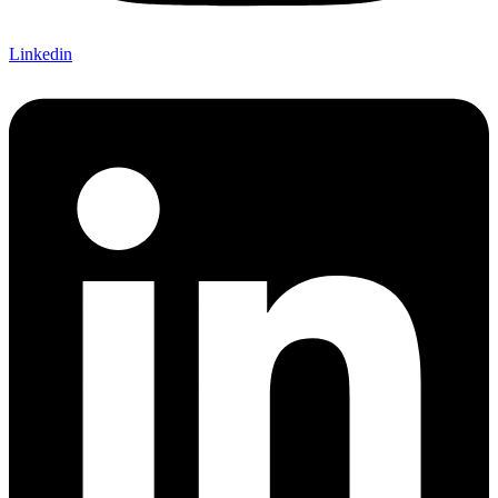
Linkedin