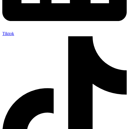
Tiktok