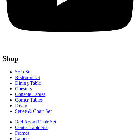
Shop
Sofa Set
Bedroom set
Dining Table
Chesters
Console Tables
Corner Tables
Divan
Settee & Chair Set
Bed Room Chair Set
Center Table Set
Frames
Lamps