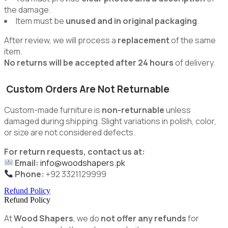
the damage.
Item must be
unused and in original packaging
.
After review, we will process a
replacement
of the same
item.
No returns will be accepted after 24 hours
of delivery.
Custom Orders Are Not Returnable
Custom-made furniture is
non-returnable
unless
damaged during shipping. Slight variations in polish, color,
or size are not considered defects.
For return requests, contact us at:
Email:
info@woodshapers.pk
Phone:
+92 3321129999
Refund Policy
Refund Policy
At
Wood Shapers
, we do
not offer any refunds
for