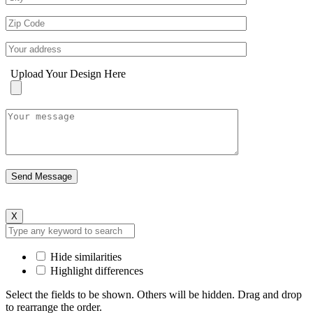
Upload Your Design Here
X
Hide similarities
Highlight differences
Select the fields to be shown. Others will be hidden. Drag and drop
to rearrange the order.