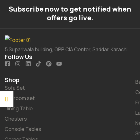
Subscribe now to get notified when
offers go live.
5 Supariwala building, OPP CIA Center, Saddar, Karachi.
Follow Us
Shop
B
Sofa Set
C
Bedroom set
F
Dining Table
L
Chesters
N
Console Tables
S
Corner Tables