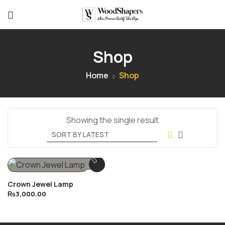
Shop
Home
Shop
Showing the single result
Crown Jewel Lamp
₨
3,000.00