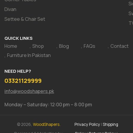
S
Divan
S
Settee & Chair Set
T
QUICK LINKS
Home
Shop
Blog
FAQs
Contact
Furniture In Pakistan
NEED HELP?
03321129999
info@woodshapers.pk
Monday – Saturday: 12:00 pm – 8:00 pm
© 2026,
WoodShapers.
Privacy Policy
|
Shipping