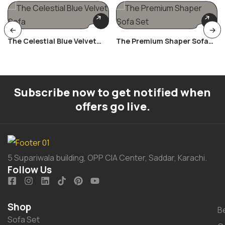
The Celestial Blue Velvet
The Premium Shaper Sofa
Sofa
Set
Subscribe now to get notified when
offers go live.
5 Supariwala building, OPP CIA Center, Saddar, Karachi.
Follow Us
Shop
B
Sofa Set