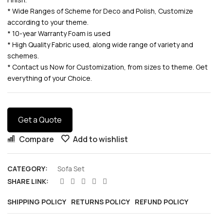
* Wide Ranges of Scheme for Deco and Polish, Customize
according to your theme.
* 10-year Warranty Foam is used
* High Quality Fabric used, along wide range of variety and
schemes.
* Contact us Now for Customization, from sizes to theme. Get
everything of your Choice.
Get a Quote
Compare
Add to wishlist
CATEGORY:
Sofa Set
SHARE LINK:
SHIPPING POLICY
RETURNS POLICY
REFUND POLICY