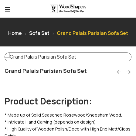
Home
Sofa Set
Grand Palais Parisian Sofa Set
Grand Palais Parisian Sofa Set
Product Description:
* Made up of Solid Seasoned Rosewood/Sheesham Wood.
* Intricate Hand Carving (depends on design)
* High Quality of Wooden Polish/Deco with High End Matt/Gloss
Finish.