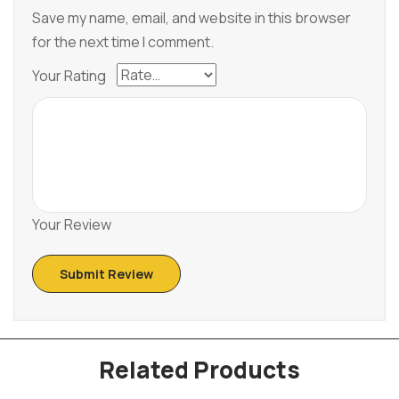
Save my name, email, and website in this browser
for the next time I comment.
Your Rating
Your Review
Related Products