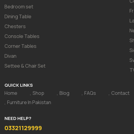
C
Bedroom set
F
Dining Table
L
Chesters
N
Console Tables
S
Corner Tables
S
Divan
S
Settee & Chair Set
T
QUICK LINKS
Home
Shop
Blog
FAQs
Contact
Furniture In Pakistan
NEED HELP?
03321129999