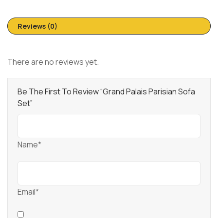
Reviews (0)
There are no reviews yet.
Be The First To Review “Grand Palais Parisian Sofa
Set”
Name*
Email*