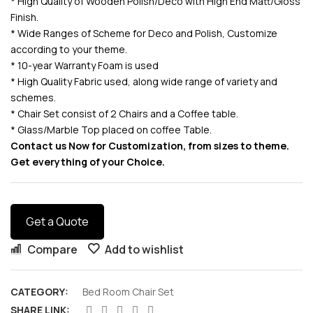
* High Quality of Wooden Polish/Deco with High End Matt/Gloss
Finish.
* Wide Ranges of Scheme for Deco and Polish, Customize
according to your theme.
* 10-year Warranty Foam is used
* High Quality Fabric used, along wide range of variety and
schemes.
* Chair Set consist of 2 Chairs and a Coffee table.
* Glass/Marble Top placed on coffee Table.
Contact us Now for Customization, from sizes to theme.
Get everything of your Choice.
Get a Quote
Compare
Add to wishlist
CATEGORY:
Bed Room Chair Set
SHARE LINK: