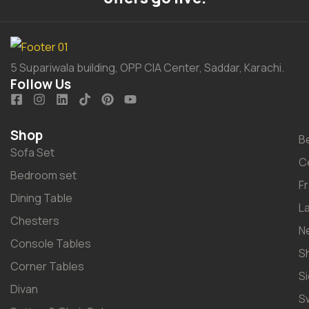
5 Supariwala building, OPP CIA Center, Saddar, Karachi.
Follow Us
Shop
B
Sofa Set
C
Bedroom set
F
Dining Table
L
Chesters
N
Console Tables
S
Corner Tables
S
Divan
S