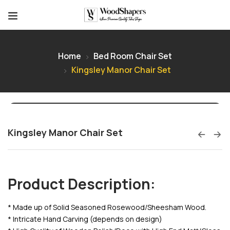
Home
Bed Room Chair Set
Kingsley Manor Chair Set
Kingsley Manor Chair Set
Product Description:
* Made up of Solid Seasoned Rosewood/Sheesham Wood.
* Intricate Hand Carving (depends on design)