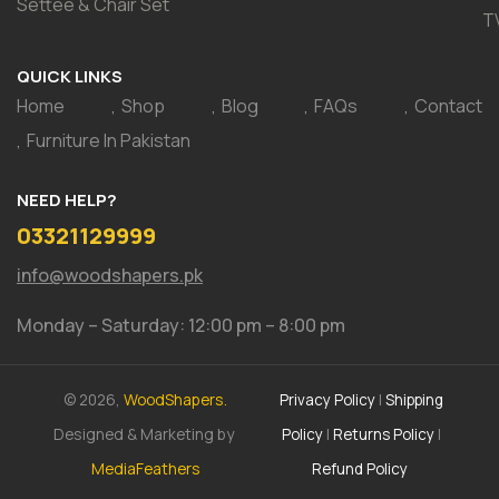
Settee & Chair Set
T
QUICK LINKS
Home
Shop
Blog
FAQs
Contact
Furniture In Pakistan
NEED HELP?
03321129999
info@woodshapers.pk
Monday – Saturday: 12:00 pm – 8:00 pm
© 2026,
WoodShapers.
Privacy Policy
|
Shipping
Designed & Marketing by
Policy
|
Returns Policy
|
MediaFeathers
Refund Policy