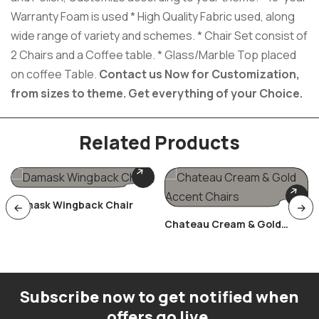
Warranty Foam is used * High Quality Fabric used, along
wide range of variety and schemes. * Chair Set consist of
2 Chairs and a Coffee table. * Glass/Marble Top placed
on coffee Table.
Contact us Now for Customization,
from sizes to theme.
Get everything of your Choice.
Related Products
Damask Wingback Chair
Chateau Cream & Gold
Accent Chairs
Subscribe now to get notified when
offers go live.