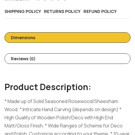
SHIPPING POLICY
RETURNS POLICY
REFUND POLICY
Dimensions
Reviews (0)
Product Description:
* Made up of Solid Seasoned Rosewood/Sheesham
Wood. * Intricate Hand Carving (depends on design) *
High Quality of Wooden Polish/Deco with High End
Matt/Gloss Finish. * Wide Ranges of Scheme for Deco
and Polish, Customize according to your theme. * 10-year