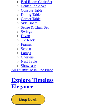
Bed Room Chair Set
Center Table Set
Console Table
Dining Table
Corner Table
Side Board
Settee & Chair Set
Swings
Divan
TV Rack
Frames
Screen
Lamps
Chesters
Nest Table
Showcase
All
Furniture
in One Place
Explore Timeless
Elegance
Shop Now