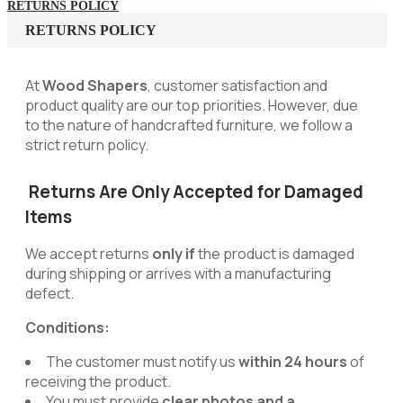
RETURNS POLICY
RETURNS POLICY
At
Wood Shapers
, customer satisfaction and
product quality are our top priorities. However, due
to the nature of handcrafted furniture, we follow a
strict return policy.
Returns Are Only Accepted for Damaged
Items
We accept returns
only if
the product is damaged
during shipping or arrives with a manufacturing
defect.
Conditions:
The customer must notify us
within 24 hours
of
receiving the product.
You must provide
clear photos and a