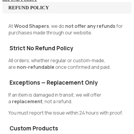
REFUND POLICY
At
Wood Shapers
, we do
not offer any refunds
for
purchases made through our website.
Strict No Refund Policy
All orders, whether regular or custom-made,
are
non-refundable
once confirmed and paid.
Exceptions — Replacement Only
If an item is damaged in transit, we will offer
a
replacement
, not a refund.
You must report the issue within 24 hours with proof.
Custom Products