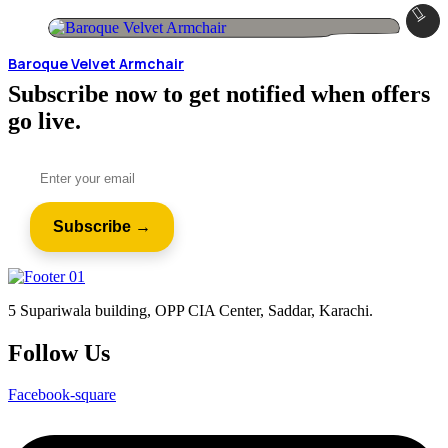
Baroque Velvet Armchair
Subscribe now to get notified when offers
go live.
5 Supariwala building, OPP CIA Center, Saddar, Karachi.
Follow Us
Facebook-square