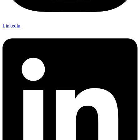
Linkedin