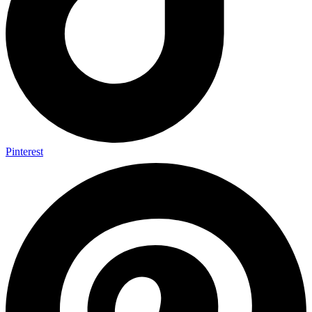
Pinterest