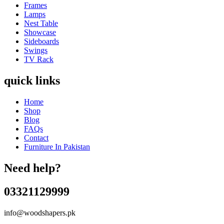
Frames
Lamps
Nest Table
Showcase
Sideboards
Swings
TV Rack
quick links
Home
Shop
Blog
FAQs
Contact
Furniture In Pakistan
Need help?
03321129999
info@woodshapers.pk