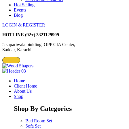
Hot Selling
Events
Blog
LOGIN & REGISTER
HOTLINE
(92+) 3321129999
5 supariwala biulding, OPP CIA Center,
Saddar, Karachi
Home
Client Home
About Us
Shop
Shop By Categories
Bed Room Set
Sofa Set