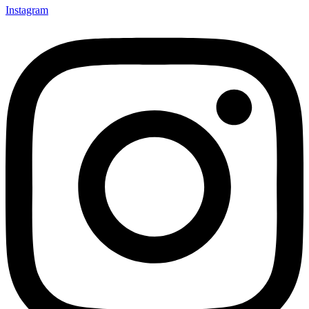
Instagram