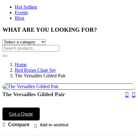
Hot Selling
Events
Blog
WHAT ARE YOU LOOKING FOR?
Home
Bed Room Chair Set
The Versailles Gilded Pair
Pos
The Versailles Gilded Pair
Nav
Get a Quote
Compare
Add to wishlist