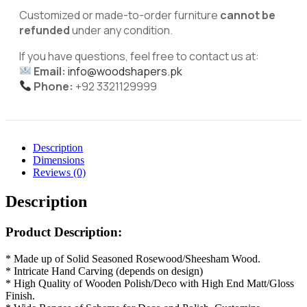
Customized or made-to-order furniture
cannot be
refunded
under any condition.
If you have questions, feel free to contact us at:
Email:
info@woodshapers.pk
Phone:
+92 3321129999
Description
Dimensions
Reviews (0)
Description
Product Description:
* Made up of Solid Seasoned Rosewood/Sheesham Wood.
* Intricate Hand Carving (depends on design)
* High Quality of Wooden Polish/Deco with High End Matt/Gloss
Finish.