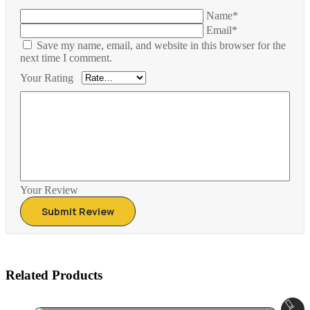
Name*
Email*
Save my name, email, and website in this browser for the
next time I comment.
Your Rating
Your Review
Related Products