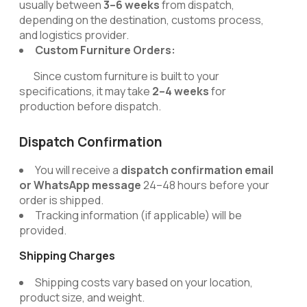
usually between
3–6 weeks
from dispatch,
depending on the destination, customs process,
and logistics provider.
Custom Furniture Orders:
Since custom furniture is built to your
specifications, it may take
2–4 weeks
for
production before dispatch.
Dispatch Confirmation
You will receive a
dispatch confirmation email
or WhatsApp message
24–48 hours before your
order is shipped.
Tracking information (if applicable) will be
provided.
Shipping Charges
Shipping costs vary based on your location,
product size, and weight.