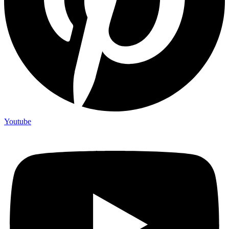
Youtube