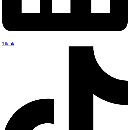
Tiktok