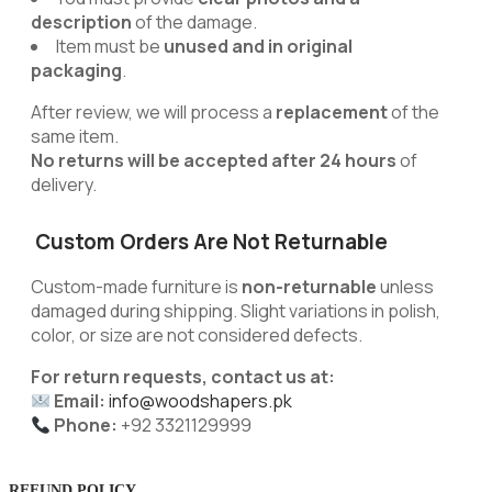
description
of the damage.
Item must be
unused and in original
packaging
.
After review, we will process a
replacement
of the
same item.
No returns will be accepted after 24 hours
of
delivery.
Custom Orders Are Not Returnable
Custom-made furniture is
non-returnable
unless
damaged during shipping. Slight variations in polish,
color, or size are not considered defects.
For return requests, contact us at:
Email:
info@woodshapers.pk
Phone:
+92 3321129999
REFUND POLICY