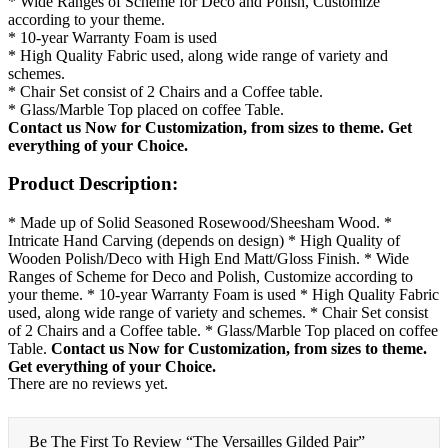
* Wide Ranges of Scheme for Deco and Polish, Customize
according to your theme.
* 10-year Warranty Foam is used
* High Quality Fabric used, along wide range of variety and
schemes.
* Chair Set consist of 2 Chairs and a Coffee table.
* Glass/Marble Top placed on coffee Table.
Contact us Now for Customization, from sizes to theme.
Get
everything of your Choice.
Product Description:
* Made up of Solid Seasoned Rosewood/Sheesham Wood. *
Intricate Hand Carving (depends on design) * High Quality of
Wooden Polish/Deco with High End Matt/Gloss Finish. * Wide
Ranges of Scheme for Deco and Polish, Customize according to
your theme. * 10-year Warranty Foam is used * High Quality Fabric
used, along wide range of variety and schemes. * Chair Set consist
of 2 Chairs and a Coffee table. * Glass/Marble Top placed on coffee
Table.
Contact us Now for Customization, from sizes to theme.
Get everything of your Choice.
There are no reviews yet.
Be The First To Review “The Versailles Gilded Pair”