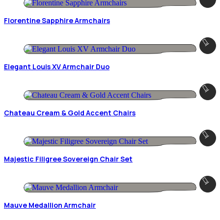
Florentine Sapphire Armchairs
Elegant Louis XV Armchair Duo
Chateau Cream & Gold Accent Chairs
Majestic Filigree Sovereign Chair Set
Mauve Medallion Armchair