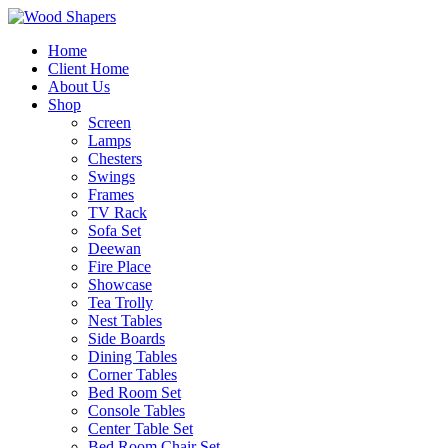
Home
Client Home
About Us
Shop
Screen
Lamps
Chesters
Swings
Frames
TV Rack
Sofa Set
Deewan
Fire Place
Showcase
Tea Trolly
Nest Tables
Side Boards
Dining Tables
Corner Tables
Bed Room Set
Console Tables
Center Table Set
Bed Room Chair Set