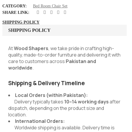
CATEGORY:
Bed Room Chair Set
SHARE LINK:
SHIPPING POLICY
SHIPPING POLICY
At
Wood Shapers
, we take pride in crafting high-
quality, made-to-order furniture and delivering it with
care to customers across
Pakistan and
worldwide
.
Shipping & Delivery Timeline
Local Orders (within Pakistan):
Delivery typically takes
10–14 working days
after
dispatch, depending on the product size and
location.
International Orders:
Worldwide shipping is available. Delivery time is