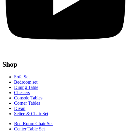
Shop
Sofa Set
Bedroom set
Dining Table
Chesters
Console Tables
Corner Tables
Divan
Settee & Chair Set
Bed Room Chair Set
Center Table Set