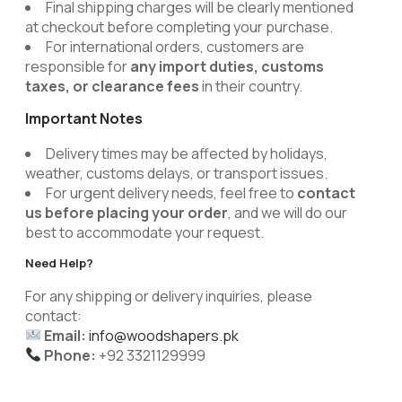
Final shipping charges will be clearly mentioned
at checkout before completing your purchase.
For international orders, customers are
responsible for
any import duties, customs
taxes, or clearance fees
in their country.
Important Notes
Delivery times may be affected by holidays,
weather, customs delays, or transport issues.
For urgent delivery needs, feel free to
contact
us before placing your order
, and we will do our
best to accommodate your request.
Need Help?
For any shipping or delivery inquiries, please
contact:
Email:
info@woodshapers.pk
Phone:
+92 3321129999