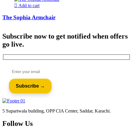
Add to cart
The Sophia Armchair
Subscribe now to get notified when offers
go live.
5 Supariwala building, OPP CIA Center, Saddar, Karachi.
Follow Us