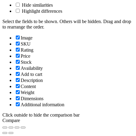
Hide similarities
Highlight differences
Select the fields to be shown. Others will be hidden. Drag and drop
to rearrange the order.
Image
SKU
Rating
Price
Stock
Availability
Add to cart
Description
Content
Weight
Dimensions
Additional information
Click outside to hide the comparison bar
Compare