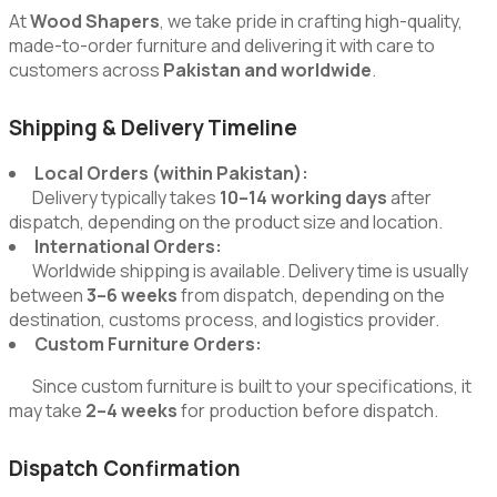
At
Wood Shapers
, we take pride in crafting high-quality,
made-to-order furniture and delivering it with care to
customers across
Pakistan and worldwide
.
Shipping & Delivery Timeline
Local Orders (within Pakistan):
Delivery typically takes
10–14 working days
after
dispatch, depending on the product size and location.
International Orders:
Worldwide shipping is available. Delivery time is usually
between
3–6 weeks
from dispatch, depending on the
destination, customs process, and logistics provider.
Custom Furniture Orders:
Since custom furniture is built to your specifications, it
may take
2–4 weeks
for production before dispatch.
Dispatch Confirmation