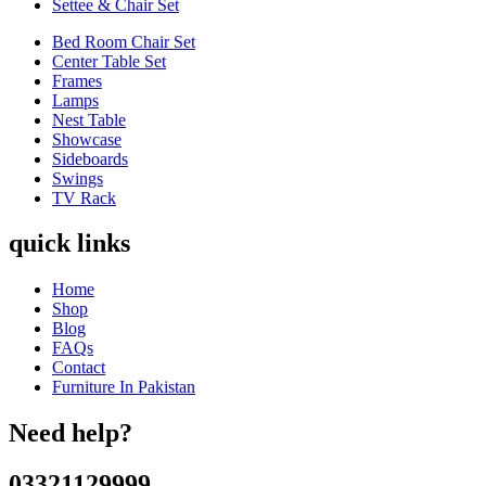
Settee & Chair Set
Bed Room Chair Set
Center Table Set
Frames
Lamps
Nest Table
Showcase
Sideboards
Swings
TV Rack
quick links
Home
Shop
Blog
FAQs
Contact
Furniture In Pakistan
Need help?
03321129999