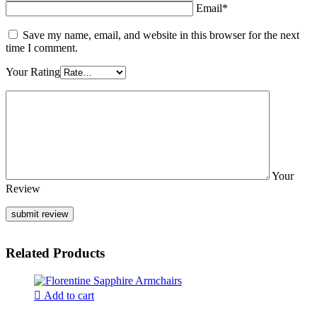
Email*
Save my name, email, and website in this browser for the next
time I comment.
Your Rating
Your
Review
Related Products
Add to cart