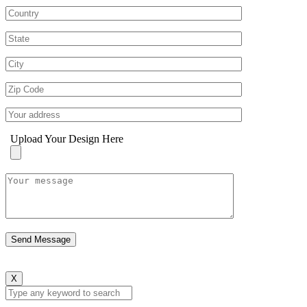
Upload Your Design Here
X