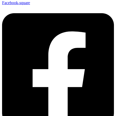
Facebook-square