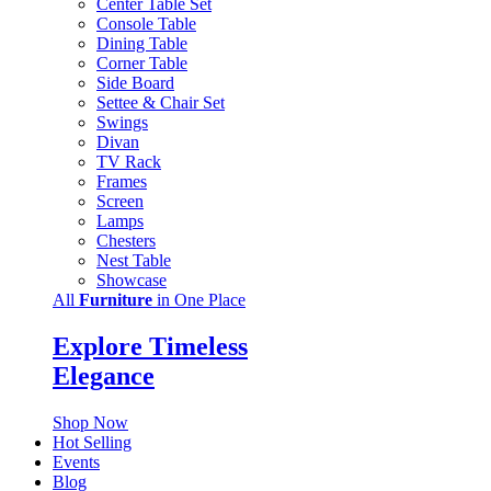
Center Table Set
Console Table
Dining Table
Corner Table
Side Board
Settee & Chair Set
Swings
Divan
TV Rack
Frames
Screen
Lamps
Chesters
Nest Table
Showcase
All
Furniture
in One Place
Explore Timeless
Elegance
Shop Now
Hot Selling
Events
Blog