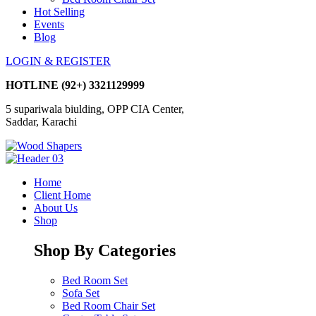
Hot Selling
Events
Blog
LOGIN & REGISTER
HOTLINE
(92+) 3321129999
5 supariwala biulding, OPP CIA Center,
Saddar, Karachi
Home
Client Home
About Us
Shop
Shop By Categories
Bed Room Set
Sofa Set
Bed Room Chair Set