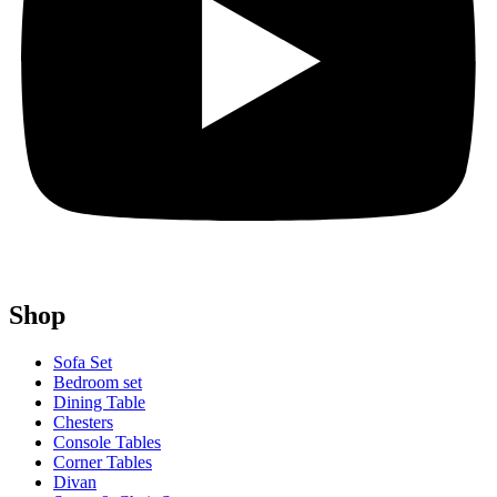
Shop
Sofa Set
Bedroom set
Dining Table
Chesters
Console Tables
Corner Tables
Divan