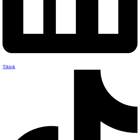
Tiktok