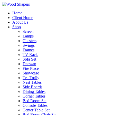
Home
Client Home
About Us
Shop
Screen
Lamps
Chesters
Swings
Frames
TV Rack
Sofa Set
Deewan
Fire Place
Showcase
Tea Trolly
Nest Tables
Side Boards
Dining Tables
Corner Tables
Bed Room Set
Console Tables
Center Table Set
Bed Room Chair Set