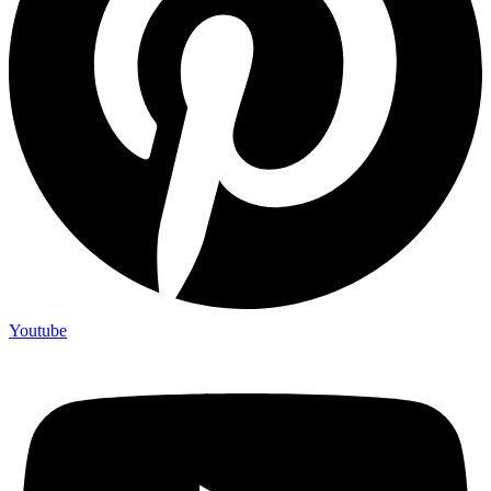
Youtube