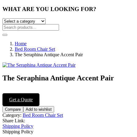
WHAT ARE YOU LOOKING FOR?
Home
Bed Room Chair Set
The Seraphina Antique Accent Pair
The Seraphina Antique Accent Pair
Post
navigation
Get a Quote
Compare
Add to wishlist
Category:
Bed Room Chair Set
Share Link:
Shipping Policy
Shipping Policy