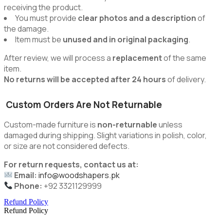
receiving the product.
You must provide
clear photos and a description
of
the damage.
Item must be
unused and in original packaging
.
After review, we will process a
replacement
of the same
item.
No returns will be accepted after 24 hours
of delivery.
Custom Orders Are Not Returnable
Custom-made furniture is
non-returnable
unless
damaged during shipping. Slight variations in polish, color,
or size are not considered defects.
For return requests, contact us at:
Email:
info@woodshapers.pk
Phone:
+92 3321129999
Refund Policy
Refund Policy