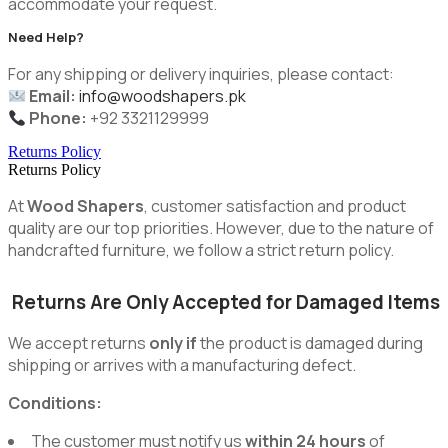
accommodate your request.
Need Help?
For any shipping or delivery inquiries, please contact:
Email:
info@woodshapers.pk
Phone:
+92 3321129999
Returns Policy
Returns Policy
At
Wood Shapers
, customer satisfaction and product
quality are our top priorities. However, due to the nature of
handcrafted furniture, we follow a strict return policy.
Returns Are Only Accepted for Damaged Items
We accept returns
only if
the product is damaged during
shipping or arrives with a manufacturing defect.
Conditions:
The customer must notify us
within 24 hours
of