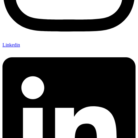
Linkedin