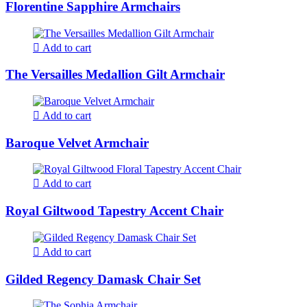
Florentine Sapphire Armchairs
Add to cart
The Versailles Medallion Gilt Armchair
Add to cart
Baroque Velvet Armchair
Add to cart
Royal Giltwood Tapestry Accent Chair
Add to cart
Gilded Regency Damask Chair Set