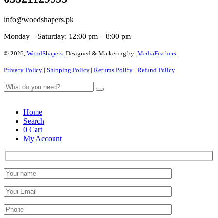
info@woodshapers.pk
Monday – Saturday: 12:00 pm – 8:00 pm
© 2026,
WoodShapers.
Designed & Marketing by
MediaFeathers
Privacy Policy
|
Shipping Policy
|
Returns Policy
|
Refund Policy
Home
Search
0
Cart
My Account