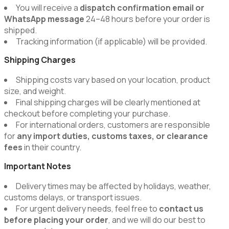
You will receive a
dispatch confirmation email or
WhatsApp message
24–48 hours before your order is
shipped.
Tracking information (if applicable) will be provided.
Shipping Charges
Shipping costs vary based on your location, product
size, and weight.
Final shipping charges will be clearly mentioned at
checkout before completing your purchase.
For international orders, customers are responsible
for
any import duties, customs taxes, or clearance
fees
in their country.
Important Notes
Delivery times may be affected by holidays, weather,
customs delays, or transport issues.
For urgent delivery needs, feel free to
contact us
before placing your order
, and we will do our best to