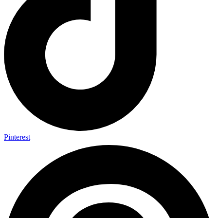
Pinterest