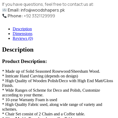
If you have questions, feel free to contact us at:
Email:
info@woodshapers.pk
Phone:
+92 3321129999
Description
Dimensions
Reviews (0)
Description
Product Description:
* Made up of Solid Seasoned Rosewood/Sheesham Wood.
* Intricate Hand Carving (depends on design)
* High Quality of Wooden Polish/Deco with High End Matt/Gloss
Finish.
* Wide Ranges of Scheme for Deco and Polish, Customize
according to your theme.
* 10-year Warranty Foam is used
* High Quality Fabric used, along wide range of variety and
schemes.
* Chair Set consist of 2 Chairs and a Coffee table.