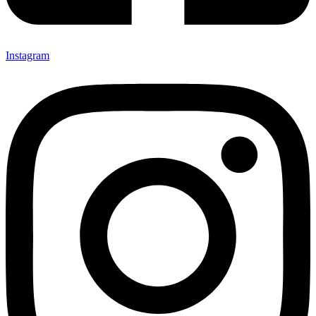
Instagram