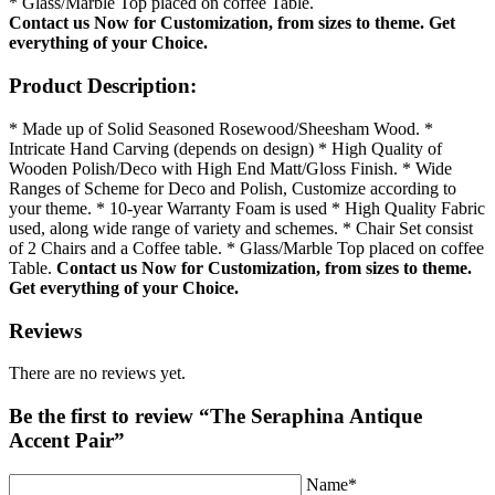
* Glass/Marble Top placed on coffee Table.
Contact us Now for Customization, from sizes to theme.
Get
everything of your Choice.
Product Description:
* Made up of Solid Seasoned Rosewood/Sheesham Wood. *
Intricate Hand Carving (depends on design) * High Quality of
Wooden Polish/Deco with High End Matt/Gloss Finish. * Wide
Ranges of Scheme for Deco and Polish, Customize according to
your theme. * 10-year Warranty Foam is used * High Quality Fabric
used, along wide range of variety and schemes. * Chair Set consist
of 2 Chairs and a Coffee table. * Glass/Marble Top placed on coffee
Table.
Contact us Now for Customization, from sizes to theme.
Get everything of your Choice.
Reviews
There are no reviews yet.
Be the first to review “The Seraphina Antique
Accent Pair”
Name*