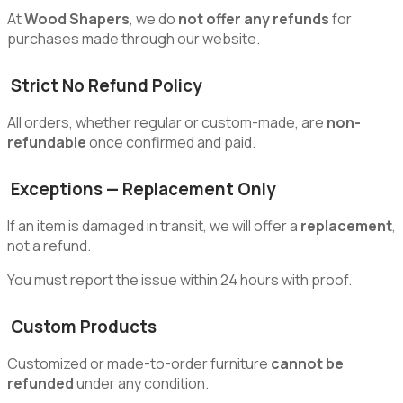
At
Wood Shapers
, we do
not offer any refunds
for
purchases made through our website.
Strict No Refund Policy
All orders, whether regular or custom-made, are
non-
refundable
once confirmed and paid.
Exceptions — Replacement Only
If an item is damaged in transit, we will offer a
replacement
,
not a refund.
You must report the issue within 24 hours with proof.
Custom Products
Customized or made-to-order furniture
cannot be
refunded
under any condition.