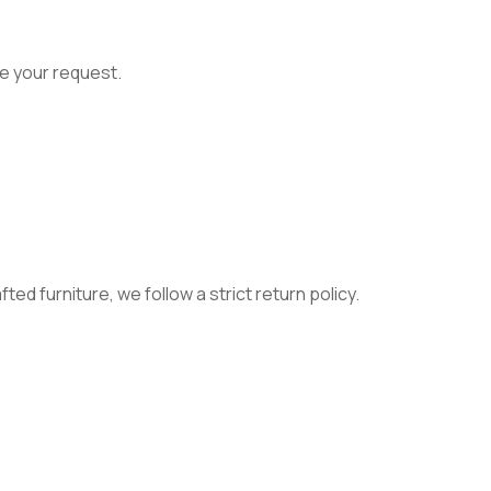
e your request.
ed furniture, we follow a strict return policy.