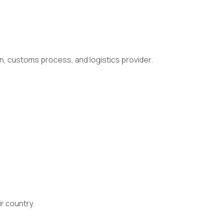
n, customs process, and logistics provider.
ir country.