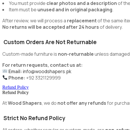
You must provide
clear photos and a description
of th
Item must be
unused and in original packaging
.
After review, we will process a
replacement
of the same ite
No returns will be accepted after 24 hours
of delivery.
Custom Orders Are Not Returnable
Custom-made furniture is
non-returnable
unless damaged du
For return requests, contact us at:
Email:
info@woodshapers.pk
Phone:
+92 3321129999
Refund Policy
Refund Policy
At
Wood Shapers
, we do
not offer any refunds
for purcha
Strict No Refund Policy