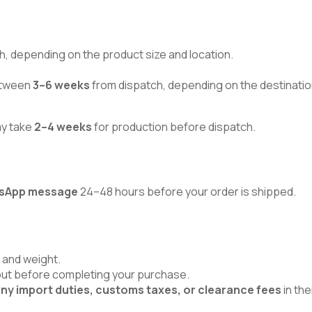
h, depending on the product size and location.
between
3–6 weeks
from dispatch, depending on the destinatio
ay take
2–4 weeks
for production before dispatch.
atsApp message
24–48 hours before your order is shipped.
 and weight.
kout before completing your purchase.
ny import duties, customs taxes, or clearance fees
in the