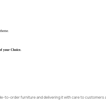
 theme.
of your Choice.
made-to-order furniture and delivering it with care to customer