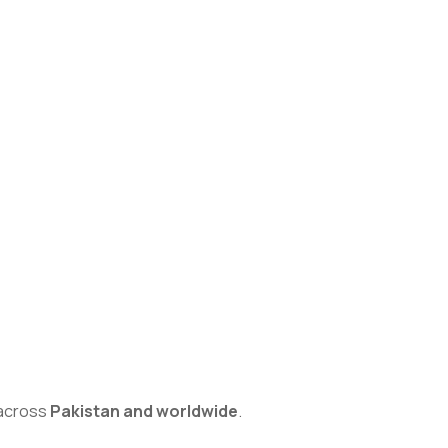
s across
Pakistan and worldwide
.