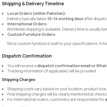
Shipping & Delivery Timeline
Local Orders (within Pakistan):
Delivery typically takes
10–14 working days
after dispatc
International Orders:
Worldwide shipping is available. Delivery time is usually 
Custom Furniture Orders:
Since custom furniture is built to your specifications, it m
Dispatch Confirmation
You will receive a
dispatch confirmation email or Wh
Tracking information (if applicable) will be provided.
Shipping Charges
Shipping costs vary based on your location, product size,
Final shipping charges will be clearly mentioned at chec
For international orders, customers are responsible for
a