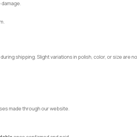
e damage.
m.
ring shipping. Slight variations in polish, color, or size are 
ses made through our website.