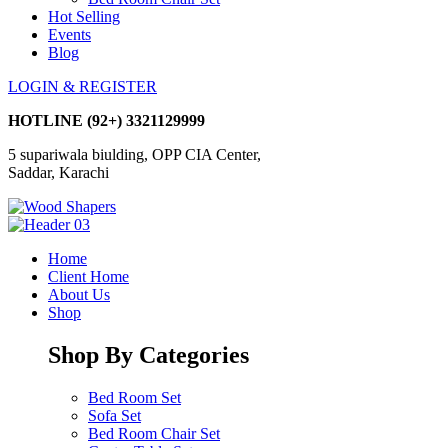
Hot Selling
Events
Blog
LOGIN & REGISTER
HOTLINE
(92+) 3321129999
5 supariwala biulding, OPP CIA Center,
Saddar, Karachi
Home
Client Home
About Us
Shop
Shop By Categories
Bed Room Set
Sofa Set
Bed Room Chair Set