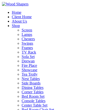
Home
Client Home
About Us
Shop
Screen
Lamps
Chesters
Swings
Frames
TV Rack
Sofa Set
Deewan
Fire Place
Showcase
Tea Trolly
Nest Tables
Side Boards
Dining Tables
Corner Tables
Bed Room Set
Console Tables
Center Table Set
Bed Room Chair Set