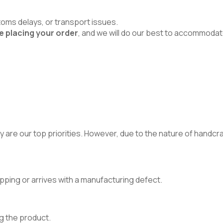
toms delays, or transport issues.
e placing your order
, and we will do our best to accommodat
 are our top priorities. However, due to the nature of handcraft
pping or arrives with a manufacturing defect.
g the product.