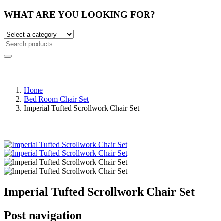
WHAT ARE YOU LOOKING FOR?
Home
Bed Room Chair Set
Imperial Tufted Scrollwork Chair Set
Imperial Tufted Scrollwork Chair Set
Post navigation