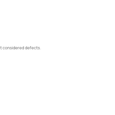
not considered defects.