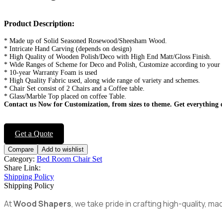
Product Description:
* Made up of Solid Seasoned Rosewood/Sheesham Wood.
* Intricate Hand Carving (depends on design)
* High Quality of Wooden Polish/Deco with High End Matt/Gloss Finish.
* Wide Ranges of Scheme for Deco and Polish, Customize according to your
* 10-year Warranty Foam is used
* High Quality Fabric used, along wide range of variety and schemes.
* Chair Set consist of 2 Chairs and a Coffee table.
* Glass/Marble Top placed on coffee Table.
Contact us Now for Customization, from sizes to theme.
Get everything 
Get a Quote
Compare
Add to wishlist
Category:
Bed Room Chair Set
Share Link:
Shipping Policy
Shipping Policy
At
Wood Shapers
, we take pride in crafting high-quality, 