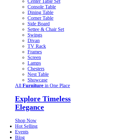
Center Table Set
Console Table
Dining Table
Corner Table
Side Board
Settee & Chair Set
Swings
Divan
TV Rack
Frames
Screen
Lamps
Chesters
Nest Table
Showcase
All
Furniture
in One Place
Explore Timeless
Elegance
Shop Now
Hot Selling
Events
Blog