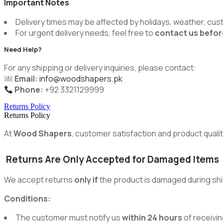
Important Notes
Delivery times may be affected by holidays, weather, cus
For urgent delivery needs, feel free to
contact us befor
Need Help?
For any shipping or delivery inquiries, please contact:
Email:
info@woodshapers.pk
Phone:
+92 3321129999
Returns Policy
Returns Policy
At
Wood Shapers
, customer satisfaction and product quality
Returns Are Only Accepted for Damaged Items
We accept returns
only if
the product is damaged during shi
Conditions:
The customer must notify us
within 24 hours
of receivin