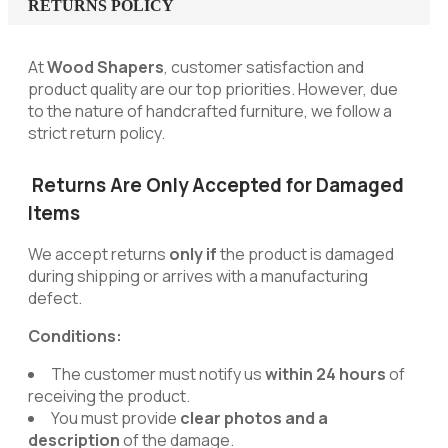
RETURNS POLICY
At
Wood Shapers
, customer satisfaction and
product quality are our top priorities. However, due
to the nature of handcrafted furniture, we follow a
strict return policy.
Returns Are Only Accepted for Damaged
Items
We accept returns
only if
the product is damaged
during shipping or arrives with a manufacturing
defect.
Conditions:
The customer must notify us
within 24 hours
of
receiving the product.
You must provide
clear photos and a
description
of the damage.