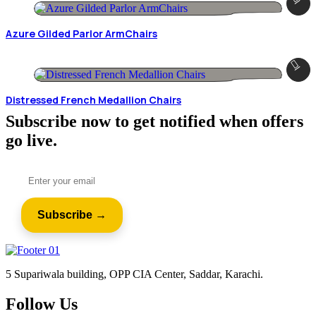
Azure Gilded Parlor ArmChairs
Distressed French Medallion Chairs
Subscribe now to get notified when offers
go live.
5 Supariwala building, OPP CIA Center, Saddar, Karachi.
Follow Us