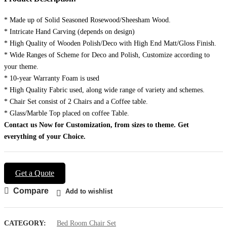
* Made up of Solid Seasoned Rosewood/Sheesham Wood.
* Intricate Hand Carving (depends on design)
* High Quality of Wooden Polish/Deco with High End Matt/Gloss Finish.
* Wide Ranges of Scheme for Deco and Polish, Customize according to
your theme.
* 10-year Warranty Foam is used
* High Quality Fabric used, along wide range of variety and schemes.
* Chair Set consist of 2 Chairs and a Coffee table.
* Glass/Marble Top placed on coffee Table.
Contact us Now for Customization, from sizes to theme.
Get
everything of your Choice.
Get a Quote
Compare
Add to wishlist
CATEGORY:
Bed Room Chair Set