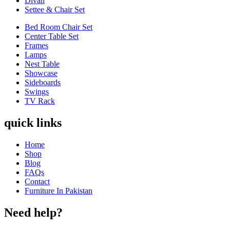
Divan
Settee & Chair Set
Bed Room Chair Set
Center Table Set
Frames
Lamps
Nest Table
Showcase
Sideboards
Swings
TV Rack
quick links
Home
Shop
Blog
FAQs
Contact
Furniture In Pakistan
Need help?