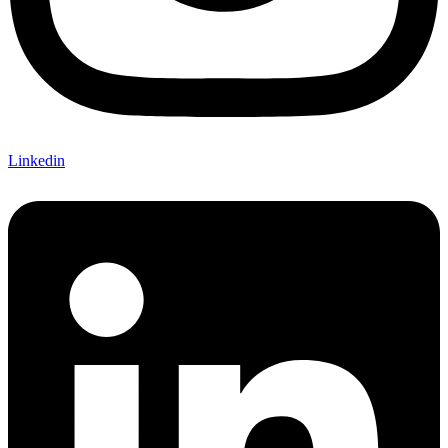
Linkedin