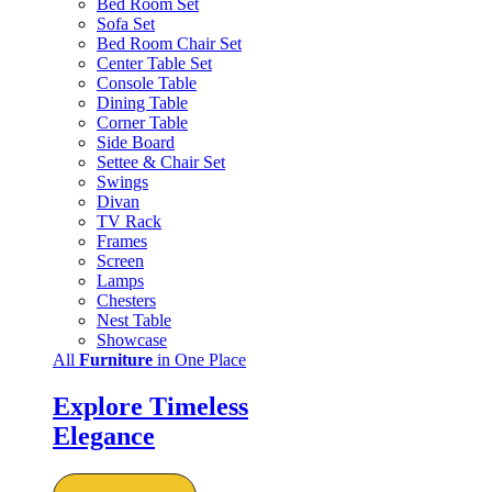
Bed Room Set
Sofa Set
Bed Room Chair Set
Center Table Set
Console Table
Dining Table
Corner Table
Side Board
Settee & Chair Set
Swings
Divan
TV Rack
Frames
Screen
Lamps
Chesters
Nest Table
Showcase
All
Furniture
in One Place
Explore Timeless
Elegance