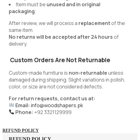
Item must be
unused and in original
packaging
.
After review, we will process a
replacement
of the
same item.
No returns will be accepted after 24 hours
of
delivery.
Custom Orders Are Not Returnable
Custom-made furniture is
non-returnable
unless
damaged during shipping. Slight variations in polish,
color, or size are not considered defects.
For return requests, contact us at:
Email:
info@woodshapers.pk
Phone:
+92 3321129999
REFUND POLICY
REFUND POLICY