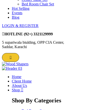
Bed Room Chair Set
Hot Selling
Events
Blog
LOGIN & REGISTER
HOTLINE
(92+) 3321129999
5 supariwala biulding, OPP CIA Center,
Saddar, Karachi
Home
Client Home
About Us
Shop
Shop By Categories