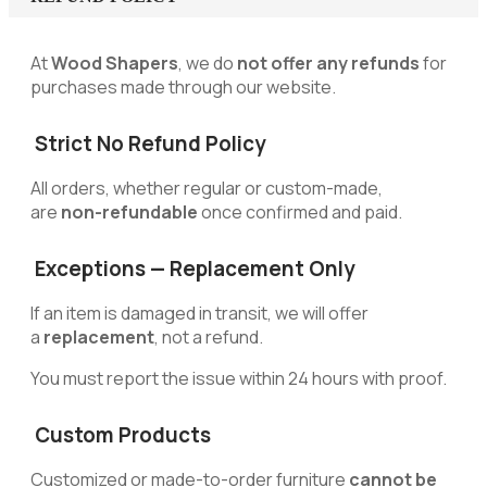
At
Wood Shapers
, we do
not offer any refunds
for
purchases made through our website.
Strict No Refund Policy
All orders, whether regular or custom-made,
are
non-refundable
once confirmed and paid.
Exceptions — Replacement Only
If an item is damaged in transit, we will offer
a
replacement
, not a refund.
You must report the issue within 24 hours with proof.
Custom Products
Customized or made-to-order furniture
cannot be