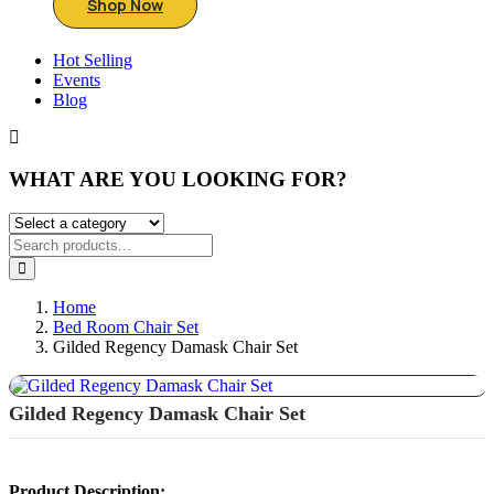
Shop Now
Hot Selling
Events
Blog
WHAT ARE YOU LOOKING FOR?
Home
Bed Room Chair Set
Gilded Regency Damask Chair Set
P
Gilded Regency Damask Chair Set
N
Product Description: