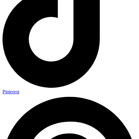
Pinterest