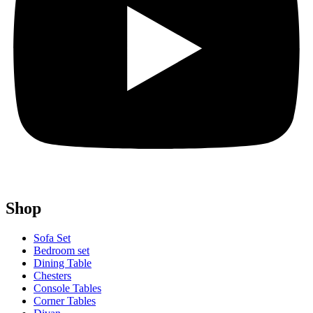
Shop
Sofa Set
Bedroom set
Dining Table
Chesters
Console Tables
Corner Tables