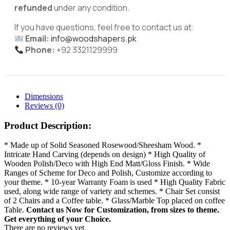
refunded
under any condition.
If you have questions, feel free to contact us at:
Email:
info@woodshapers.pk
Phone:
+92 3321129999
Dimensions
Reviews (0)
Product Description:
* Made up of Solid Seasoned Rosewood/Sheesham Wood. *
Intricate Hand Carving (depends on design) * High Quality of
Wooden Polish/Deco with High End Matt/Gloss Finish. * Wide
Ranges of Scheme for Deco and Polish, Customize according to
your theme. * 10-year Warranty Foam is used * High Quality Fabric
used, along wide range of variety and schemes. * Chair Set consist
of 2 Chairs and a Coffee table. * Glass/Marble Top placed on coffee
Table.
Contact us Now for Customization, from sizes to theme.
Get everything of your Choice.
There are no reviews yet.