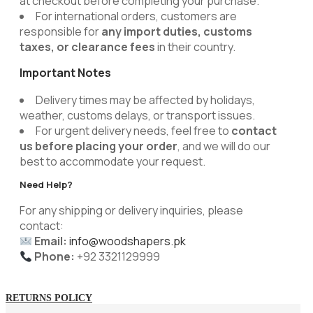
at checkout before completing your purchase.
For international orders, customers are
responsible for
any import duties, customs
taxes, or clearance fees
in their country.
Important Notes
Delivery times may be affected by holidays,
weather, customs delays, or transport issues.
For urgent delivery needs, feel free to
contact
us before placing your order
, and we will do our
best to accommodate your request.
Need Help?
For any shipping or delivery inquiries, please
contact:
Email:
info@woodshapers.pk
Phone:
+92 3321129999
RETURNS POLICY