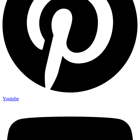
Youtube