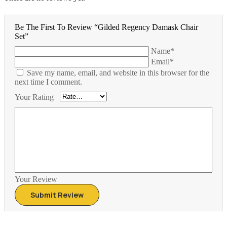
Be The First To Review “Gilded Regency Damask Chair
Set”
Name*
Email*
Save my name, email, and website in this browser for the
next time I comment.
Your Rating
Your Review