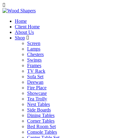
Home
Client Home
About Us
Shop
Screen
Lamps
Chesters
Swings
Frames
TV Rack
Sofa Set
Deewan
Fire Place
Showcase
Tea Trolly
Nest Tables
Side Boards
Dining Tables
Corner Tables
Bed Room Set
Console Tables
Center Table Set