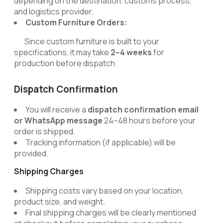
depending on the destination, customs process,
and logistics provider.
Custom Furniture Orders:
Since custom furniture is built to your
specifications, it may take
2–4 weeks
for
production before dispatch.
Dispatch Confirmation
You will receive a
dispatch confirmation email
or WhatsApp message
24–48 hours before your
order is shipped.
Tracking information (if applicable) will be
provided.
Shipping Charges
Shipping costs vary based on your location,
product size, and weight.
Final shipping charges will be clearly mentioned