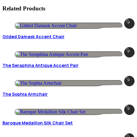
Related Products
Gilded Damask Accent Chair
The Seraphina Antique Accent Pair
The Sophia Armchair
Baroque Medallion Silk Chair Set