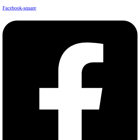
Facebook-square