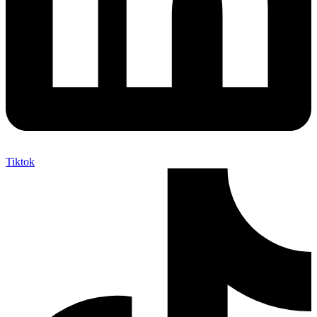
Tiktok