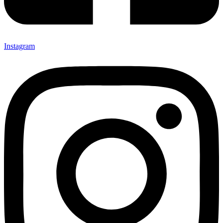
Instagram