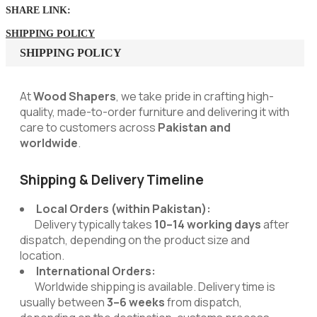
SHARE LINK:
SHIPPING POLICY
SHIPPING POLICY
At
Wood Shapers
, we take pride in crafting high-
quality, made-to-order furniture and delivering it with
care to customers across
Pakistan and
worldwide
.
Shipping & Delivery Timeline
Local Orders (within Pakistan):
Delivery typically takes
10–14 working days
after
dispatch, depending on the product size and
location.
International Orders:
Worldwide shipping is available. Delivery time is
usually between
3–6 weeks
from dispatch,