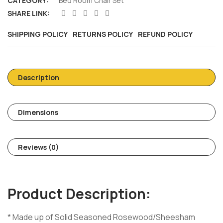
CATEGORY:
Bed Room Chair Set
SHARE LINK:
SHIPPING POLICY
RETURNS POLICY
REFUND POLICY
Description
Dimensions
Reviews (0)
Product Description:
* Made up of Solid Seasoned Rosewood/Sheesham