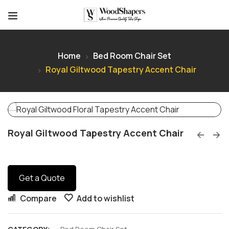
Home
Bed Room Chair Set
Royal Giltwood Tapestry Accent Chair
Royal Giltwood Tapestry Accent Chair
Get a Quote
Compare
Add to wishlist