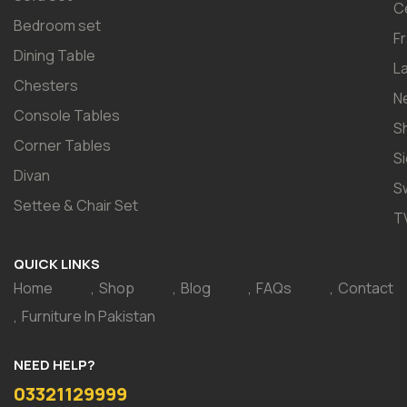
C
Bedroom set
F
Dining Table
L
Chesters
N
Console Tables
S
Corner Tables
S
Divan
S
Settee & Chair Set
T
QUICK LINKS
Home
Shop
Blog
FAQs
Contact
Furniture In Pakistan
NEED HELP?
03321129999