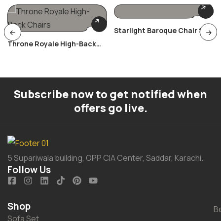
Starlight Baroque Chair Set
Throne Royale High-Back
Chairs
Subscribe now to get notified when
offers go live.
5 Supariwala building, OPP CIA Center, Saddar, Karachi.
Follow Us
Shop
B
Sofa Set