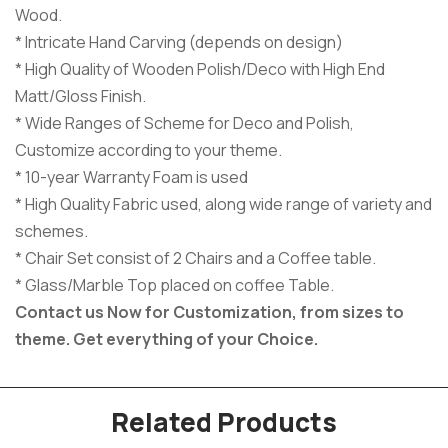
Wood.
* Intricate Hand Carving (depends on design)
* High Quality of Wooden Polish/Deco with High End
Matt/Gloss Finish.
* Wide Ranges of Scheme for Deco and Polish,
Customize according to your theme.
* 10-year Warranty Foam is used
* High Quality Fabric used, along wide range of variety and
schemes.
* Chair Set consist of 2 Chairs and a Coffee table.
* Glass/Marble Top placed on coffee Table.
Contact us Now for Customization, from sizes to
theme.
Get everything of your Choice.
Related Products