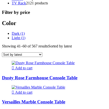
TV Rack
21
21 products
Filter by price
Color
Dark
(1)
Light
(1)
Showing 41–60 of 567 results
Sorted by latest
Add to cart
Dusty Rose Farmhouse Console Table
Add to cart
Versailles Marble Console Table