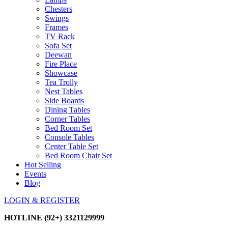
Chesters
Swings
Frames
TV Rack
Sofa Set
Deewan
Fire Place
Showcase
Tea Trolly
Nest Tables
Side Boards
Dining Tables
Corner Tables
Bed Room Set
Console Tables
Center Table Set
Bed Room Chair Set
Hot Selling
Events
Blog
LOGIN & REGISTER
HOTLINE
(92+) 3321129999