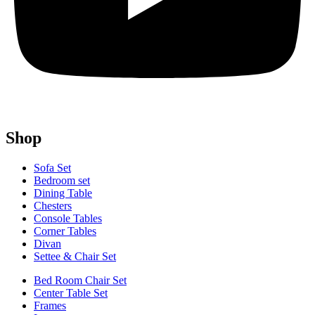
Shop
Sofa Set
Bedroom set
Dining Table
Chesters
Console Tables
Corner Tables
Divan
Settee & Chair Set
Bed Room Chair Set
Center Table Set
Frames