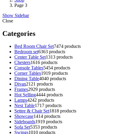
Page 3
Show Sidebar
Close
Categories
Bed Room Chair Set
74
74 products
Bedroom set
63
63 products
Center Table Set
13
13 products
Chesters
16
16 products
Console Tables
54
54 products
Corner Tables
19
19 products
Dining Table
40
40 products
Divan
21
21 products
Frames
29
29 products
Hot Selling
44
44 products
Lamps
42
42 products
Nest Table
17
17 products
Settee & Chair Set
18
18 products
Showcase
14
14 products
Sideboards
19
19 products
Sofa Set
53
53 products
Swings
10
10 products