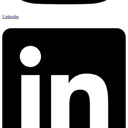
Linkedin