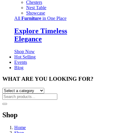
Chesters
Nest Table
Showcase
All
Furniture
in One Place
Explore Timeless
Elegance
Shop Now
Hot Selling
Events
Blog
WHAT ARE YOU LOOKING FOR?
Shop
Home
Shop