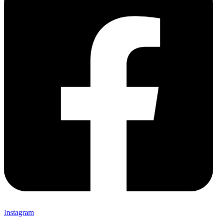
Instagram