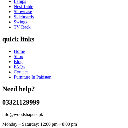
Lamps
Nest Table
Showcase
Sideboards
Swings
TV Rack
quick links
Home
Shop
Blog
FAQs
Contact
Furniture In Pakistan
Need help?
03321129999
info@woodshapers.pk
Monday – Saturday: 12:00 pm – 8:00 pm