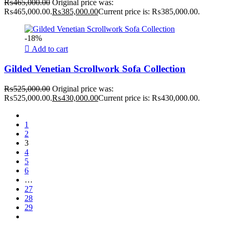
₨
465,000.00
Original price was:
₨465,000.00.
₨
385,000.00
Current price is: ₨385,000.00.
-18%
Add to cart
Gilded Venetian Scrollwork Sofa Collection
₨
525,000.00
Original price was:
₨525,000.00.
₨
430,000.00
Current price is: ₨430,000.00.
1
2
3
4
5
6
…
27
28
29