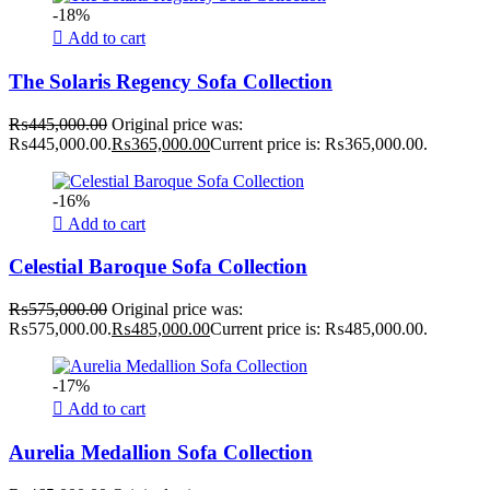
-18%
Add to cart
The Solaris Regency Sofa Collection
₨
445,000.00
Original price was:
₨445,000.00.
₨
365,000.00
Current price is: ₨365,000.00.
-16%
Add to cart
Celestial Baroque Sofa Collection
₨
575,000.00
Original price was:
₨575,000.00.
₨
485,000.00
Current price is: ₨485,000.00.
-17%
Add to cart
Aurelia Medallion Sofa Collection