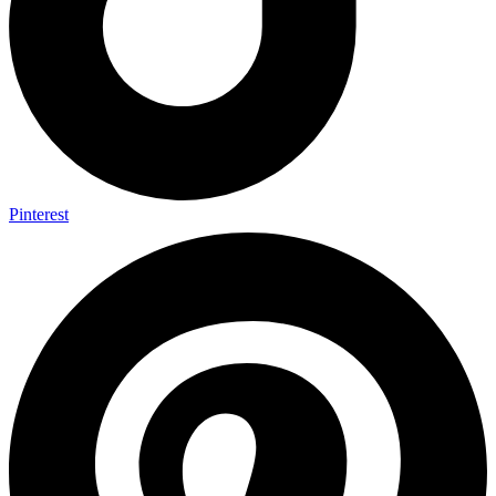
Pinterest