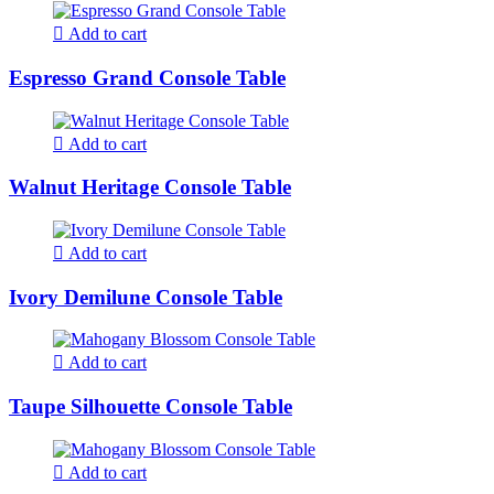
Add to cart
Espresso Grand Console Table
Add to cart
Walnut Heritage Console Table
Add to cart
Ivory Demilune Console Table
Add to cart
Taupe Silhouette Console Table
Add to cart