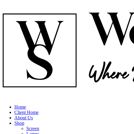
Home
Client Home
About Us
Shop
Screen
Lamps