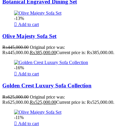
Botanical Engraved Dining Set
-13%
Add to cart
Olive Majesty Sofa Set
₨
445,000.00
Original price was:
₨445,000.00.
₨
385,000.00
Current price is: ₨385,000.00.
-16%
Add to cart
Golden Crest Luxury Sofa Collection
₨
625,000.00
Original price was:
₨625,000.00.
₨
525,000.00
Current price is: ₨525,000.00.
-11%
Add to cart