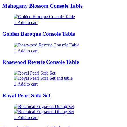
Mahogany Blossom Console Table
Add to cart
Golden Baroque Console Table
Add to cart
Rosewood Reverie Console Table
Add to cart
Royal Pearl Sofa Set
Add to cart