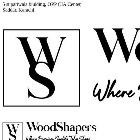
5 supariwala biulding, OPP CIA Center,
Saddar, Karachi