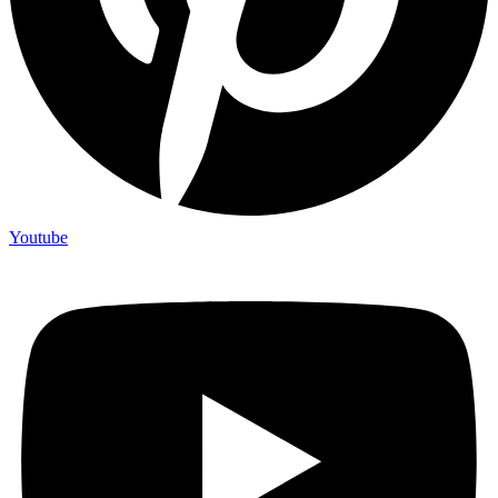
Youtube