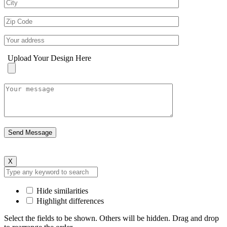
Upload Your Design Here
X
Hide similarities
Highlight differences
Select the fields to be shown. Others will be hidden. Drag and drop