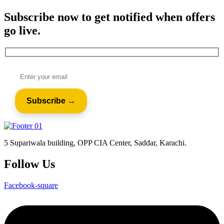
Subscribe now to get notified when offers
go live.
5 Supariwala building, OPP CIA Center, Saddar, Karachi.
Follow Us
Facebook-square