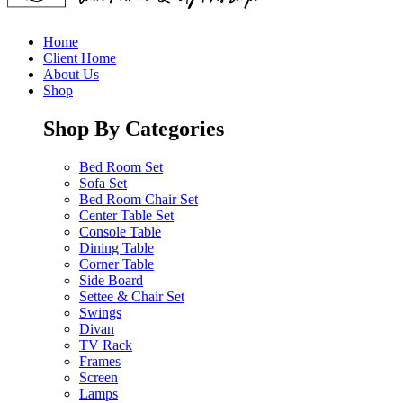
Home
Client Home
About Us
Shop
Shop By Categories
Bed Room Set
Sofa Set
Bed Room Chair Set
Center Table Set
Console Table
Dining Table
Corner Table
Side Board
Settee & Chair Set
Swings
Divan
TV Rack
Frames
Screen
Lamps