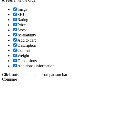
to rearrange the order.
Image
SKU
Rating
Price
Stock
Availability
Add to cart
Description
Content
Weight
Dimensions
Additional information
Click outside to hide the comparison bar
Compare