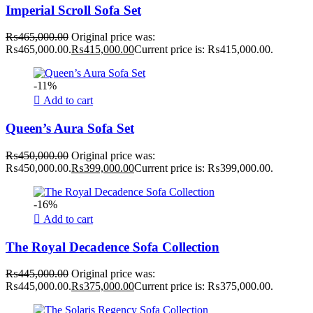
Imperial Scroll Sofa Set
₨
465,000.00
Original price was:
₨465,000.00.
₨
415,000.00
Current price is: ₨415,000.00.
-11%
Add to cart
Queen’s Aura Sofa Set
₨
450,000.00
Original price was:
₨450,000.00.
₨
399,000.00
Current price is: ₨399,000.00.
-16%
Add to cart
The Royal Decadence Sofa Collection
₨
445,000.00
Original price was:
₨445,000.00.
₨
375,000.00
Current price is: ₨375,000.00.