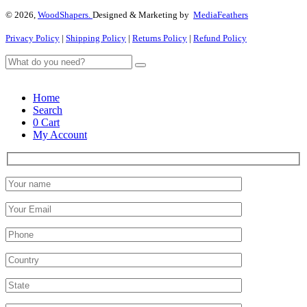
© 2026,
WoodShapers.
Designed & Marketing by
MediaFeathers
Privacy Policy
|
Shipping Policy
|
Returns Policy
|
Refund Policy
Home
Search
0
Cart
My Account