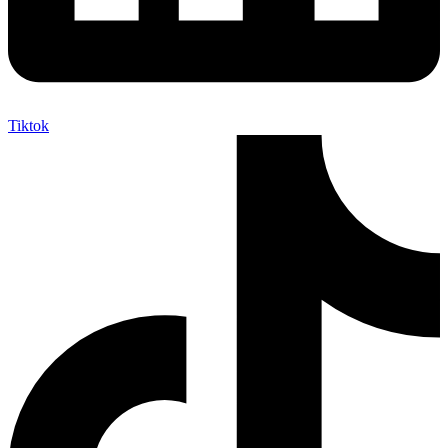
Tiktok