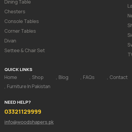
Dining Table
L
Chesters
N
Console Tables
S
Corner Tables
S
Divan
S
Settee & Chair Set
T
QUICK LINKS
Home
Shop
Blog
FAQs
Contact
Furniture In Pakistan
NEED HELP?
03321129999
info@woodshapers.pk