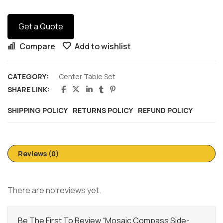
Get a Quote
Compare
Add to wishlist
CATEGORY:
Center Table Set
SHARE LINK:
SHIPPING POLICY
RETURNS POLICY
REFUND POLICY
Reviews (0)
There are no reviews yet.
Be The First To Review “Mosaic Compass Side-