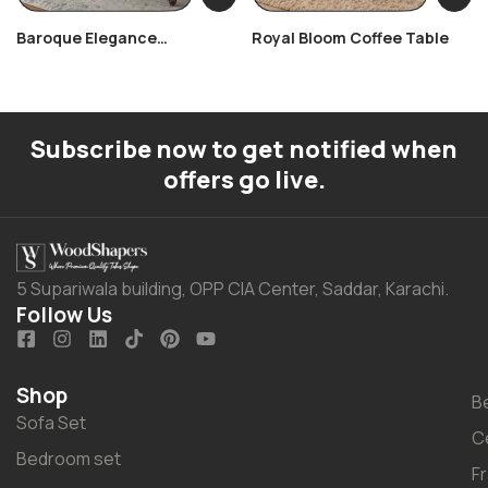
Baroque Elegance
Royal Bloom Coffee Table
Centerpiece
Subscribe now to get notified when
offers go live.
5 Supariwala building, OPP CIA Center, Saddar, Karachi.
Follow Us
Shop
B
Sofa Set
C
Bedroom set
F