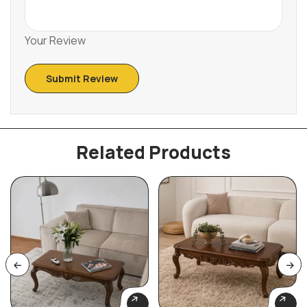
Your Review
Related Products