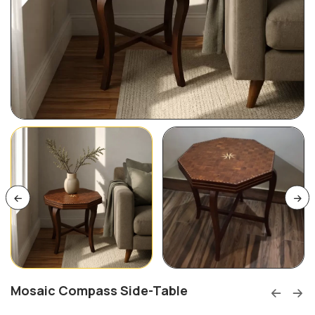
Mosaic Compass Side-Table