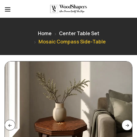
Home
Center Table Set
Mosaic Compass Side-Table