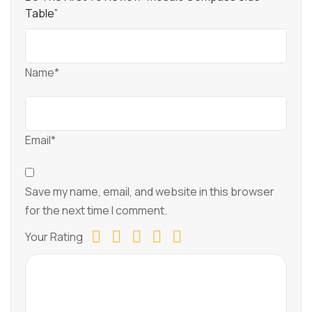
Table”
Name*
Email*
Save my name, email, and website in this browser
for the next time I comment.
Your Rating