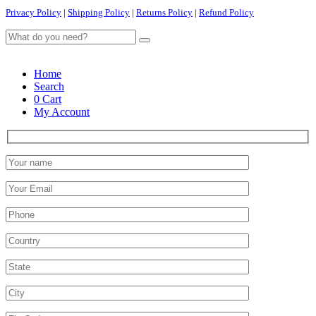
Privacy Policy
|
Shipping Policy
|
Returns Policy
|
Refund Policy
Home
Search
0
Cart
My Account