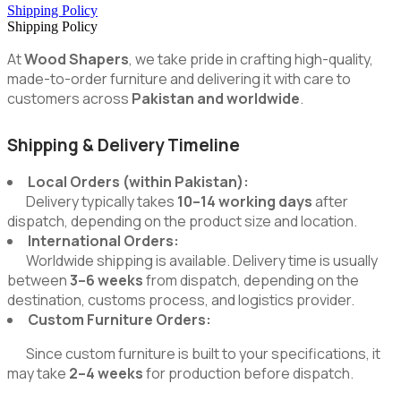
Shipping Policy
Shipping Policy
At
Wood Shapers
, we take pride in crafting high-quality,
made-to-order furniture and delivering it with care to
customers across
Pakistan and worldwide
.
Shipping & Delivery Timeline
Local Orders (within Pakistan):
Delivery typically takes
10–14 working days
after
dispatch, depending on the product size and location.
International Orders:
Worldwide shipping is available. Delivery time is usually
between
3–6 weeks
from dispatch, depending on the
destination, customs process, and logistics provider.
Custom Furniture Orders:
Since custom furniture is built to your specifications, it
may take
2–4 weeks
for production before dispatch.