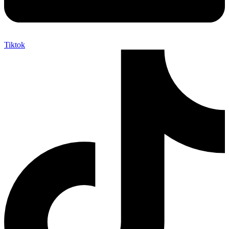
Tiktok