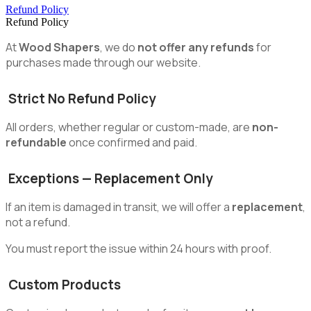
Refund Policy
Refund Policy
At
Wood Shapers
, we do
not offer any refunds
for
purchases made through our website.
Strict No Refund Policy
All orders, whether regular or custom-made, are
non-
refundable
once confirmed and paid.
Exceptions — Replacement Only
If an item is damaged in transit, we will offer a
replacement
,
not a refund.
You must report the issue within 24 hours with proof.
Custom Products