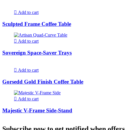
Add to cart
Sculpted Frame Coffee Table
Add to cart
Sovereign Space-Saver Trays
Add to cart
Gorsedd Gold Finish Coffee Table
Add to cart
Majestic V-Frame Side-Stand
Subscribe now to get notified when offers