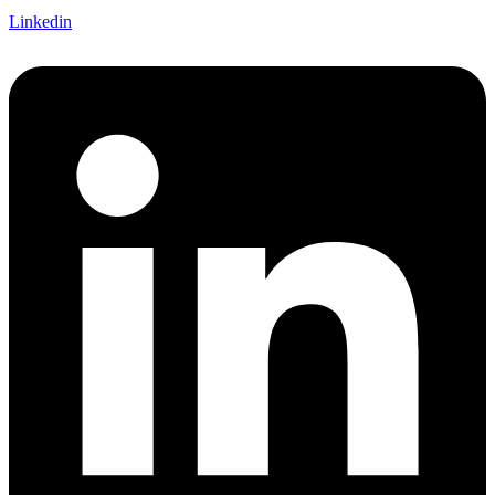
Linkedin