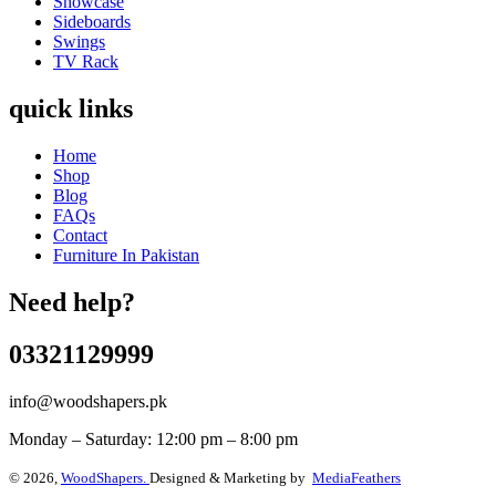
Showcase
Sideboards
Swings
TV Rack
quick links
Home
Shop
Blog
FAQs
Contact
Furniture In Pakistan
Need help?
03321129999
info@woodshapers.pk
Monday – Saturday: 12:00 pm – 8:00 pm
© 2026,
WoodShapers.
Designed & Marketing by
MediaFeathers