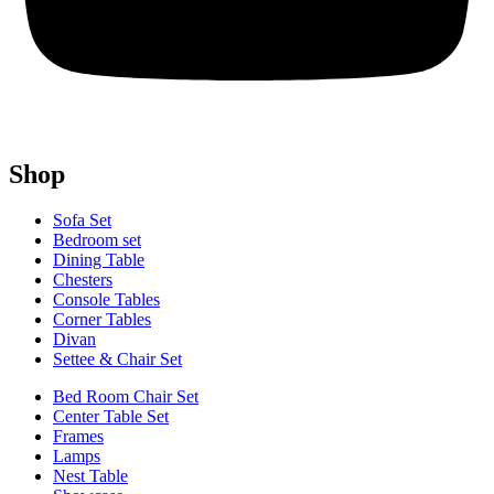
Shop
Sofa Set
Bedroom set
Dining Table
Chesters
Console Tables
Corner Tables
Divan
Settee & Chair Set
Bed Room Chair Set
Center Table Set
Frames
Lamps
Nest Table