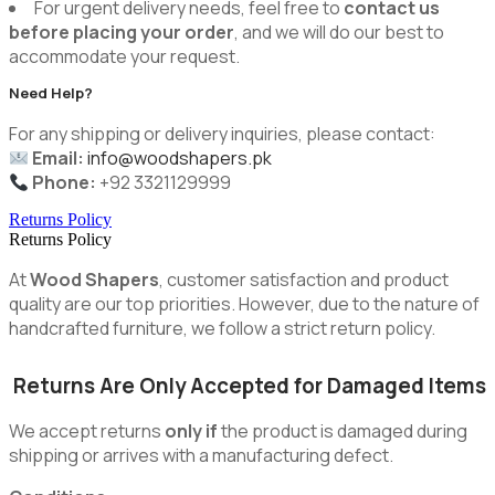
For urgent delivery needs, feel free to
contact us
before placing your order
, and we will do our best to
accommodate your request.
Need Help?
For any shipping or delivery inquiries, please contact:
Email:
info@woodshapers.pk
Phone:
+92 3321129999
Returns Policy
Returns Policy
At
Wood Shapers
, customer satisfaction and product
quality are our top priorities. However, due to the nature of
handcrafted furniture, we follow a strict return policy.
Returns Are Only Accepted for Damaged Items
We accept returns
only if
the product is damaged during
shipping or arrives with a manufacturing defect.