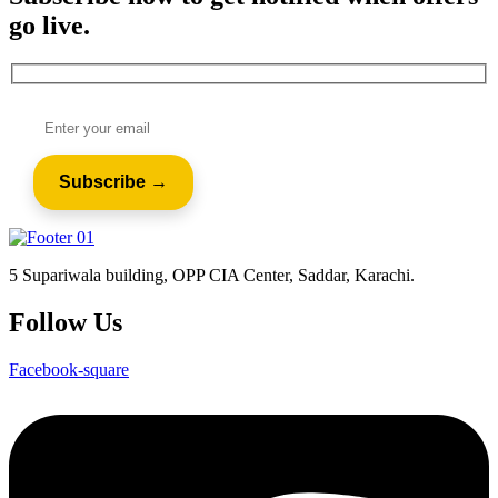
go live.
5 Supariwala building, OPP CIA Center, Saddar, Karachi.
Follow Us
Facebook-square