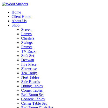
Home
Client Home
About Us
Shop
Screen
Lamps
Chesters
Swings
Frames
TV Rack
Sofa Set
Deewan
Fire Place
Showcase
Tea Trolly
Nest Tables
Side Boards
Dining Tables
Corner Tables
Bed Room Set
Console Tables
Center Table Set
Bed Room Chair Set