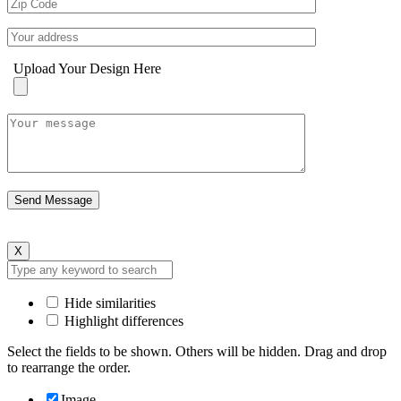
Upload Your Design Here
X
Hide similarities
Highlight differences
Select the fields to be shown. Others will be hidden. Drag and drop
to rearrange the order.
Image