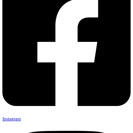
Instagram