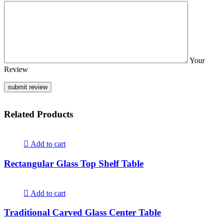
Your
Review
Related Products
Add to cart
Rectangular Glass Top Shelf Table
Add to cart
Traditional Carved Glass Center Table