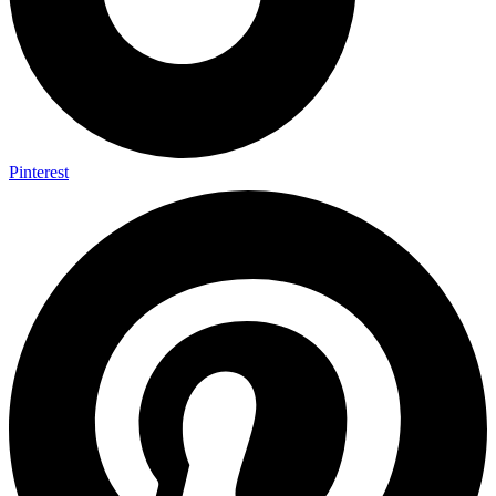
Pinterest