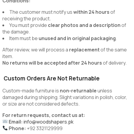
Conditions:
The customer must notify us
within 24 hours
of
receiving the product.
You must provide
clear photos and a description
of
the damage.
Item must be
unused and in original packaging
.
After review, we will process a
replacement
of the same
item.
No returns will be accepted after 24 hours
of delivery.
Custom Orders Are Not Returnable
Custom-made furniture is
non-returnable
unless
damaged during shipping. Slight variations in polish, color,
or size are not considered defects.
For return requests, contact us at:
Email:
info@woodshapers.pk
Phone:
+92 3321129999