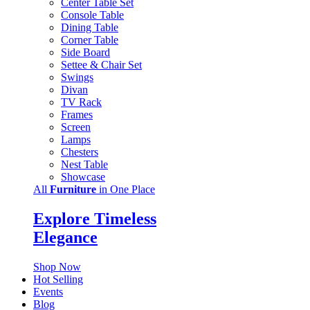
Center Table Set
Console Table
Dining Table
Corner Table
Side Board
Settee & Chair Set
Swings
Divan
TV Rack
Frames
Screen
Lamps
Chesters
Nest Table
Showcase
All
Furniture
in One Place
Explore Timeless
Elegance
Shop Now
Hot Selling
Events
Blog