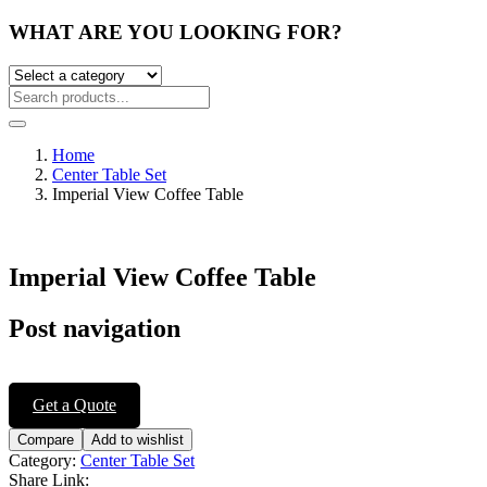
WHAT ARE YOU LOOKING FOR?
Home
Center Table Set
Imperial View Coffee Table
Imperial View Coffee Table
Post navigation
Get a Quote
Compare
Add to wishlist
Category:
Center Table Set
Share Link: