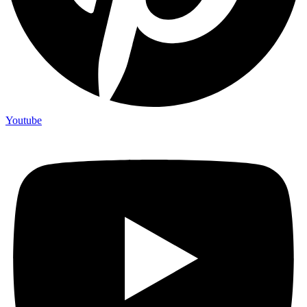
Youtube