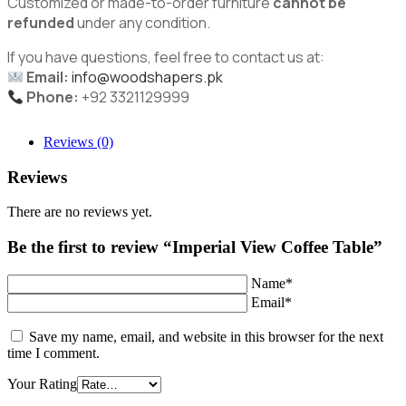
Customized or made-to-order furniture
cannot be
refunded
under any condition.
If you have questions, feel free to contact us at:
Email:
info@woodshapers.pk
Phone:
+92 3321129999
Reviews (0)
Reviews
There are no reviews yet.
Be the first to review “Imperial View Coffee Table”
Name*
Email*
Save my name, email, and website in this browser for the next
time I comment.
Your Rating