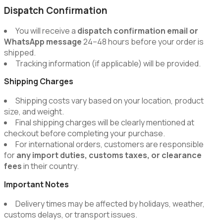
Dispatch Confirmation
You will receive a
dispatch confirmation email or
WhatsApp message
24–48 hours before your order is
shipped.
Tracking information (if applicable) will be provided.
Shipping Charges
Shipping costs vary based on your location, product
size, and weight.
Final shipping charges will be clearly mentioned at
checkout before completing your purchase.
For international orders, customers are responsible
for
any import duties, customs taxes, or clearance
fees
in their country.
Important Notes
Delivery times may be affected by holidays, weather,
customs delays, or transport issues.