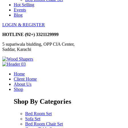
Hot Selling
Events
Blog
LOGIN & REGISTER
HOTLINE
(92+) 3321129999
5 supariwala biulding, OPP CIA Center,
Saddar, Karachi
Home
Client Home
About Us
Shop
Shop By Categories
Bed Room Set
Sofa Set
Bed Room Chair Set