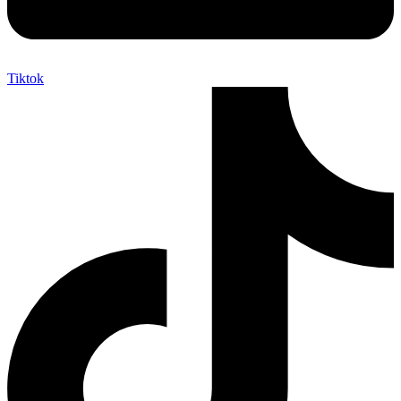
Tiktok