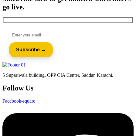
go live.
5 Supariwala building, OPP CIA Center, Saddar, Karachi.
Follow Us
Facebook-square