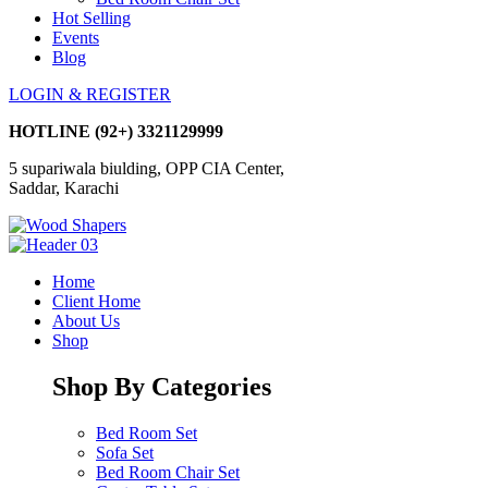
Hot Selling
Events
Blog
LOGIN & REGISTER
HOTLINE
(92+) 3321129999
5 supariwala biulding, OPP CIA Center,
Saddar, Karachi
Home
Client Home
About Us
Shop
Shop By Categories
Bed Room Set
Sofa Set
Bed Room Chair Set