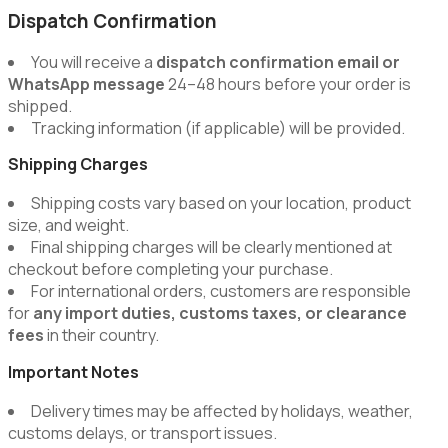
Dispatch Confirmation
You will receive a
dispatch confirmation email or
WhatsApp message
24–48 hours before your order is
shipped.
Tracking information (if applicable) will be provided.
Shipping Charges
Shipping costs vary based on your location, product
size, and weight.
Final shipping charges will be clearly mentioned at
checkout before completing your purchase.
For international orders, customers are responsible
for
any import duties, customs taxes, or clearance
fees
in their country.
Important Notes
Delivery times may be affected by holidays, weather,
customs delays, or transport issues.