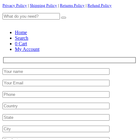
Privacy Policy
|
Shipping Policy
|
Returns Policy
|
Refund Policy
Home
Search
0
Cart
My Account