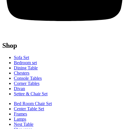
Shop
Sofa Set
Bedroom set
Dining Table
Chesters
Console Tables
Corner Tables
Divan
Settee & Chair Set
Bed Room Chair Set
Center Table Set
Frames
Lamps
Nest Table