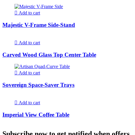
Add to cart
Majestic V-Frame Side-Stand
Add to cart
Carved Wood Glass Top Center Table
Add to cart
Sovereign Space-Saver Trays
Add to cart
Imperial View Coffee Table
Subscribe now to get notified when offers