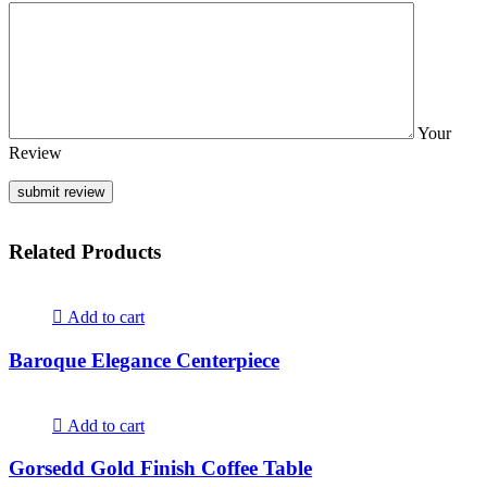
Your
Review
Related Products
Add to cart
Baroque Elegance Centerpiece
Add to cart
Gorsedd Gold Finish Coffee Table