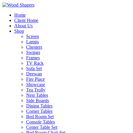
Home
Client Home
About Us
Shop
Screen
Lamps
Chesters
Swings
Frames
TV Rack
Sofa Set
Deewan
Fire Place
Showcase
Tea Trolly
Nest Tables
Side Boards
Dining Tables
Corner Tables
Bed Room Set
Console Tables
Center Table Set
Bed Room Chair Set