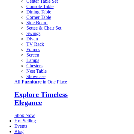
Center Table Set
Console Table
Dining Table
Corner Table
Side Board
Settee & Chair Set
Swings
Divan
TV Rack
Frames
Screen
Lamps
Chesters
Nest Table
Showcase
All
Furniture
in One Place
Explore Timeless
Elegance
Shop Now
Hot Selling
Events
Blog