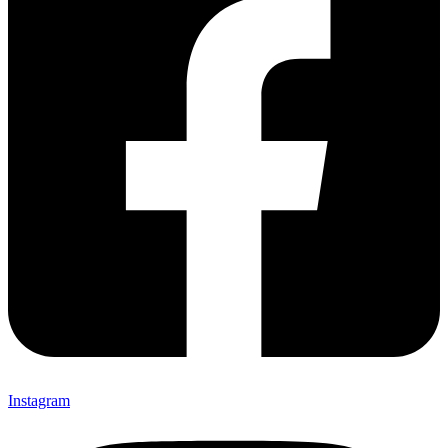
Instagram