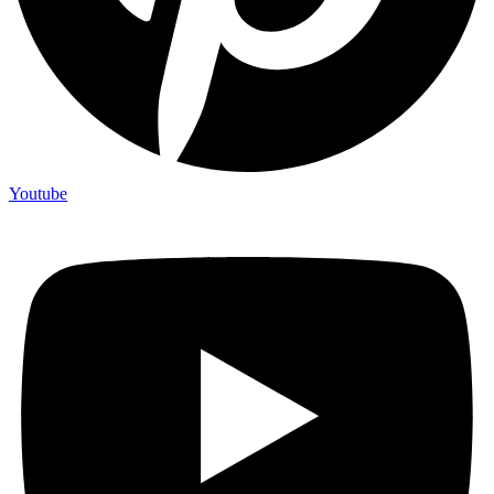
Youtube