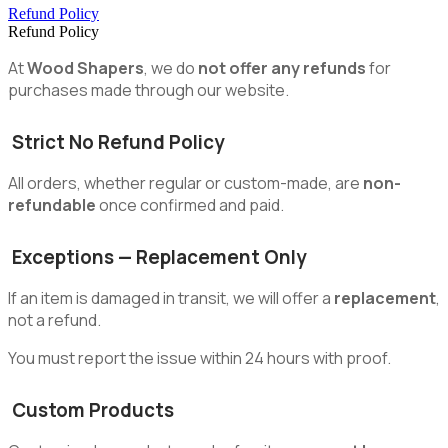
Refund Policy
Refund Policy
At
Wood Shapers
, we do
not offer any refunds
for
purchases made through our website.
Strict No Refund Policy
All orders, whether regular or custom-made, are
non-
refundable
once confirmed and paid.
Exceptions — Replacement Only
If an item is damaged in transit, we will offer a
replacement
,
not a refund.
You must report the issue within 24 hours with proof.
Custom Products