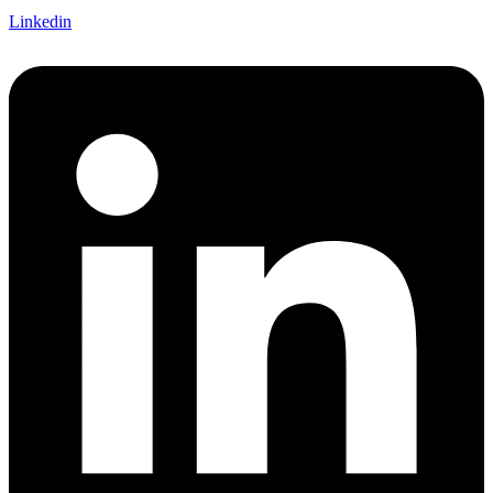
Linkedin