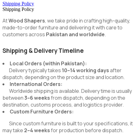
Shipping Policy
Shipping Policy
At
Wood Shapers
, we take pride in crafting high-quality,
made-to-order furniture and delivering it with care to
customers across
Pakistan and worldwide
.
Shipping & Delivery Timeline
Local Orders (within Pakistan):
Delivery typically takes
10–14 working days
after
dispatch, depending on the product size and location.
International Orders:
Worldwide shipping is available. Delivery time is usually
between
3–6 weeks
from dispatch, depending on the
destination, customs process, and logistics provider.
Custom Furniture Orders:
Since custom furniture is built to your specifications, it
may take
2–4 weeks
for production before dispatch.