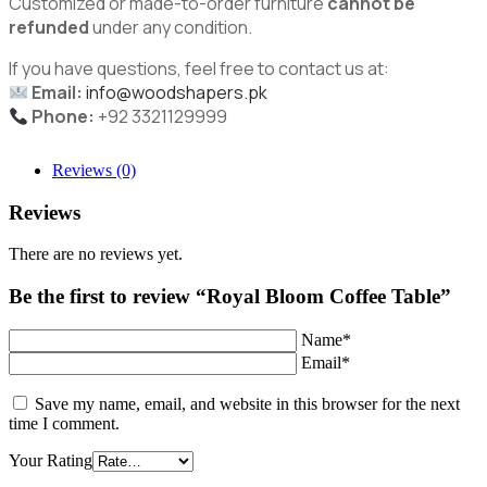
Customized or made-to-order furniture
cannot be
refunded
under any condition.
If you have questions, feel free to contact us at:
Email:
info@woodshapers.pk
Phone:
+92 3321129999
Reviews (0)
Reviews
There are no reviews yet.
Be the first to review “Royal Bloom Coffee Table”
Name*
Email*
Save my name, email, and website in this browser for the next
time I comment.
Your Rating