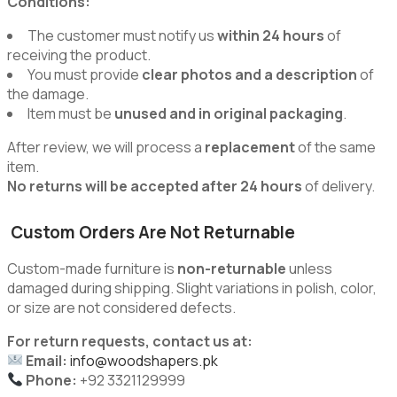
Conditions:
The customer must notify us
within 24 hours
of
receiving the product.
You must provide
clear photos and a description
of
the damage.
Item must be
unused and in original packaging
.
After review, we will process a
replacement
of the same
item.
No returns will be accepted after 24 hours
of delivery.
Custom Orders Are Not Returnable
Custom-made furniture is
non-returnable
unless
damaged during shipping. Slight variations in polish, color,
or size are not considered defects.
For return requests, contact us at:
Email:
info@woodshapers.pk
Phone:
+92 3321129999