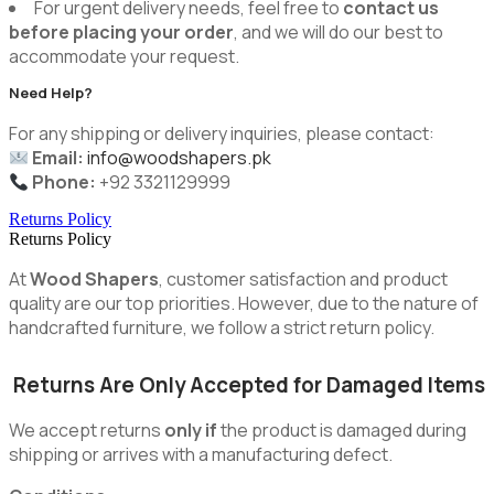
For urgent delivery needs, feel free to
contact us
before placing your order
, and we will do our best to
accommodate your request.
Need Help?
For any shipping or delivery inquiries, please contact:
Email:
info@woodshapers.pk
Phone:
+92 3321129999
Returns Policy
Returns Policy
At
Wood Shapers
, customer satisfaction and product
quality are our top priorities. However, due to the nature of
handcrafted furniture, we follow a strict return policy.
Returns Are Only Accepted for Damaged Items
We accept returns
only if
the product is damaged during
shipping or arrives with a manufacturing defect.