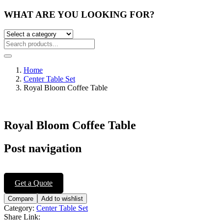
WHAT ARE YOU LOOKING FOR?
Home
Center Table Set
Royal Bloom Coffee Table
Royal Bloom Coffee Table
Post navigation
Get a Quote
Compare
Add to wishlist
Category:
Center Table Set
Share Link: