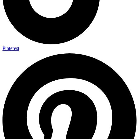
Pinterest