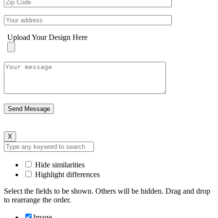
Upload Your Design Here
X
Hide similarities
Highlight differences
Select the fields to be shown. Others will be hidden. Drag and drop
to rearrange the order.
Image