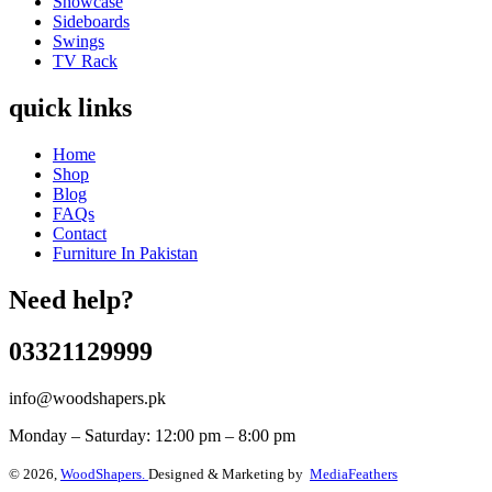
Showcase
Sideboards
Swings
TV Rack
quick links
Home
Shop
Blog
FAQs
Contact
Furniture In Pakistan
Need help?
03321129999
info@woodshapers.pk
Monday – Saturday: 12:00 pm – 8:00 pm
© 2026,
WoodShapers.
Designed & Marketing by
MediaFeathers