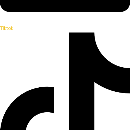
Tiktok