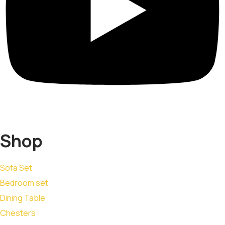
Shop
Sofa Set
Bedroom set
Dining Table
Chesters