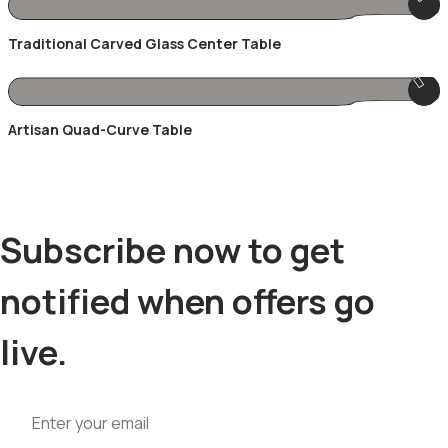
Traditional Carved Glass Center Table
Artisan Quad-Curve Table
Subscribe now to get
notified when offers go
live.