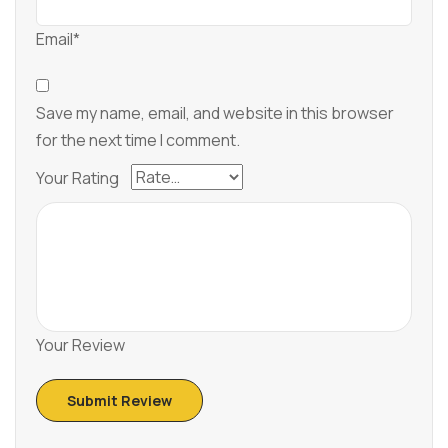
Email*
Save my name, email, and website in this browser
for the next time I comment.
Your Rating
Your Review