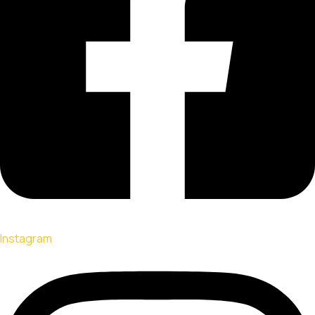
Instagram