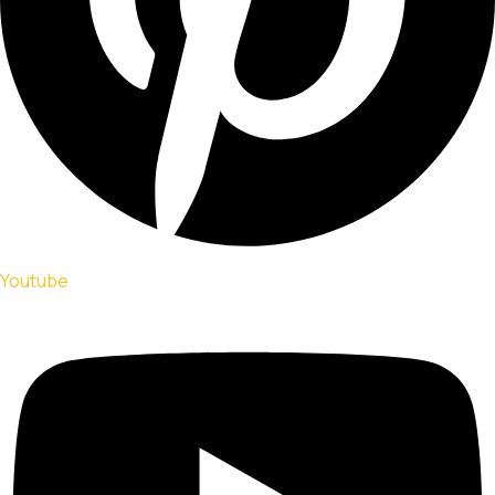
Youtube