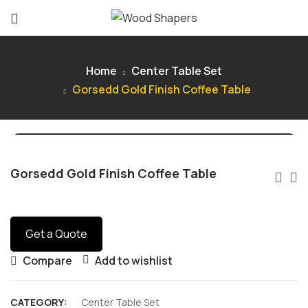
Home
Center Table Set
Gorsedd Gold Finish Coffee Table
Gorsedd Gold Finish Coffee Table
Get a Quote
Compare
Add to wishlist
CATEGORY:
Center Table Set