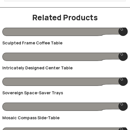
Related Products
Sculpted Frame Coffee Table
Intricately Designed Center Table
Sovereign Space-Saver Trays
Mosaic Compass Side-Table