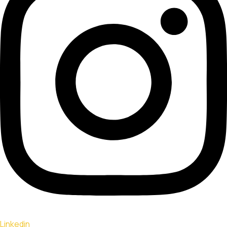
Linkedin