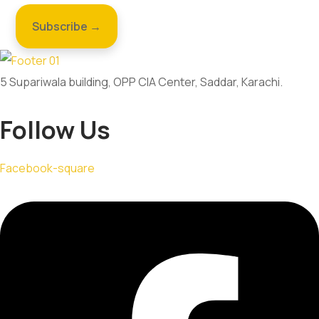
5 Supariwala building, OPP CIA Center, Saddar, Karachi.
Follow Us
Facebook-square