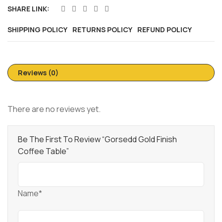
SHARE LINK:
SHIPPING POLICY
RETURNS POLICY
REFUND POLICY
Reviews (0)
There are no reviews yet.
Be The First To Review “Gorsedd Gold Finish
Coffee Table”
Name*