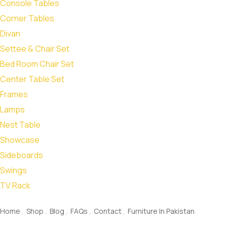
Console Tables
Corner Tables
Divan
Settee & Chair Set
Bed Room Chair Set
Center Table Set
Frames
Lamps
Nest Table
Showcase
Sideboards
Swings
TV Rack
quick links
Home
Shop
Blog
FAQs
Contact
Furniture In Pakistan