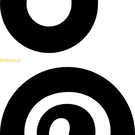
Pinterest