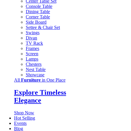
Center Table Set
Console Table
Dining Table
Corner Table
Side Board
Settee & Chair Set
Swings
Divan
TV Rack
Frames
Screen
Lamps
Chesters
Nest Table
Showcase
All
Furniture
in One Place
Explore Timeless
Elegance
Shop Now
Hot Selling
Events
Blog