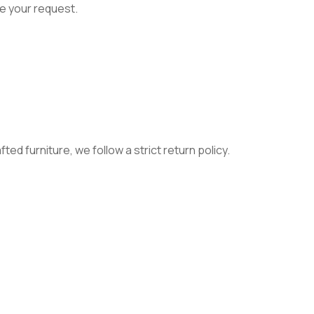
e your request.
ed furniture, we follow a strict return policy.