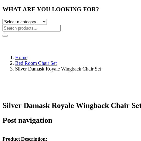
WHAT ARE YOU LOOKING FOR?
Home
Bed Room Chair Set
Silver Damask Royale Wingback Chair Set
Silver Damask Royale Wingback Chair Se
Post navigation
Product Description: