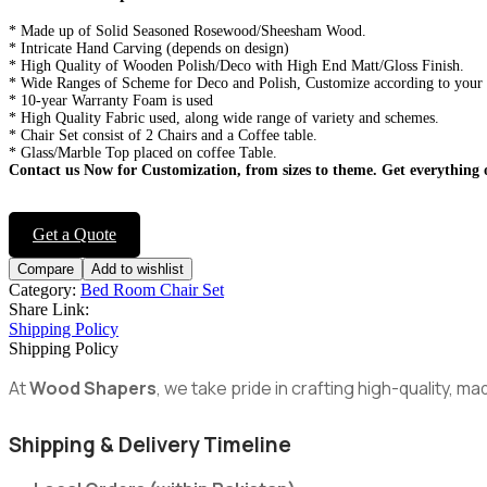
* Made up of Solid Seasoned Rosewood/Sheesham Wood.
* Intricate Hand Carving (depends on design)
* High Quality of Wooden Polish/Deco with High End Matt/Gloss Finish.
* Wide Ranges of Scheme for Deco and Polish, Customize according to your
* 10-year Warranty Foam is used
* High Quality Fabric used, along wide range of variety and schemes.
* Chair Set consist of 2 Chairs and a Coffee table.
* Glass/Marble Top placed on coffee Table.
Contact us Now for Customization, from sizes to theme.
Get everything 
Get a Quote
Compare
Add to wishlist
Category:
Bed Room Chair Set
Share Link:
Shipping Policy
Shipping Policy
At
Wood Shapers
, we take pride in crafting high-quality, 
Shipping & Delivery Timeline