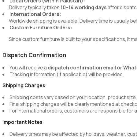
Local Orders (within Pakistan):
Delivery typically takes
10–14 working days
after dispatc
International Orders:
Worldwide shipping is available. Delivery time is usually 
Custom Furniture Orders:
Since custom furniture is built to your specifications, it m
Dispatch Confirmation
You will receive a
dispatch confirmation email or Wh
Tracking information (if applicable) will be provided.
Shipping Charges
Shipping costs vary based on your location, product size,
Final shipping charges will be clearly mentioned at chec
For international orders, customers are responsible for
a
Important Notes
Delivery times may be affected by holidays, weather, cus