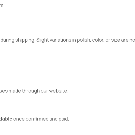
m.
ring shipping. Slight variations in polish, color, or size are 
ses made through our website.
dable
once confirmed and paid.