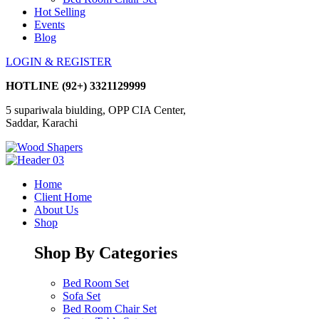
Hot Selling
Events
Blog
LOGIN & REGISTER
HOTLINE
(92+) 3321129999
5 supariwala biulding, OPP CIA Center,
Saddar, Karachi
Home
Client Home
About Us
Shop
Shop By Categories
Bed Room Set
Sofa Set
Bed Room Chair Set