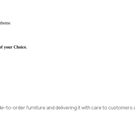
 theme.
of your Choice.
made-to-order furniture and delivering it with care to customer