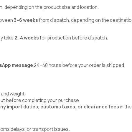
h, depending on the product size and location.
between
3–6 weeks
from dispatch, depending on the destinatio
ay take
2–4 weeks
for production before dispatch.
atsApp message
24–48 hours before your order is shipped.
 and weight.
kout before completing your purchase.
ny import duties, customs taxes, or clearance fees
in the
toms delays, or transport issues.