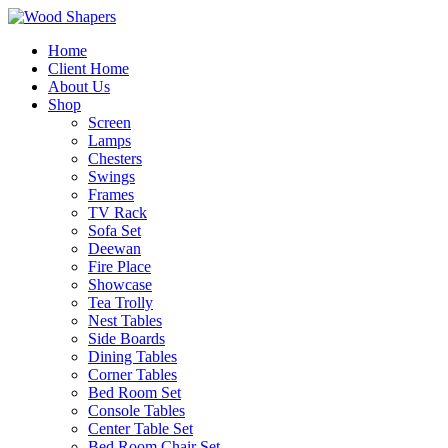
Home
Client Home
About Us
Shop
Screen
Lamps
Chesters
Swings
Frames
TV Rack
Sofa Set
Deewan
Fire Place
Showcase
Tea Trolly
Nest Tables
Side Boards
Dining Tables
Corner Tables
Bed Room Set
Console Tables
Center Table Set
Bed Room Chair Set