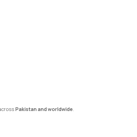
s across
Pakistan and worldwide
.