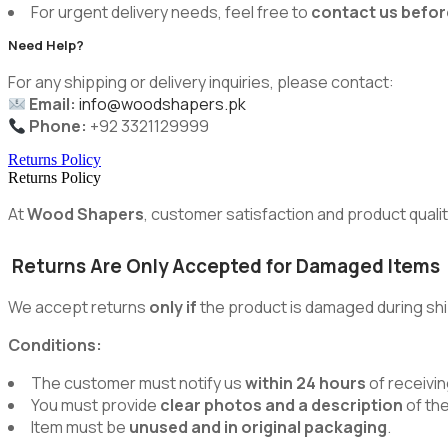
For urgent delivery needs, feel free to
contact us befor
Need Help?
For any shipping or delivery inquiries, please contact:
Email:
info@woodshapers.pk
Phone:
+92 3321129999
Returns Policy
Returns Policy
At
Wood Shapers
, customer satisfaction and product quality
Returns Are Only Accepted for Damaged Items
We accept returns
only if
the product is damaged during shi
Conditions:
The customer must notify us
within 24 hours
of receivin
You must provide
clear photos and a description
of th
Item must be
unused and in original packaging
.