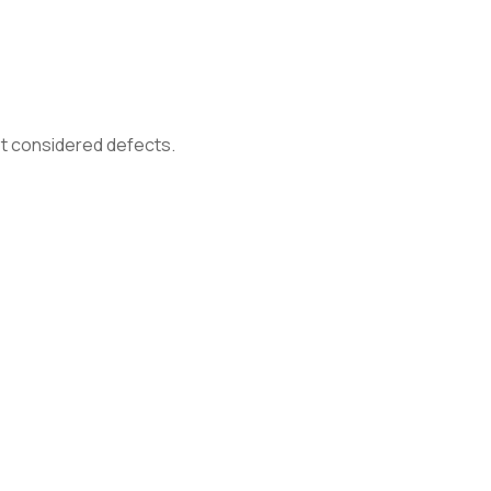
not considered defects.