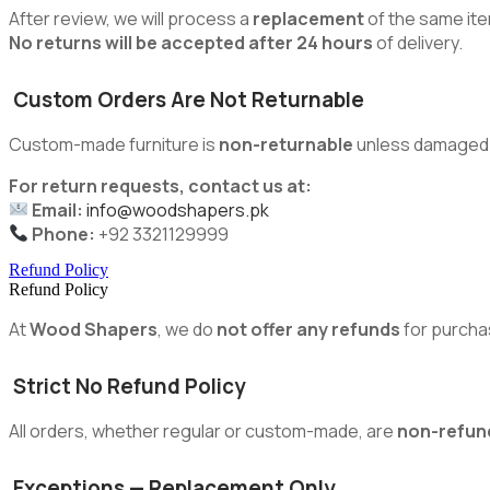
After review, we will process a
replacement
of the same ite
No returns will be accepted after 24 hours
of delivery.
Custom Orders Are Not Returnable
Custom-made furniture is
non-returnable
unless damaged du
For return requests, contact us at:
Email:
info@woodshapers.pk
Phone:
+92 3321129999
Refund Policy
Refund Policy
At
Wood Shapers
, we do
not offer any refunds
for purcha
Strict No Refund Policy
All orders, whether regular or custom-made, are
non-refun
Exceptions — Replacement Only