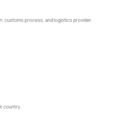
n, customs process, and logistics provider.
ir country.