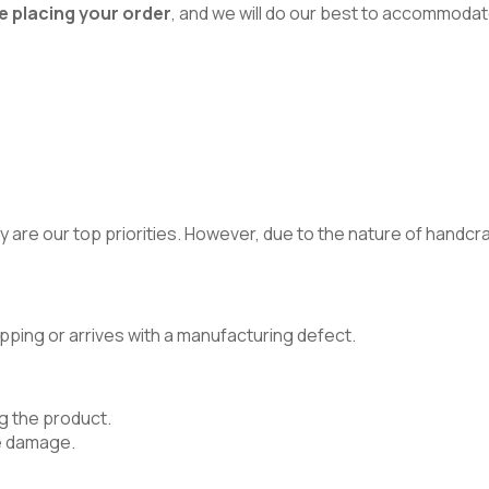
e placing your order
, and we will do our best to accommodat
 are our top priorities. However, due to the nature of handcraft
pping or arrives with a manufacturing defect.
g the product.
e damage.