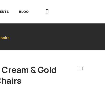
VENTS
BLOG
hairs
 Cream & Gold
hairs