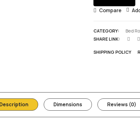
Compare
Add
CATEGORY:
Bed Ro
SHARE LINK:
SHIPPING POLICY
Description
Dimensions
Reviews (0)