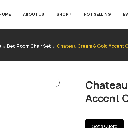
 HOME
ABOUT US
SHOP
HOT SELLING
E
e
Bed Room Chair Set
Chateau Cream & Gold Accent C
Chateau
Accent C
Get a Quote