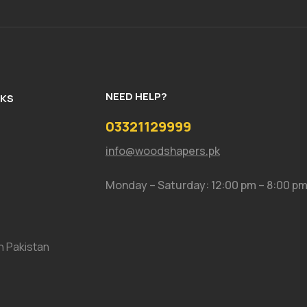
NEED HELP?
NKS
03321129999
info@woodshapers.pk
Monday – Saturday: 12:00 pm – 8:00 p
In Pakistan