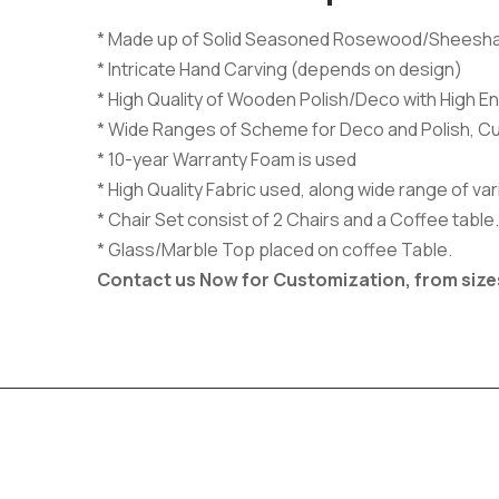
* Made up of Solid Seasoned Rosewood/Sheesh
* Intricate Hand Carving (depends on design)
* High Quality of Wooden Polish/Deco with High En
* Wide Ranges of Scheme for Deco and Polish, C
* 10-year Warranty Foam is used
* High Quality Fabric used, along wide range of v
* Chair Set consist of 2 Chairs and a Coffee table.
* Glass/Marble Top placed on coffee Table.
Contact us Now for Customization, from size