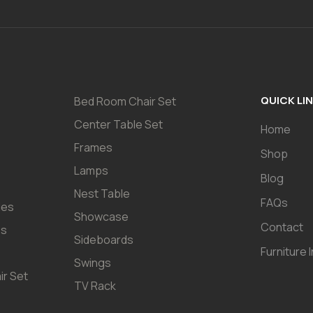
QUICK LI
Bed Room Chair Set
Center Table Set
Home
Frames
Shop
Lamps
Blog
Nest Table
FAQs
les
Showcase
Contact
es
Sideboards
Furniture 
Swings
ir Set
TV Rack