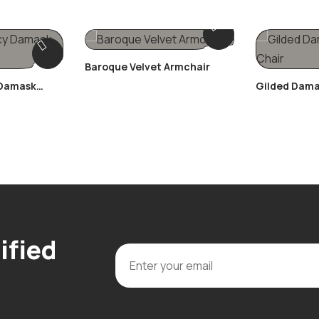
Baroque Velvet Armchair
 Damask
Gilded Dama
ified