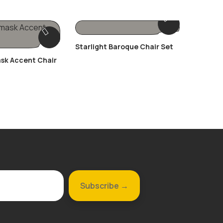
Starlight Baroque Chair Set
The Cha
sk Accent Chair