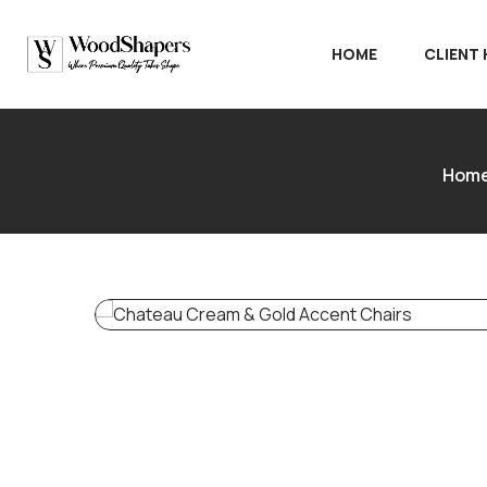
HOME
CLIENT
Hom