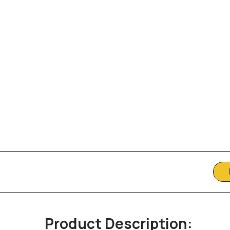
Product Description: