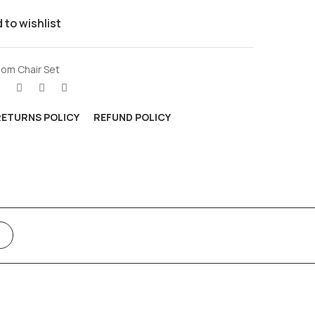
 to wishlist
om Chair Set
RETURNS POLICY
REFUND POLICY