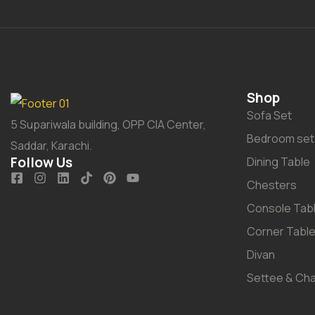
Shop
Sofa Set
5 Supariwala building, OPP CIA Center,
Bedroom set
Saddar, Karachi.
Follow Us
Dining Table
Chesters
Console Tab
Corner Tabl
Divan
Settee & Cha