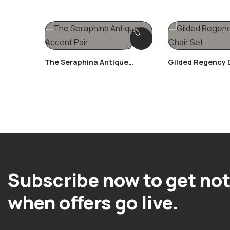
The Seraphina Antique
Gilded Regency
Accent Pair
Chair Set
Subscribe now to get not
when offers go live.