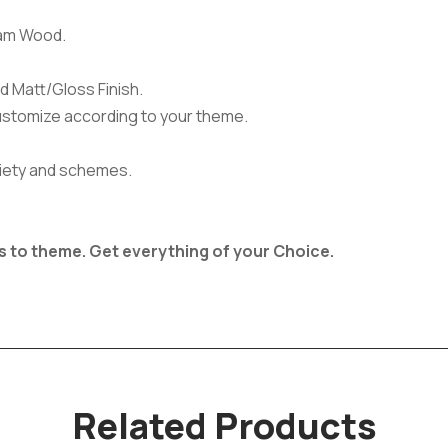
am Wood.
d Matt/Gloss Finish.
ustomize according to your theme.
ariety and schemes.
s to theme.
Get everything of your Choice.
Related Products