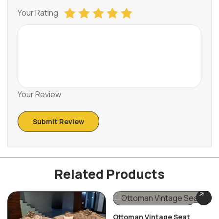
Your Rating
Your Review
Related Products
Ottoman Vintage Seat