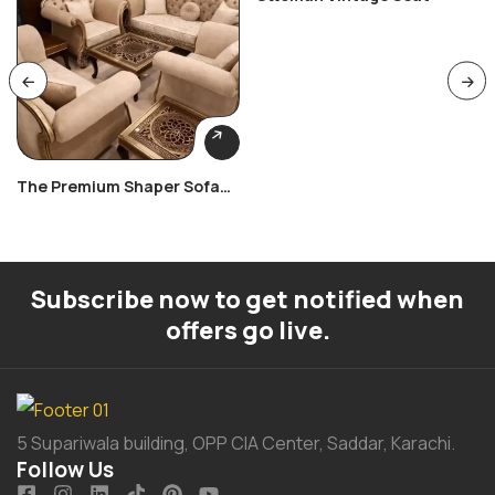
The Premium Shaper Sofa
Set
Subscribe now to get notified when
offers go live.
5 Supariwala building, OPP CIA Center, Saddar, Karachi.
Follow Us