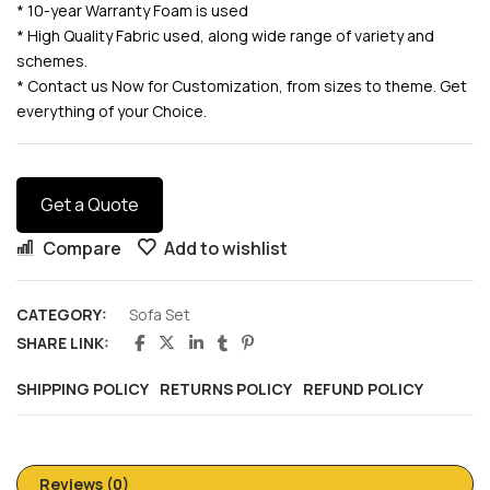
* 10-year Warranty Foam is used
* High Quality Fabric used, along wide range of variety and
schemes.
* Contact us Now for Customization, from sizes to theme. Get
everything of your Choice.
Get a Quote
Compare
Add to wishlist
CATEGORY:
Sofa Set
SHARE LINK:
SHIPPING POLICY
RETURNS POLICY
REFUND POLICY
Reviews (0)