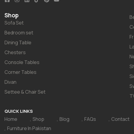
Shop
B
Sofa Set
C
Bedroom set
F
Dining Table
L
Chesters
N
Console Tables
S
Corner Tables
S
Divan
S
Settee & Chair Set
T
QUICK LINKS
Home
Shop
Blog
FAQs
Contact
Furniture In Pakistan