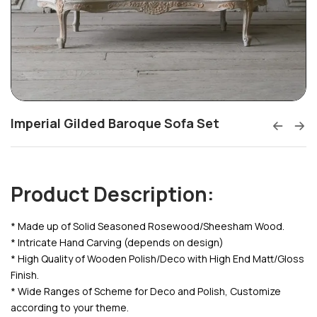
Imperial Gilded Baroque Sofa Set
Product Description:
* Made up of Solid Seasoned Rosewood/Sheesham Wood.
* Intricate Hand Carving (depends on design)
* High Quality of Wooden Polish/Deco with High End Matt/Gloss
Finish.
* Wide Ranges of Scheme for Deco and Polish, Customize
according to your theme.