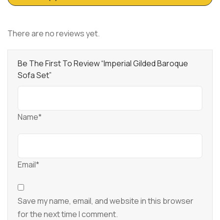
There are no reviews yet.
Be The First To Review “Imperial Gilded Baroque
Sofa Set”
Name*
Email*
Save my name, email, and website in this browser
for the next time I comment.