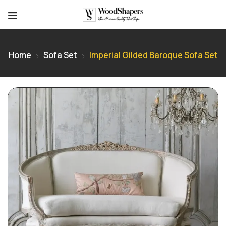
Home
Sofa Set
Imperial Gilded Baroque Sofa Set