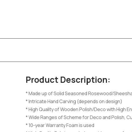
Product Description:
* Made up of Solid Seasoned Rosewood/Sheesh
* Intricate Hand Carving (depends on design)
* High Quality of Wooden Polish/Deco with High En
* Wide Ranges of Scheme for Deco and Polish, C
* 10-year Warranty Foam is used