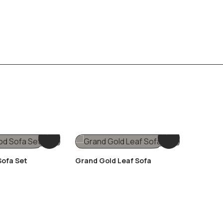
ofa Set
Grand Gold Leaf Sofa
Luxury I