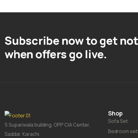
Subscribe now to get not
when offers go live.
Shop
Sofa Set
5 Supariwala building, OPP CIA Center,
Bedroom set
Saddar, Karachi.