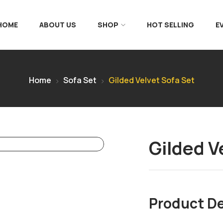
 HOME
ABOUT US
SHOP
HOT SELLING
E
Home
Sofa Set
Gilded Velvet Sofa Set
Gilded V
Product De