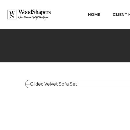
HOME
CLIENT