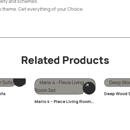
ariety and schemes.
o theme. Get everything of your Choice.
Related Products
ofa
Deep Wood S
Mario 4 – Piece Living Room
Set