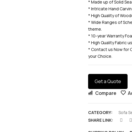
* Made up of Solid 
* Intricate Hand Carv
* High Quality of Wood
* Wide Ranges of Sche
theme.
* 10-year Warranty Fo
* High Quality Fabric 
* Contact us Now for 
your Choice.
Get a Quote
Compare
A
CATEGORY:
Sofa S
SHARE LINK: