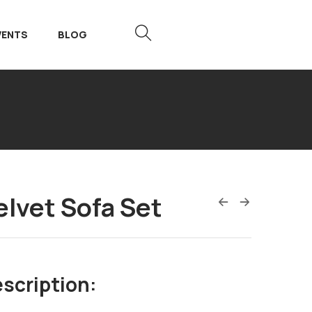
VENTS
BLOG
elvet Sofa Set
scription: