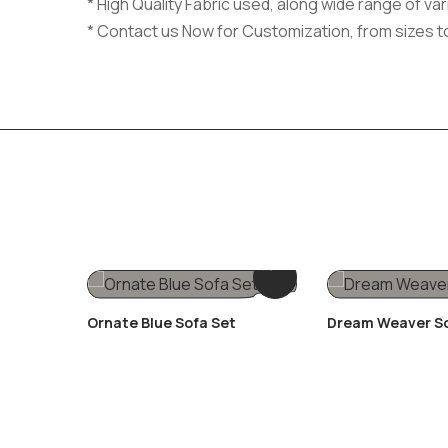
* High Quality Fabric used, along wide range of v
* Contact us Now for Customization, from sizes t
Ornate Blue Sofa Set
Dream Weaver S