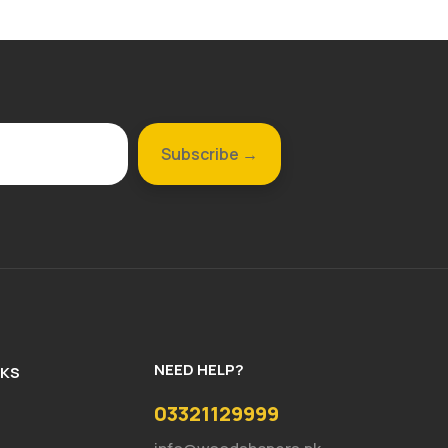
NEED HELP?
NKS
03321129999