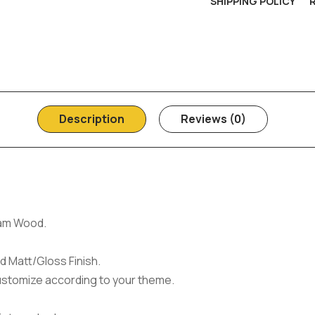
SHIPPING POLICY
Description
Reviews (0)
am Wood.
d Matt/Gloss Finish.
ustomize according to your theme.