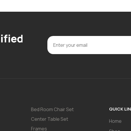
ified
QUICK LI
Bed Room Chair Set
Center Table Set
Home
Frames