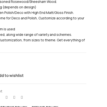
Seasoned Rosewood/Sheesham Wood.
ing (depends on design)
en Polish/Deco with High End Matt/Gloss Finish.
me for Deco and Polish, Customize according to your
am is used
used, along wide range of variety and schemes.
Customization, from sizes to theme. Get everything of
dd to wishlist
et