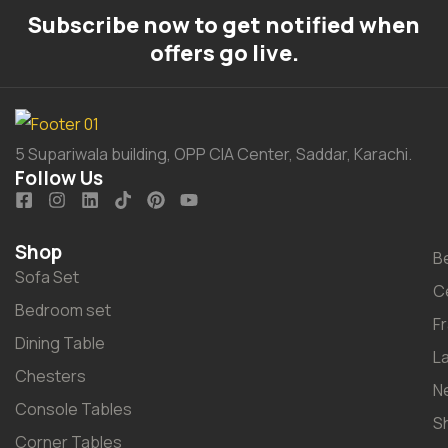
Subscribe now to get notified when
offers go live.
5 Supariwala building, OPP CIA Center, Saddar, Karachi.
Follow Us
Shop
B
Sofa Set
C
Bedroom set
F
Dining Table
L
Chesters
N
Console Tables
S
Corner Tables