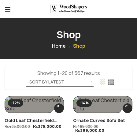
Shop
Home
Shop
Showing 1–20 of 567 results
-12%
-14%
Gold Leaf Chesterfield
Ornate Curved Sofa Set
₨
375,000.00
Sofa
₨
425,000.00
₨
465,000.00
₨
399,000.00