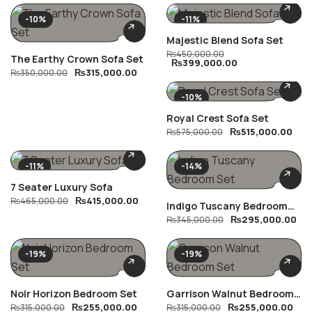
-10%
-11%
Majestic Blend Sofa Set
₨
450,000.00
The Earthy Crown Sofa Set
₨
399,000.00
₨
315,000.00
₨
350,000.00
-10%
Royal Crest Sofa Set
₨
515,000.00
₨
575,000.00
-11%
-14%
7 Seater Luxury Sofa
₨
415,000.00
₨
465,000.00
Indigo Tuscany Bedroom
₨
295,000.00
Set
₨
345,000.00
-19%
-19%
Noir Horizon Bedroom Set
Garrison Walnut Bedroom
₨
255,000.00
₨
255,000.00
₨
315,000.00
Set
₨
315,000.00