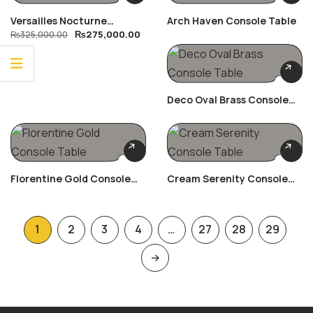
Versailles Nocturne
Arch Haven Console Table
₨
275,000.00
Bedroom Set
₨
325,000.00
Deco Oval Brass Console
Table
Florentine Gold Console
Cream Serenity Console
Table
Table
1
2
3
4
…
27
28
29