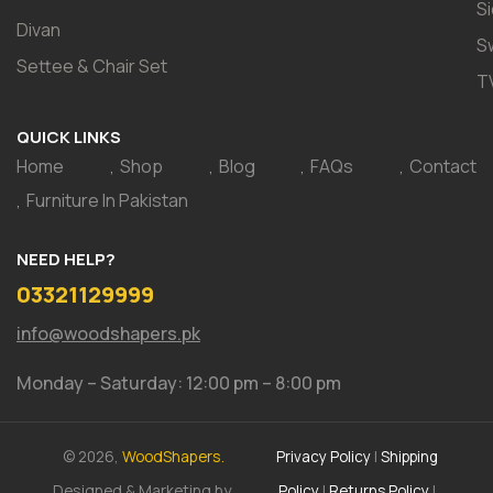
S
Divan
S
Settee & Chair Set
T
QUICK LINKS
Home
Shop
Blog
FAQs
Contact
Furniture In Pakistan
NEED HELP?
03321129999
info@woodshapers.pk
Monday – Saturday: 12:00 pm – 8:00 pm
© 2026,
WoodShapers.
Privacy Policy
|
Shipping
Designed & Marketing by
Policy
|
Returns Policy
|