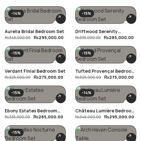
-14%
-15%
Aurelia Bridal Bedroom Set
Driftwood Serenity
₨
295,000.00
₨
285,000.00
₨
345,000.00
Bedroom Set
₨
335,000.00
-15%
-15%
Verdant Finial Bedroom Set
Tufted Provençal Bedroom
₨
275,000.00
₨
275,000.00
₨
325,000.00
Set
₨
325,000.00
-15%
-14%
Ebony Estates Bedroom
Château Lumière Bedroom
₨
285,000.00
₨
295,000.00
Set
₨
335,000.00
Set
₨
345,000.00
-15%