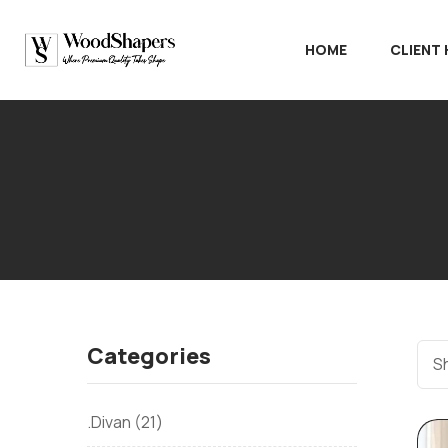
HOME
CLIENT
Categories
S
.Divan
21