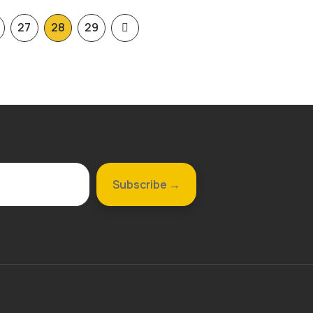
27
28
29