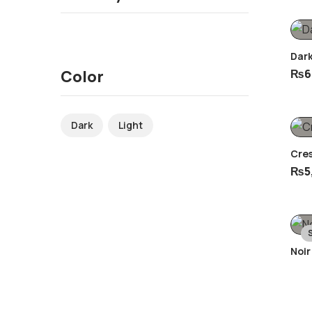
Dar
₨
6
Color
Dark
Light
Cre
₨
5
Noir