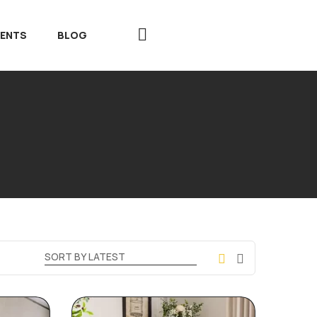
VENTS
BLOG