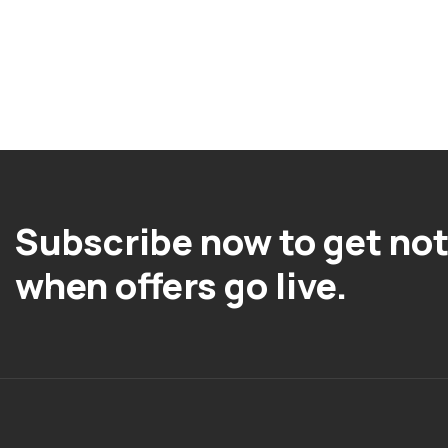
Subscribe now to get not
when offers go live.