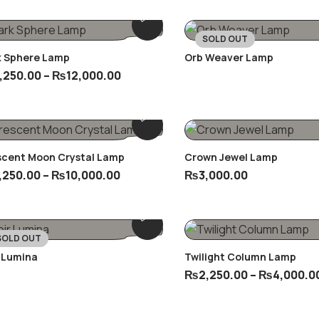
SOLD OUT
k Sphere Lamp
Orb Weaver Lamp
,250.00
–
₨
12,000.00
scent Moon Crystal Lamp
Crown Jewel Lamp
,250.00
–
₨
10,000.00
₨
3,000.00
SOLD OUT
 Lumina
Twilight Column Lamp
₨
2,250.00
–
₨
4,000.0