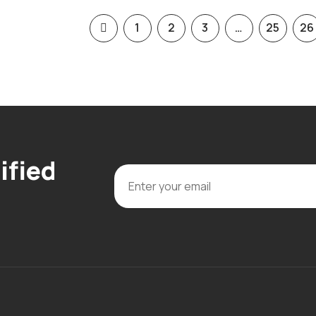
1
2
3
…
25
26
ified