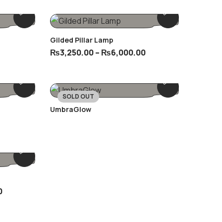
Gilded Pillar Lamp
₨
3,250.00
–
₨
6,000.00
SOLD OUT
UmbraGlow
0