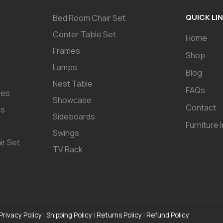
QUICK LI
Bed Room Chair Set
Center Table Set
Home
Frames
Shop
Lamps
Blog
Nest Table
FAQs
les
Showcase
Contact
es
Sideboards
Furniture 
Swings
ir Set
TV Rack
Privacy Policy
|
Shipping Policy
|
Returns Policy
|
Refund Policy