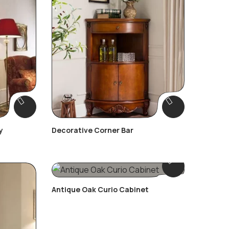
y
Decorative Corner Bar
Antique Oak Curio Cabinet