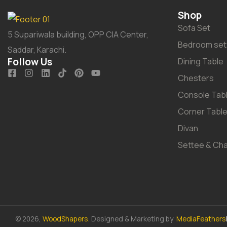
Shop
Sofa Set
5 Supariwala building, OPP CIA Center,
Bedroom set
Saddar, Karachi.
Follow Us
Dining Table
Chesters
Console Tab
Corner Tabl
Divan
Settee & Cha
© 2026,
WoodShapers.
Designed & Marketing by
MediaFeathers