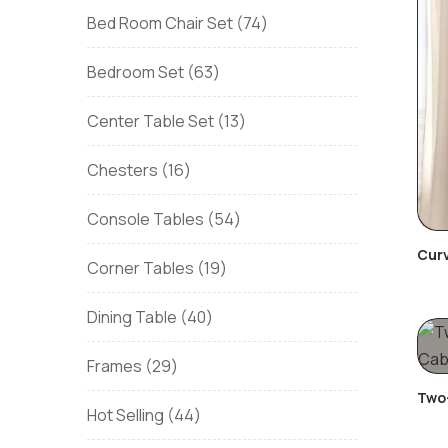
Bed Room Chair Set
74
Bedroom Set
63
Center Table Set
13
Chesters
16
Console Tables
54
Curv
Corner Tables
19
Dining Table
40
Frames
29
Two-
Hot Selling
44