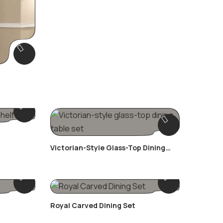
Victorian-Style Glass-Top Dining
Table Set
Royal Carved Dining Set