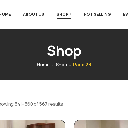
 HOME
ABOUT US
SHOP
HOT SELLING
E
Shop
Home
Shop
Page 28
howing 541–560 of 567 results