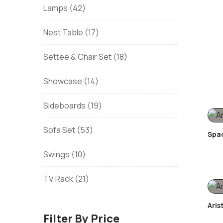
Lamps
42
Nest Table
17
Settee & Chair Set
18
Showcase
14
Sideboards
19
Sofa Set
53
Spac
Swings
10
TV Rack
21
Aris
Filter By Price