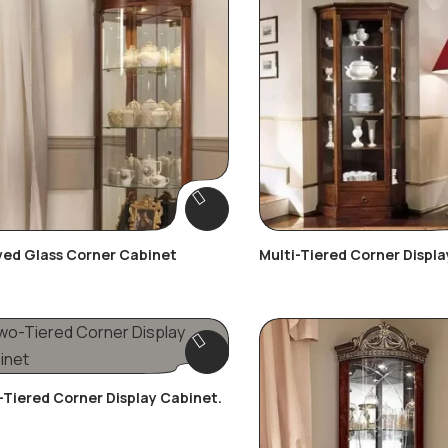
ed Glass Corner Cabinet
Multi-Tiered Corner Displa
Tiered Corner Display Cabinet.