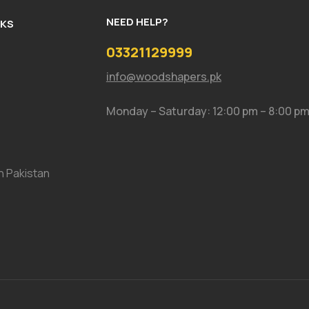
NEED HELP?
NKS
03321129999
info@woodshapers.pk
Monday – Saturday: 12:00 pm – 8:00 p
In Pakistan