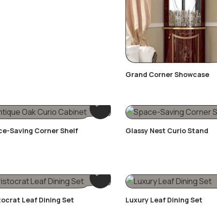
Grand Corner Showcase
e-Saving Corner Shelf
Glassy Nest Curio Stand
tocrat Leaf Dining Set
Luxury Leaf Dining Set