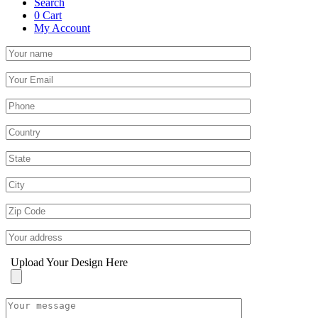
Search
0
Cart
My Account
Upload Your Design Here