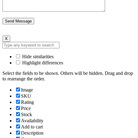
X
Hide similarities
Highlight differences
Select the fields to be shown. Others will be hidden. Drag and drop
to rearrange the order.
Image
SKU
Rating
Price
Stock
Availability
Add to cart
Description