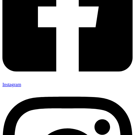
Instagram