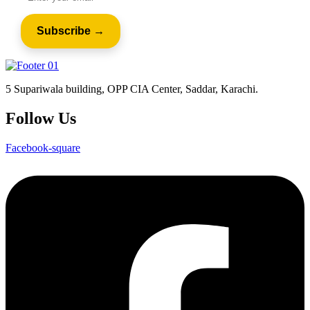
5 Supariwala building, OPP CIA Center, Saddar, Karachi.
Follow Us
Facebook-square