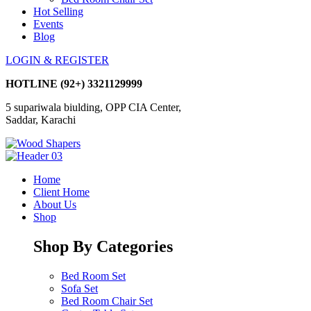
Hot Selling
Events
Blog
LOGIN & REGISTER
HOTLINE
(92+) 3321129999
5 supariwala biulding, OPP CIA Center,
Saddar, Karachi
Home
Client Home
About Us
Shop
Shop By Categories
Bed Room Set
Sofa Set
Bed Room Chair Set