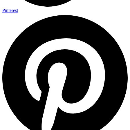
Pinterest