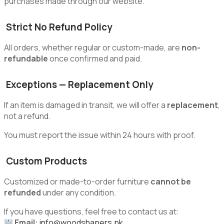
purchases made through our website.
Strict No Refund Policy
All orders, whether regular or custom-made, are
non-
refundable
once confirmed and paid.
Exceptions — Replacement Only
If an item is damaged in transit, we will offer a
replacement
,
not a refund.
You must report the issue within 24 hours with proof.
Custom Products
Customized or made-to-order furniture
cannot be
refunded
under any condition.
If you have questions, feel free to contact us at:
Email:
info@woodshapers.pk