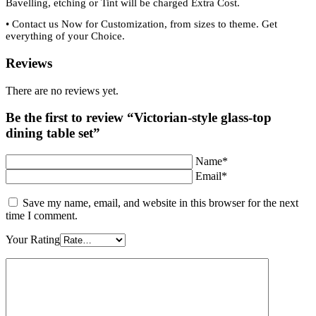
Bavelling, etching or Tint will be charged Extra Cost.
•
Contact us Now for Customization, from sizes to theme. Get
everything of your Choice.
Reviews
There are no reviews yet.
Be the first to review “Victorian-style glass-top
dining table set”
Name*
Email*
Save my name, email, and website in this browser for the next
time I comment.
Your Rating