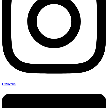
Linkedin