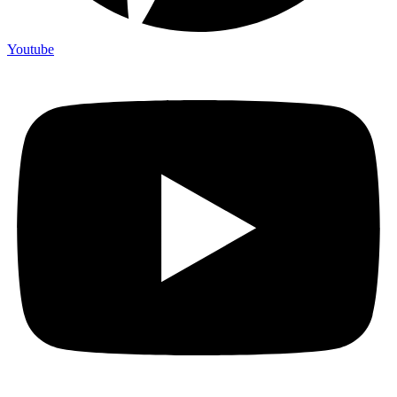
Youtube