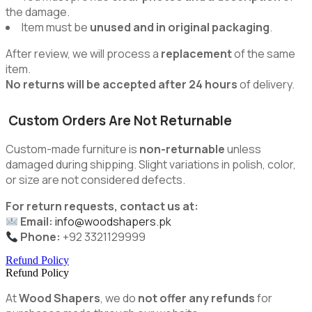
the damage.
Item must be
unused and in original packaging
.
After review, we will process a
replacement
of the same
item.
No returns will be accepted after 24 hours
of delivery.
Custom Orders Are Not Returnable
Custom-made furniture is
non-returnable
unless
damaged during shipping. Slight variations in polish, color,
or size are not considered defects.
For return requests, contact us at:
Email:
info@woodshapers.pk
Phone:
+92 3321129999
Refund Policy
Refund Policy
At
Wood Shapers
, we do
not offer any refunds
for