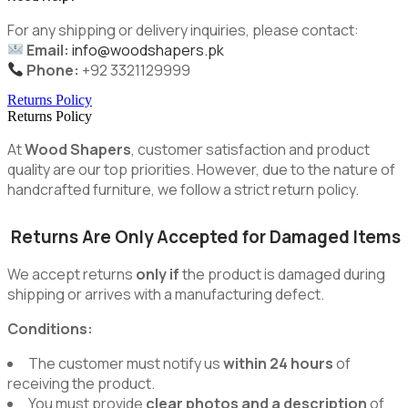
For any shipping or delivery inquiries, please contact:
Email:
info@woodshapers.pk
Phone:
+92 3321129999
Returns Policy
Returns Policy
At
Wood Shapers
, customer satisfaction and product
quality are our top priorities. However, due to the nature of
handcrafted furniture, we follow a strict return policy.
Returns Are Only Accepted for Damaged Items
We accept returns
only if
the product is damaged during
shipping or arrives with a manufacturing defect.
Conditions:
The customer must notify us
within 24 hours
of
receiving the product.
You must provide
clear photos and a description
of