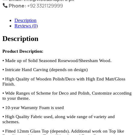
Phone:
+92 3321129999
Description
Reviews (0)
Description
Product Description:
•
Made up of Solid Seasoned Rosewood/Sheesham Wood.
•
Intricate Hand Carving (depends on design)
•
High Quality of Wooden Polish/Deco with High End Matt/Gloss
Finish.
•
Wide Ranges of Scheme for Deco and Polish, Customize according
to your theme.
•
10-year Warranty Foam is used
•
High Quality Fabric used, along wide range of variety and
schemes.
•
Fitted 12mm Glass Top (depends). Additional work on Top like