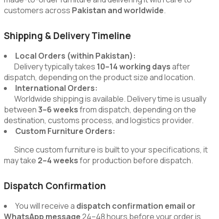
customers across
Pakistan and worldwide
.
Shipping & Delivery Timeline
Local Orders (within Pakistan):
Delivery typically takes
10–14 working days
after
dispatch, depending on the product size and location.
International Orders:
Worldwide shipping is available. Delivery time is usually
between
3–6 weeks
from dispatch, depending on the
destination, customs process, and logistics provider.
Custom Furniture Orders:
Since custom furniture is built to your specifications, it
may take
2–4 weeks
for production before dispatch.
Dispatch Confirmation
You will receive a
dispatch confirmation email or
WhatsApp message
24–48 hours before your order is