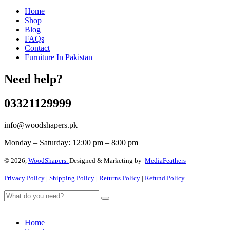
Home
Shop
Blog
FAQs
Contact
Furniture In Pakistan
Need help?
03321129999
info@woodshapers.pk
Monday – Saturday: 12:00 pm – 8:00 pm
© 2026,
WoodShapers.
Designed & Marketing by
MediaFeathers
Privacy Policy
|
Shipping Policy
|
Returns Policy
|
Refund Policy
Home