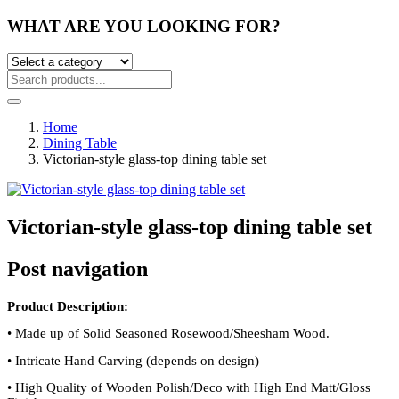
WHAT ARE YOU LOOKING FOR?
Home
Dining Table
Victorian-style glass-top dining table set
Victorian-style glass-top dining table set
Post navigation
Product Description:
•
Made up of Solid Seasoned Rosewood/Sheesham Wood.
•
Intricate Hand Carving (depends on design)
•
High Quality of Wooden Polish/Deco with High End Matt/Gloss