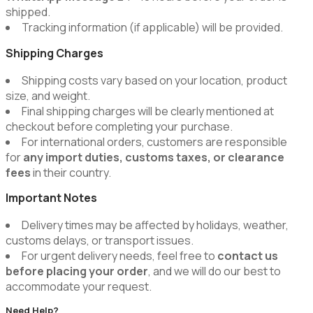
shipped.
Tracking information (if applicable) will be provided.
Shipping Charges
Shipping costs vary based on your location, product
size, and weight.
Final shipping charges will be clearly mentioned at
checkout before completing your purchase.
For international orders, customers are responsible
for
any import duties, customs taxes, or clearance
fees
in their country.
Important Notes
Delivery times may be affected by holidays, weather,
customs delays, or transport issues.
For urgent delivery needs, feel free to
contact us
before placing your order
, and we will do our best to
accommodate your request.
Need Help?