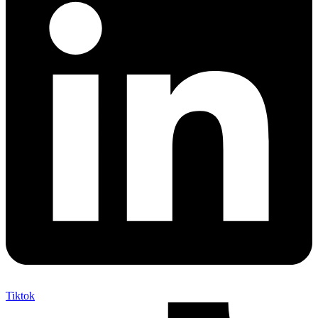
Tiktok