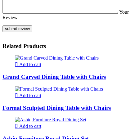
Your
Review
Related Products
Add to cart
Grand Carved Dining Table with Chairs
Add to cart
Formal Sculpted Dining Table with Chairs
Add to cart
Ashiq Furniture Royal Dining Set