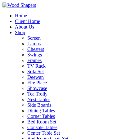
Home
Client Home
About Us
Shop
Screen
Lamps
Chesters
Swings
Frames
TV Rack
Sofa Set
Deewan
Fire Place
Showcase
Tea Trolly
Nest Tables
Side Boards
Dining Tables
Corner Tables
Bed Room Set
Console Tables
Center Table Set
Bed Room Chair Set