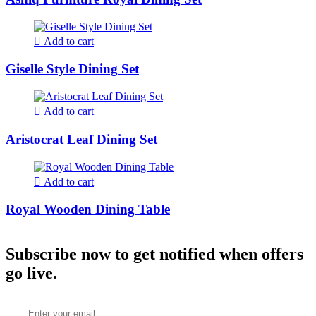
Add to cart
Giselle Style Dining Set
Add to cart
Aristocrat Leaf Dining Set
Add to cart
Royal Wooden Dining Table
Subscribe now to get notified when offers
go live.