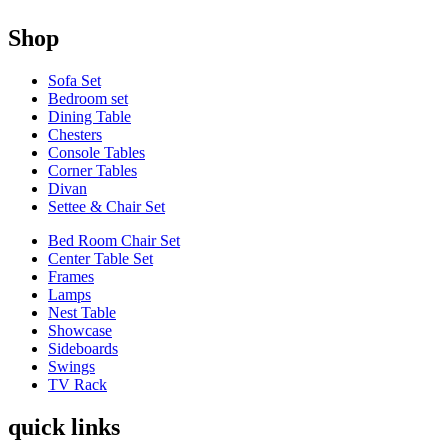
Shop
Sofa Set
Bedroom set
Dining Table
Chesters
Console Tables
Corner Tables
Divan
Settee & Chair Set
Bed Room Chair Set
Center Table Set
Frames
Lamps
Nest Table
Showcase
Sideboards
Swings
TV Rack
quick links