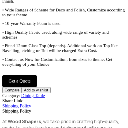
Finish.
•
Wide Ranges of Scheme for Deco and Polish, Customize according
to your theme.
•
10-year Warranty Foam is used
•
High Quality Fabric used, along wide range of variety and
schemes.
•
Fitted 12mm Glass Top (depends). Additional work on Top like
Bavelling, etching or Tint will be charged Extra Cost.
•
Contact us Now for Customization, from sizes to theme. Get
everything of your Choice.
Get a Quote
Compare
Add to wishlist
Category:
Dining Table
Share Link:
Shipping Policy
Shipping Policy
At
Wood Shapers
, we take pride in crafting high-quality,
made-to-order furniture and delivering it with care to