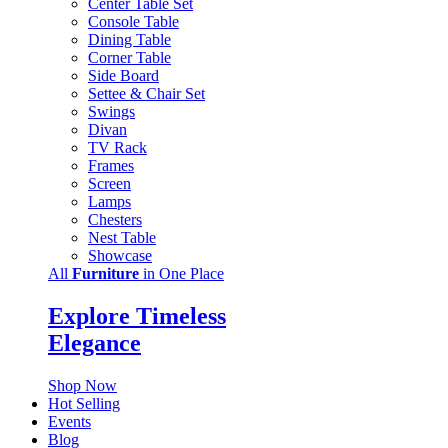
Center Table Set
Console Table
Dining Table
Corner Table
Side Board
Settee & Chair Set
Swings
Divan
TV Rack
Frames
Screen
Lamps
Chesters
Nest Table
Showcase
All
Furniture
in One Place
Explore Timeless
Elegance
Shop Now
Hot Selling
Events
Blog