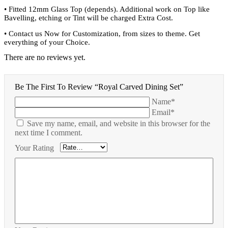
•
Fitted 12mm Glass Top (depends). Additional work on Top like
Bavelling, etching or Tint will be charged Extra Cost.
•
Contact us Now for Customization, from sizes to theme. Get
everything of your Choice.
There are no reviews yet.
Be The First To Review “Royal Carved Dining Set”
Name*
Email*
Save my name, email, and website in this browser for the
next time I comment.
Your Rating