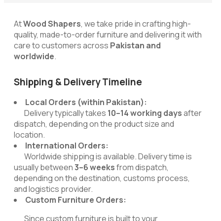
At
Wood Shapers
, we take pride in crafting high-
quality, made-to-order furniture and delivering it with
care to customers across
Pakistan and
worldwide
.
Shipping & Delivery Timeline
Local Orders (within Pakistan):
Delivery typically takes
10–14 working days
after
dispatch, depending on the product size and
location.
International Orders:
Worldwide shipping is available. Delivery time is
usually between
3–6 weeks
from dispatch,
depending on the destination, customs process,
and logistics provider.
Custom Furniture Orders:
Since custom furniture is built to your