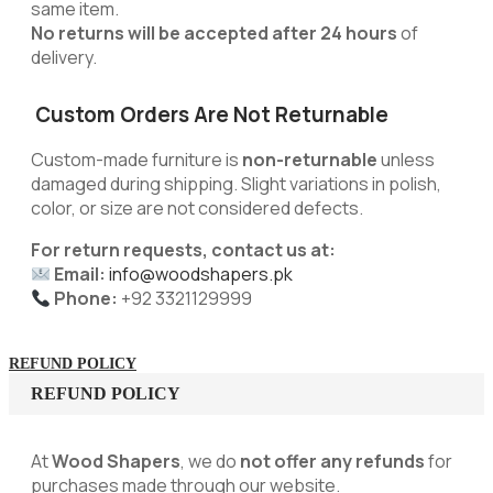
same item.
No returns will be accepted after 24 hours
of
delivery.
Custom Orders Are Not Returnable
Custom-made furniture is
non-returnable
unless
damaged during shipping. Slight variations in polish,
color, or size are not considered defects.
For return requests, contact us at:
Email:
info@woodshapers.pk
Phone:
+92 3321129999
REFUND POLICY
REFUND POLICY
At
Wood Shapers
, we do
not offer any refunds
for
purchases made through our website.