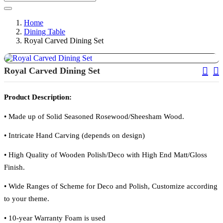
Home
Dining Table
Royal Carved Dining Set
Pos
Royal Carved Dining Set
Nav
Product Description:
•
Made up of Solid Seasoned Rosewood/Sheesham Wood.
•
Intricate Hand Carving (depends on design)
•
High Quality of Wooden Polish/Deco with High End Matt/Gloss
Finish.
•
Wide Ranges of Scheme for Deco and Polish, Customize according
to your theme.
•
10-year Warranty Foam is used