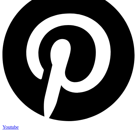
Youtube