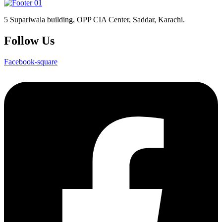
5 Supariwala building, OPP CIA Center, Saddar, Karachi.
Follow Us
Facebook-square