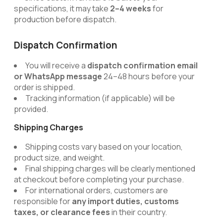
specifications, it may take
2–4 weeks
for
production before dispatch.
Dispatch Confirmation
You will receive a
dispatch confirmation email
or WhatsApp message
24–48 hours before your
order is shipped.
Tracking information (if applicable) will be
provided.
Shipping Charges
Shipping costs vary based on your location,
product size, and weight.
Final shipping charges will be clearly mentioned
at checkout before completing your purchase.
For international orders, customers are
responsible for
any import duties, customs
taxes, or clearance fees
in their country.