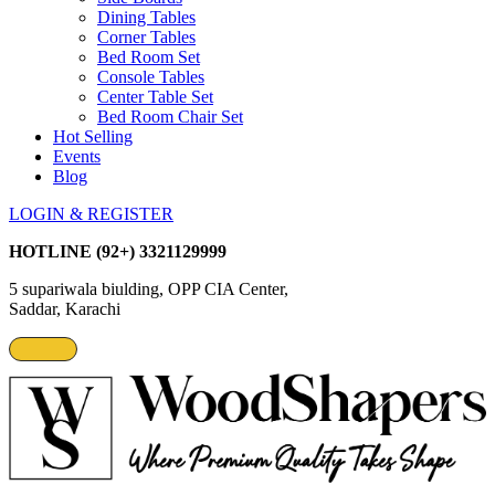
Dining Tables
Corner Tables
Bed Room Set
Console Tables
Center Table Set
Bed Room Chair Set
Hot Selling
Events
Blog
LOGIN & REGISTER
HOTLINE
(92+) 3321129999
5 supariwala biulding, OPP CIA Center,
Saddar, Karachi