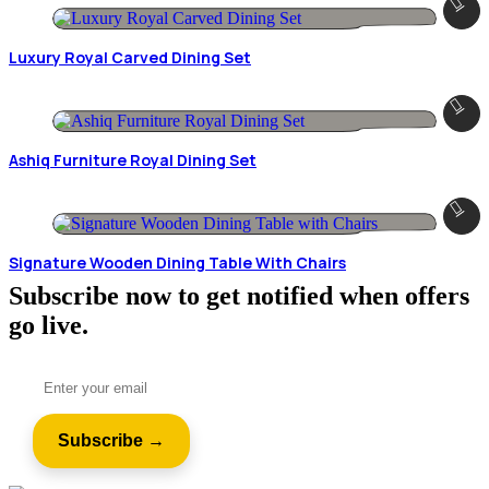
Luxury Royal Carved Dining Set
Ashiq Furniture Royal Dining Set
Signature Wooden Dining Table With Chairs
Subscribe now to get notified when offers
go live.