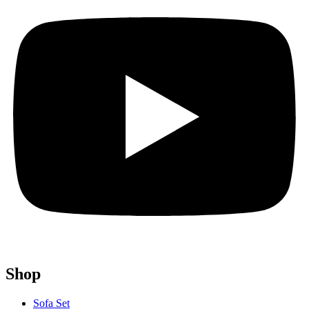
Shop
Sofa Set