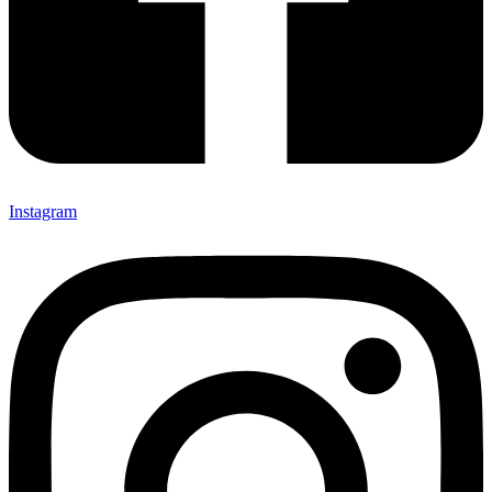
Instagram