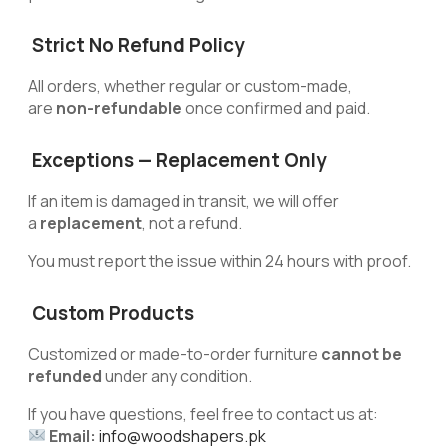
Strict No Refund Policy
All orders, whether regular or custom-made,
are
non-refundable
once confirmed and paid.
Exceptions — Replacement Only
If an item is damaged in transit, we will offer
a
replacement
, not a refund.
You must report the issue within 24 hours with proof.
Custom Products
Customized or made-to-order furniture
cannot be
refunded
under any condition.
If you have questions, feel free to contact us at:
Email:
info@woodshapers.pk