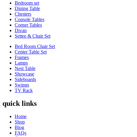
Bedroom set
Dining Table
Chesters
Console Tables
Corner Tables
Divan
Settee & Chair Set
Bed Room Chair Set
Center Table Set
Frames
Lamps
Nest Table
Showcase
Sideboards
Swings
TV Rack
quick links
Home
Shop
Blog
FAQs