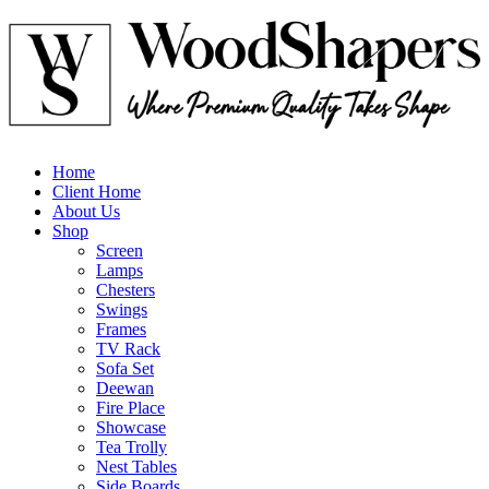
Home
Client Home
About Us
Shop
Screen
Lamps
Chesters
Swings
Frames
TV Rack
Sofa Set
Deewan
Fire Place
Showcase
Tea Trolly
Nest Tables
Side Boards