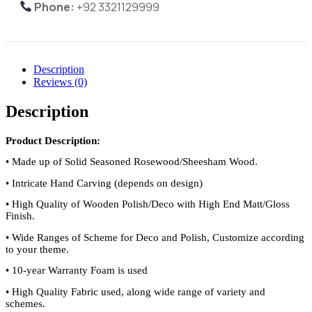
Phone:
+92 3321129999
Description
Reviews (0)
Description
Product Description:
•
Made up of Solid Seasoned Rosewood/Sheesham Wood.
•
Intricate Hand Carving (depends on design)
•
High Quality of Wooden Polish/Deco with High End Matt/Gloss
Finish.
•
Wide Ranges of Scheme for Deco and Polish, Customize according
to your theme.
•
10-year Warranty Foam is used
•
High Quality Fabric used, along wide range of variety and
schemes.