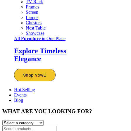
TV Rack
Frames
Screen
Lamps
Chesters
Nest Table
Showcase
All
Furniture
in One Place
Explore Timeless
Elegance
Shop Now
Hot Selling
Events
Blog
WHAT ARE YOU LOOKING FOR?