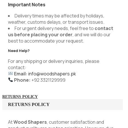
Important Notes
Delivery times may be affected by holidays,
weather, customs delays, or transport issues.
For urgent delivery needs, feel free to
contact
us before placing your order
, and we will do our
best to accommodate your request.
Need Help?
For any shipping or delivery inquiries, please
contact:
Email:
info@woodshapers.pk
Phone:
+92 3321129999
RETURNS POLICY
RETURNS POLICY
At
Wood Shapers
, customer satisfaction and