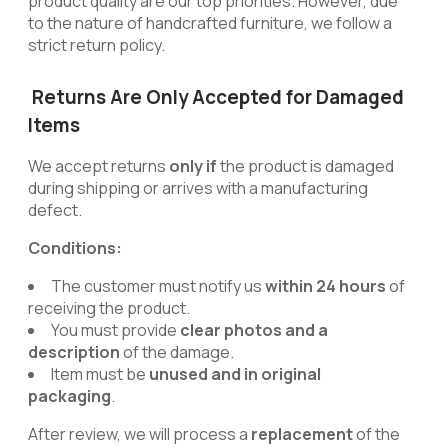
product quality are our top priorities. However, due
to the nature of handcrafted furniture, we follow a
strict return policy.
Returns Are Only Accepted for Damaged
Items
We accept returns
only if
the product is damaged
during shipping or arrives with a manufacturing
defect.
Conditions:
The customer must notify us
within 24 hours
of
receiving the product.
You must provide
clear photos and a
description
of the damage.
Item must be
unused and in original
packaging
.
After review, we will process a
replacement
of the