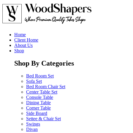
Home
Client Home
About Us
Shop
Shop By Categories
Bed Room Set
Sofa Set
Bed Room Chair Set
Center Table Set
Console Table
Dining Table
Corner Table
Side Board
Settee & Chair Set
Swings
Divan