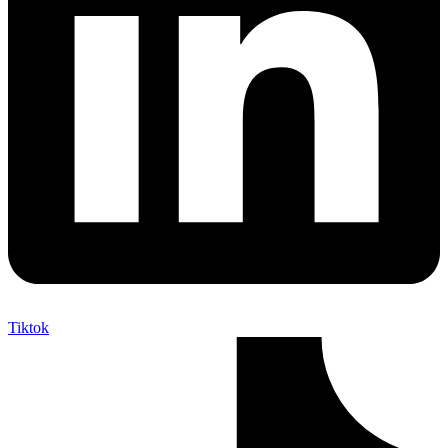
Tiktok