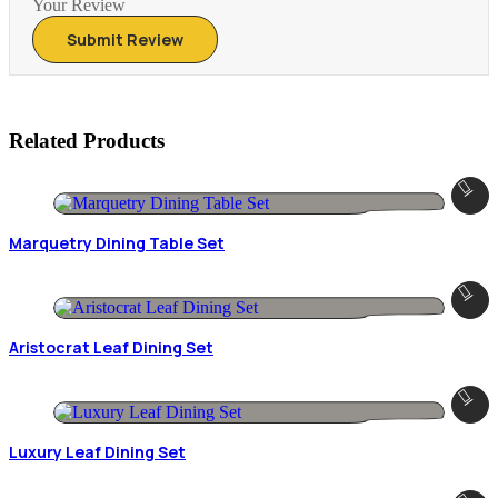
Your Review
Related Products
Marquetry Dining Table Set
Aristocrat Leaf Dining Set
Luxury Leaf Dining Set