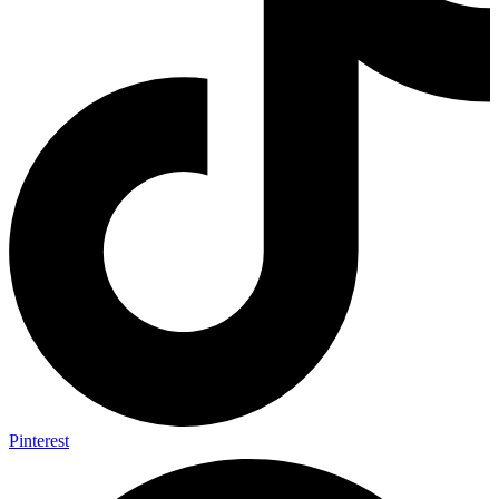
Pinterest