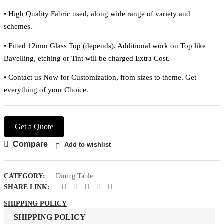
•
High Quality Fabric used, along wide range of variety and
schemes.
•
Fitted 12mm Glass Top (depends). Additional work on Top like
Bavelling, etching or Tint will be charged Extra Cost.
•
Contact us Now for Customization, from sizes to theme. Get
everything of your Choice.
Get a Quote
Compare
Add to wishlist
CATEGORY:
Dining Table
SHARE LINK:
SHIPPING POLICY
SHIPPING POLICY