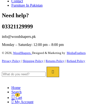
Contact
Furniture In Pakistan
Need help?
03321129999
info@woodshapers.pk
Monday – Saturday: 12:00 pm – 8:00 pm
© 2026,
WoodShapers.
Designed & Marketing by
MediaFeathers
Privacy Policy
|
Shipping Policy
|
Returns Policy
|
Refund Policy
Home
Search
0
Cart
My Account