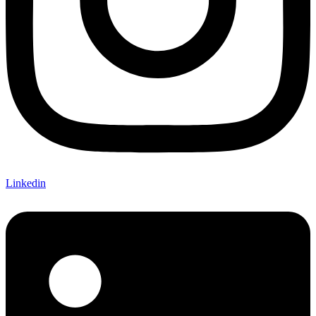
Linkedin