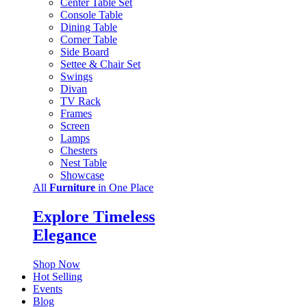
Center Table Set
Console Table
Dining Table
Corner Table
Side Board
Settee & Chair Set
Swings
Divan
TV Rack
Frames
Screen
Lamps
Chesters
Nest Table
Showcase
All
Furniture
in One Place
Explore Timeless
Elegance
Shop Now
Hot Selling
Events
Blog