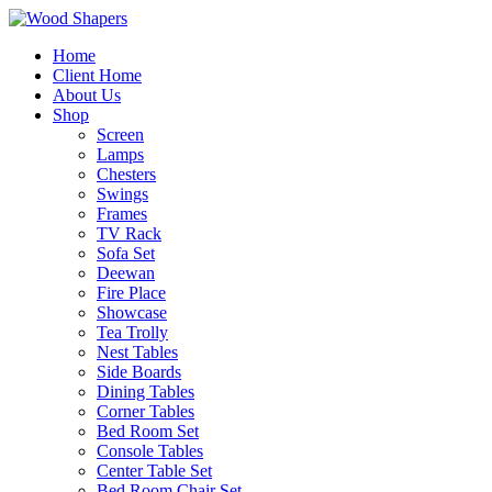
Home
Client Home
About Us
Shop
Screen
Lamps
Chesters
Swings
Frames
TV Rack
Sofa Set
Deewan
Fire Place
Showcase
Tea Trolly
Nest Tables
Side Boards
Dining Tables
Corner Tables
Bed Room Set
Console Tables
Center Table Set
Bed Room Chair Set