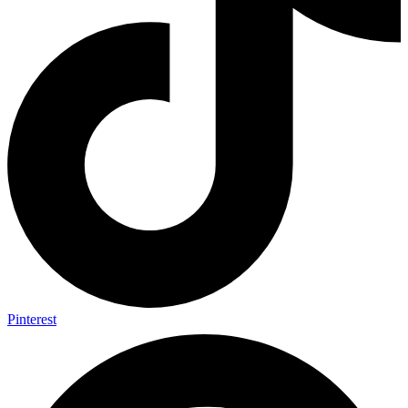
Pinterest