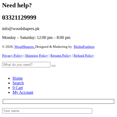
Need help?
03321129999
info@woodshapers.pk
Monday – Saturday: 12:00 pm – 8:00 pm
© 2026,
WoodShapers.
Designed & Marketing by
MediaFeathers
Privacy Policy
|
Shipping Policy
|
Returns Policy
|
Refund Policy
Home
Search
0
Cart
My Account