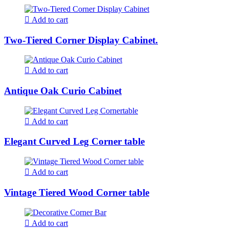
Add to cart
Two-Tiered Corner Display Cabinet.
Add to cart
Antique Oak Curio Cabinet
Add to cart
Elegant Curved Leg Corner table
Add to cart
Vintage Tiered Wood Corner table
Add to cart