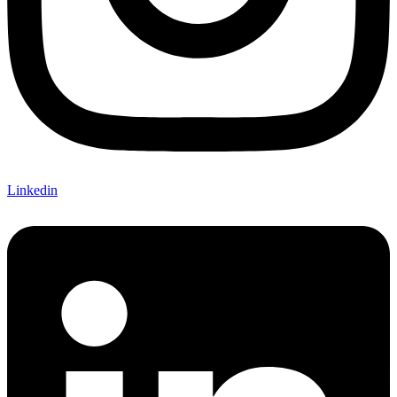
Linkedin