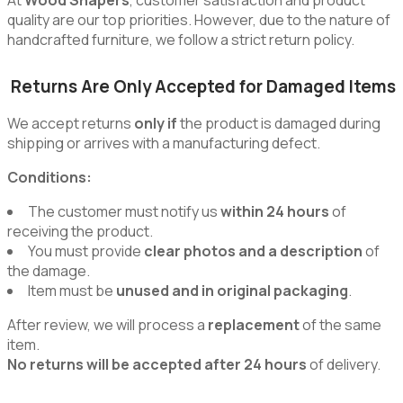
quality are our top priorities. However, due to the nature of
handcrafted furniture, we follow a strict return policy.
Returns Are Only Accepted for Damaged Items
We accept returns
only if
the product is damaged during
shipping or arrives with a manufacturing defect.
Conditions:
The customer must notify us
within 24 hours
of
receiving the product.
You must provide
clear photos and a description
of
the damage.
Item must be
unused and in original packaging
.
After review, we will process a
replacement
of the same
item.
No returns will be accepted after 24 hours
of delivery.