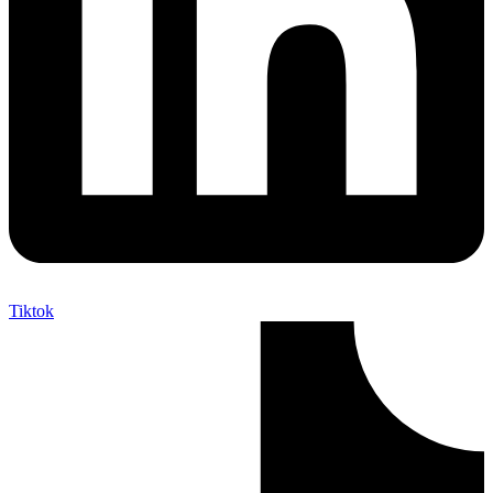
Tiktok