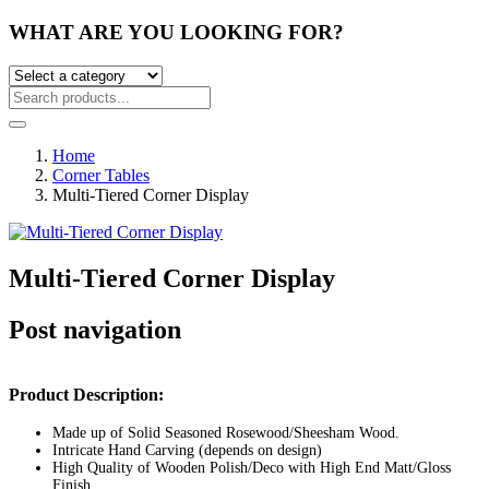
WHAT ARE YOU LOOKING FOR?
Home
Corner Tables
Multi-Tiered Corner Display
Multi-Tiered Corner Display
Post navigation
Product Description:
Made up of Solid Seasoned Rosewood/Sheesham Wood.
Intricate Hand Carving (depends on design)
High Quality of Wooden Polish/Deco with High End Matt/Gloss
Finish.