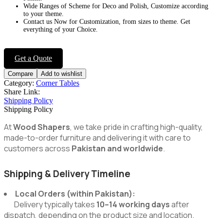
Wide Ranges of Scheme for Deco and Polish, Customize according
to your theme.
Contact us Now for Customization, from sizes to theme. Get
everything of your Choice.
Get a Quote
Compare
Add to wishlist
Category:
Corner Tables
Share Link:
Shipping Policy
Shipping Policy
At
Wood Shapers
, we take pride in crafting high-quality,
made-to-order furniture and delivering it with care to
customers across
Pakistan and worldwide
.
Shipping & Delivery Timeline
Local Orders (within Pakistan):
Delivery typically takes
10–14 working days
after
dispatch, depending on the product size and location.