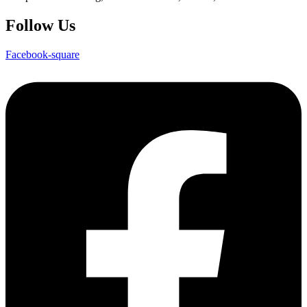
Follow Us
Facebook-square