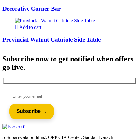
Decorative Corner Bar
Add to cart
Provincial Walnut Cabriole Side Table
Subscribe now to get notified when offers
go live.
5 Supariwala building, OPP CIA Center, Saddar, Karachi.