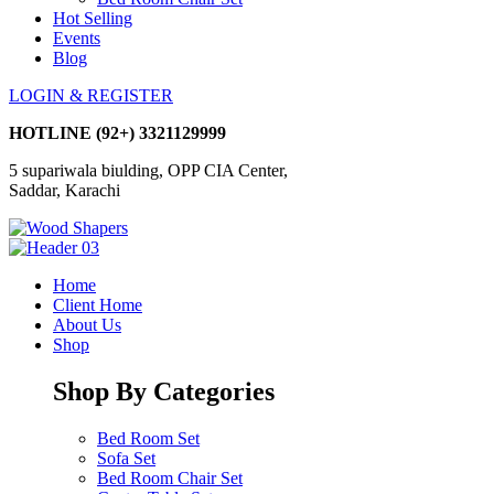
Hot Selling
Events
Blog
LOGIN & REGISTER
HOTLINE
(92+) 3321129999
5 supariwala biulding, OPP CIA Center,
Saddar, Karachi
Home
Client Home
About Us
Shop
Shop By Categories
Bed Room Set
Sofa Set
Bed Room Chair Set