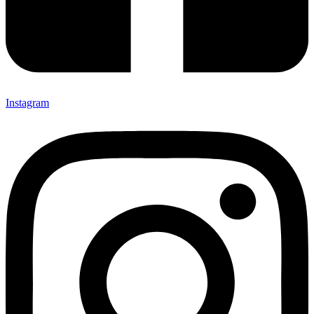
Instagram