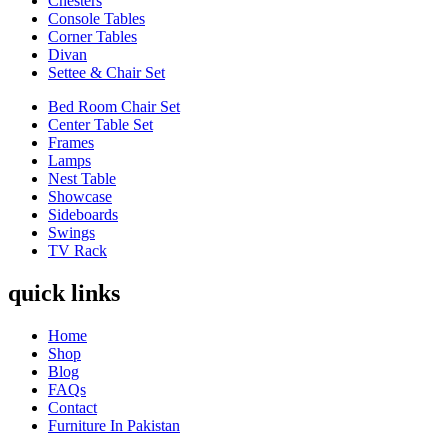
Chesters
Console Tables
Corner Tables
Divan
Settee & Chair Set
Bed Room Chair Set
Center Table Set
Frames
Lamps
Nest Table
Showcase
Sideboards
Swings
TV Rack
quick links
Home
Shop
Blog
FAQs
Contact
Furniture In Pakistan