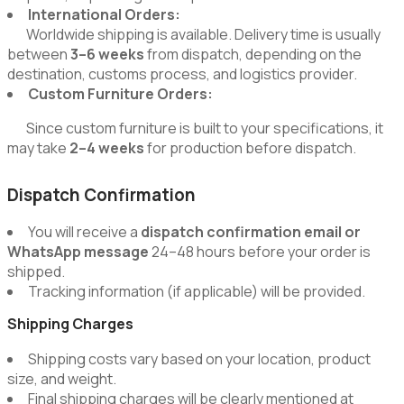
International Orders:
Worldwide shipping is available. Delivery time is usually
between
3–6 weeks
from dispatch, depending on the
destination, customs process, and logistics provider.
Custom Furniture Orders:
Since custom furniture is built to your specifications, it
may take
2–4 weeks
for production before dispatch.
Dispatch Confirmation
You will receive a
dispatch confirmation email or
WhatsApp message
24–48 hours before your order is
shipped.
Tracking information (if applicable) will be provided.
Shipping Charges
Shipping costs vary based on your location, product
size, and weight.
Final shipping charges will be clearly mentioned at