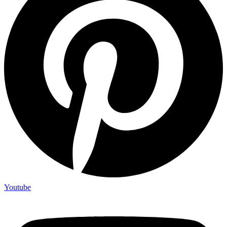
Youtube