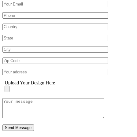
Upload Your Design Here