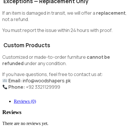
Exceptions — Replacement Only
If an item is damaged in transit, we will offer a
replacement
,
not a refund.
You must report the issue within 24 hours with proof.
Custom Products
Customized or made-to-order furniture
cannot be
refunded
under any condition.
If you have questions, feel free to contact us at:
Email:
info@woodshapers.pk
Phone:
+92 3321129999
Reviews (0)
Reviews
There are no reviews yet.