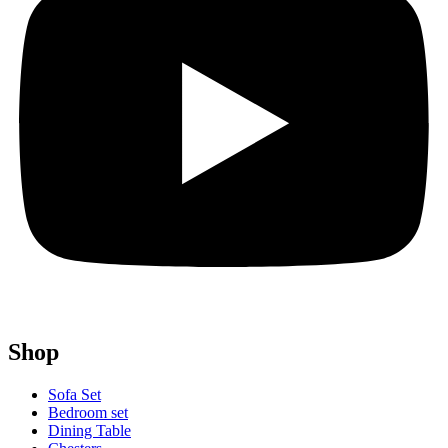
Shop
Sofa Set
Bedroom set
Dining Table