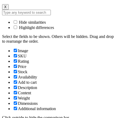
X
Hide similarities
Highlight differences
Select the fields to be shown. Others will be hidden. Drag and drop
to rearrange the order.
Image
SKU
Rating
Price
Stock
Availability
Add to cart
Description
Content
Weight
Dimensions
Additional information
Click outside to hide the comparison bar