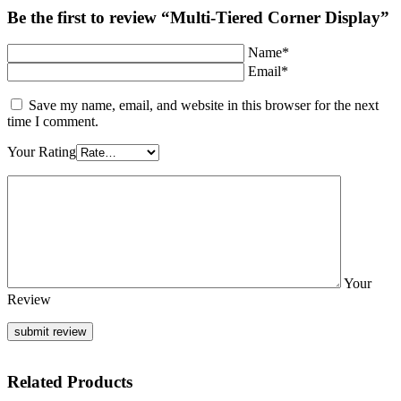
Be the first to review “Multi-Tiered Corner Display”
Name*
Email*
Save my name, email, and website in this browser for the next
time I comment.
Your Rating
Your
Review
Related Products