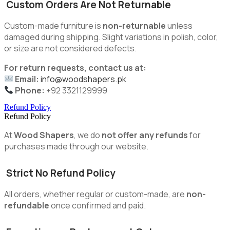
Custom Orders Are Not Returnable
Custom-made furniture is
non-returnable
unless
damaged during shipping. Slight variations in polish, color,
or size are not considered defects.
For return requests, contact us at:
Email:
info@woodshapers.pk
Phone:
+92 3321129999
Refund Policy
Refund Policy
At
Wood Shapers
, we do
not offer any refunds
for
purchases made through our website.
Strict No Refund Policy
All orders, whether regular or custom-made, are
non-
refundable
once confirmed and paid.