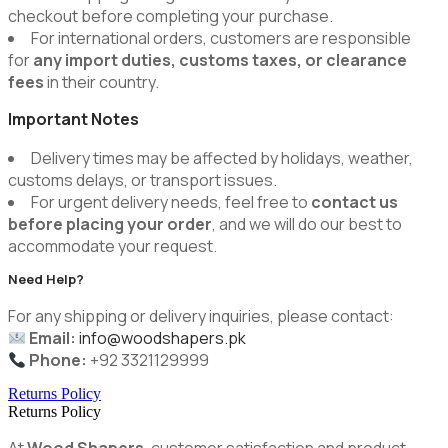
checkout before completing your purchase.
For international orders, customers are responsible
for
any import duties, customs taxes, or clearance
fees
in their country.
Important Notes
Delivery times may be affected by holidays, weather,
customs delays, or transport issues.
For urgent delivery needs, feel free to
contact us
before placing your order
, and we will do our best to
accommodate your request.
Need Help?
For any shipping or delivery inquiries, please contact:
Email:
info@woodshapers.pk
Phone:
+92 3321129999
Returns Policy
Returns Policy
At
Wood Shapers
, customer satisfaction and product