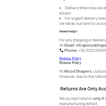
Delivery times may be a
issues.
For urgent delivery need
we will do our best to ac
Need Help?
For any shipping or delivery
Email:
info@woodshape
Phone:
+92 332112999
Returns Policy
Returns Policy
At
Wood Shapers
, custom
However, due to the nature 
Returns Are Only Ac
We accept returns
only if
t
manufacturing defect.