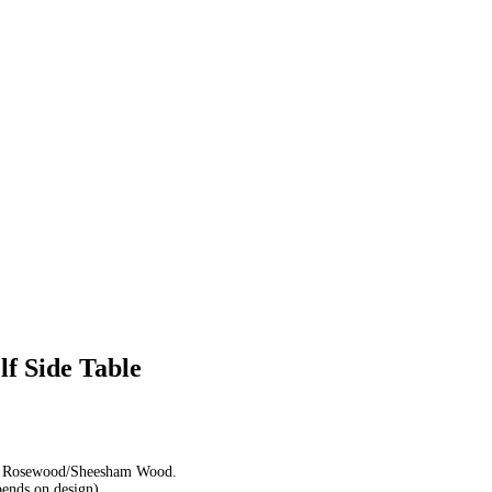
f Side Table
d Rosewood/Sheesham Wood.
pends on design)