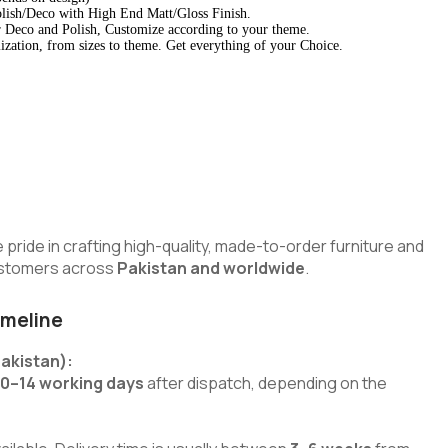
lish/Deco with High End Matt/Gloss Finish.
 Deco and Polish, Customize according to your theme.
zation, from sizes to theme. Get everything of your Choice.
e pride in crafting high-quality, made-to-order furniture and
customers across
Pakistan and worldwide
.
imeline
Pakistan):
10–14 working days
after dispatch, depending on the