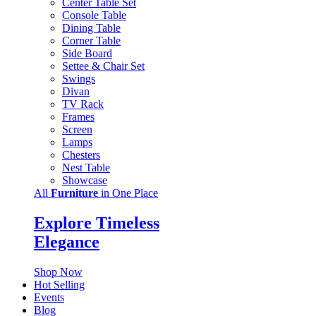
Center Table Set
Console Table
Dining Table
Corner Table
Side Board
Settee & Chair Set
Swings
Divan
TV Rack
Frames
Screen
Lamps
Chesters
Nest Table
Showcase
All
Furniture
in One Place
Explore Timeless
Elegance
Shop Now
Hot Selling
Events
Blog