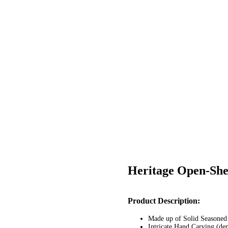
Heritage Open-Shel
Post
Product Description:
navigation
Made up of Solid Seasone
Intricate Hand Carving (de