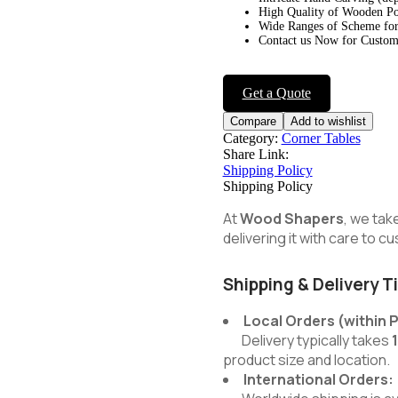
High Quality of Wooden Po
Wide Ranges of Scheme for
Contact us Now for Customi
Get a Quote
Compare
Add to wishlist
Category:
Corner Tables
Share Link:
Shipping Policy
Shipping Policy
At
Wood Shapers
, we tak
delivering it with care to 
Shipping & Delivery T
Local Orders (within 
Delivery typically takes
product size and location.
International Orders: