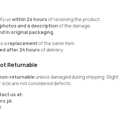
fy us
within 24 hours
of receiving the product.
 photos and a description
of the damage.
d in original packaging
.
ss a
replacement
of the same item.
ted after 24 hours
of delivery.
ot Returnable
non-returnable
unless damaged during shipping. Slight
 or size are not considered defects.
tact us at:
rs.pk
9