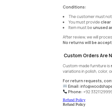
Conditions:
The customer must noti
You must provide
clear
Item must be
unused an
After review, we will proce
No returns will be accep
Custom Orders Are N
Custom-made furniture is
variations in polish, color,
For return requests, con
Email:
info@woodshape
Phone:
+92 332112999
Refund Policy
Refund Policy