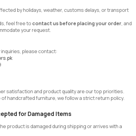
ffected by holidays, weather, customs delays, or transport
s, feel free to
contact us before placing your order
, and
commodate your request.
 inquiries, please contact:
rs.pk
9
er satisfaction and product quality are our top priorities.
of handcrafted furniture, we follow a strict return policy.
cepted for Damaged Items
he product is damaged during shipping or arrives with a