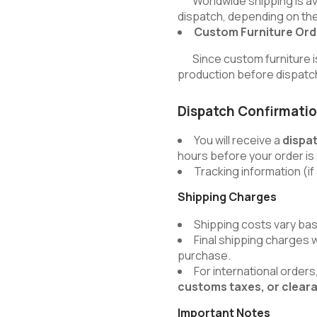
Worldwide shipping is avai
dispatch, depending on the
Custom Furniture Ord
Since custom furniture is b
production before dispatc
Dispatch Confirmati
You will receive a
dispa
hours before your order is
Tracking information (if 
Shipping Charges
Shipping costs vary bas
Final shipping charges 
purchase.
For international order
customs taxes, or clear
Important Notes