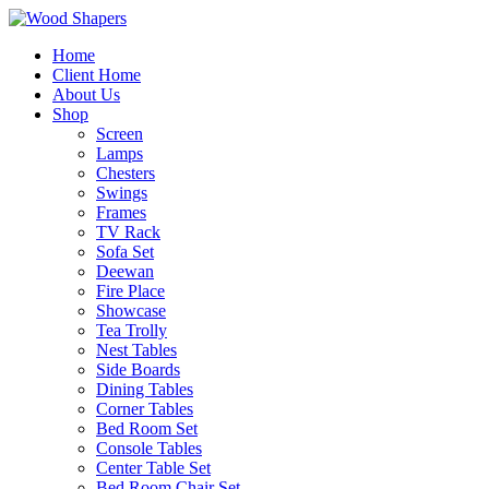
Home
Client Home
About Us
Shop
Screen
Lamps
Chesters
Swings
Frames
TV Rack
Sofa Set
Deewan
Fire Place
Showcase
Tea Trolly
Nest Tables
Side Boards
Dining Tables
Corner Tables
Bed Room Set
Console Tables
Center Table Set
Bed Room Chair Set