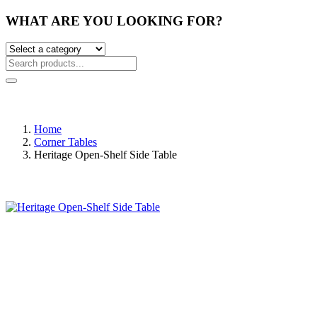
WHAT ARE YOU LOOKING FOR?
Home
Corner Tables
Heritage Open-Shelf Side Table