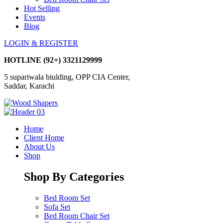
Hot Selling
Events
Blog
LOGIN & REGISTER
HOTLINE
(92+) 3321129999
5 supariwala biulding, OPP CIA Center,
Saddar, Karachi
Home
Client Home
About Us
Shop
Shop By Categories
Bed Room Set
Sofa Set
Bed Room Chair Set