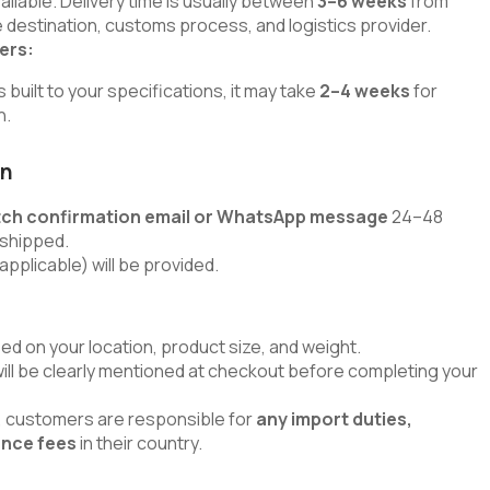
lable. Delivery time is usually between
3–6 weeks
from
 destination, customs process, and logistics provider.
ers:
uilt to your specifications, it may take
2–4 weeks
for
h.
on
tch confirmation email or WhatsApp message
24–48
 shipped.
applicable) will be provided.
ed on your location, product size, and weight.
will be clearly mentioned at checkout before completing your
s, customers are responsible for
any import duties,
ance fees
in their country.