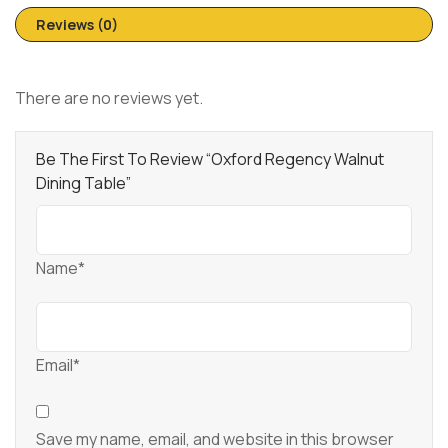
Reviews (0)
There are no reviews yet.
Be The First To Review “Oxford Regency Walnut
Dining Table”
Name*
Email*
Save my name, email, and website in this browser