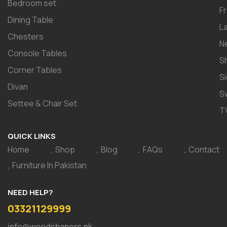
Bedroom set
F
Dining Table
L
Chesters
N
Console Tables
S
Corner Tables
S
Divan
S
Settee & Chair Set
T
QUICK LINKS
Home
Shop
Blog
FAQs
Contact
Furniture In Pakistan
NEED HELP?
03321129999
info@woodshapers.pk