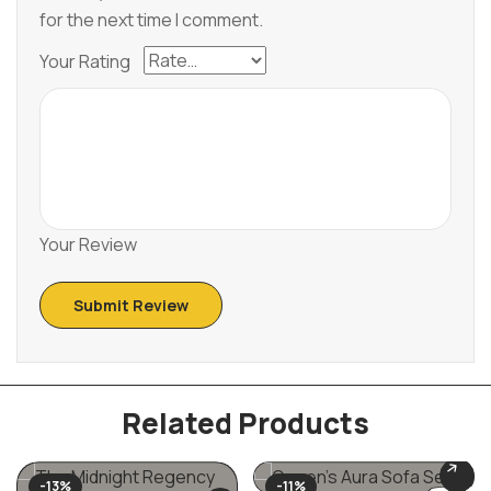
for the next time I comment.
Your Rating
Your Review
Related Products
-13%
-11%