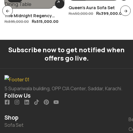
Queen’s Aura Sofa Set
₨
399,000.00
₨
450,000.00
The Midnight Regency
₨
515,000.00
Dining Table
₨
595,000.00
Subscribe now to get notified when
offers go live.
5 Supariwala building, OPP CIA Center, Saddar, Karachi.
Follow Us
Shop
B
Sofa Set
C