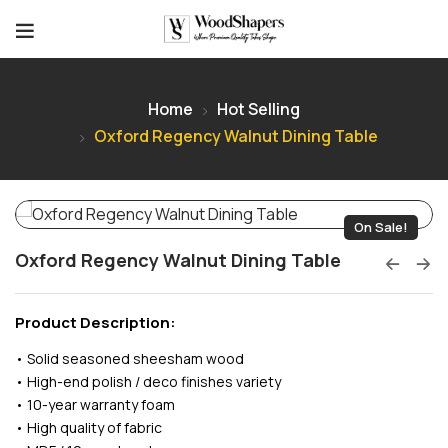
Home
Hot Selling
Oxford Regency Walnut Dining Table
On Sale!
Oxford Regency Walnut Dining Table
Product Description:
• Solid seasoned sheesham wood
• High-end polish / deco finishes variety
• 10-year warranty foam
• High quality of fabric