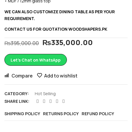
• MDF / 12mm glass top
WE CAN ALSO CUSTOMIZE DINING TABLE AS PER YOUR
REQUIREMENT.
CONTACT US FOR QUOTATION
WOODSHAPERS.PK
₨
335,000.00
₨
395,000.00
Let’s Chat on WhatsApp
Compare
Add to wishlist
CATEGORY:
Hot Selling
SHARE LINK:
SHIPPING POLICY
RETURNS POLICY
REFUND POLICY