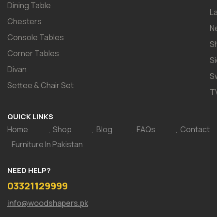
Dining Table
L
Chesters
N
Console Tables
S
Corner Tables
S
Divan
S
Settee & Chair Set
T
QUICK LINKS
Home
Shop
Blog
FAQs
Contact
Furniture In Pakistan
NEED HELP?
03321129999
info@woodshapers.pk