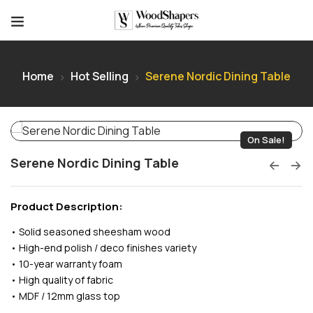
Home
Hot Selling
Serene Nordic Dining Table
On Sale!
Serene Nordic Dining Table
Product Description:
• Solid seasoned sheesham wood
• High-end polish / deco finishes variety
• 10-year warranty foam
• High quality of fabric
• MDF / 12mm glass top