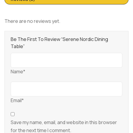
There are no reviews yet.
Be The First To Review “Serene Nordic Dining
Table”
Name*
Email*
Save my name, email, and website in this browser
for the next time I comment.