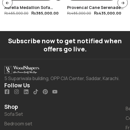
Aurelia Medallion Sofa
Provencal Cane Serenade
₨
385,000.00
₨
435,000.00
Collection
₨
465,000.00
Dining Table
₨
485,000.00
Subscribe now to get notified when
offers go live.
5 Supariwala building, OPP CIA Center, Saddar, Karachi.
Follow Us
Shop
B
Sofa Set
C
Bedroom set
F