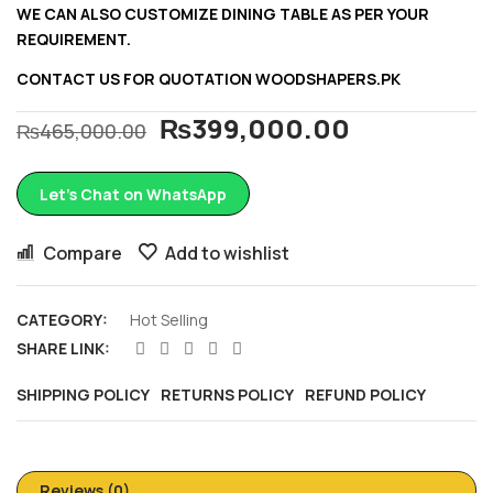
WE CAN ALSO CUSTOMIZE DINING TABLE AS PER YOUR
REQUIREMENT.
CONTACT US FOR QUOTATION
WOODSHAPERS.PK
₨
399,000.00
₨
465,000.00
Let’s Chat on WhatsApp
Compare
Add to wishlist
CATEGORY:
Hot Selling
SHARE LINK:
SHIPPING POLICY
RETURNS POLICY
REFUND POLICY
Reviews (0)