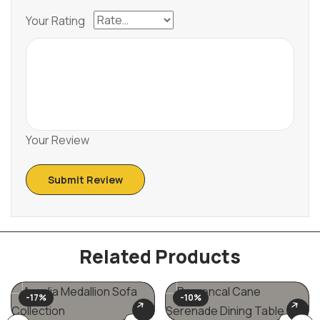
Your Rating
Your Review
Related Products
-17%
-10%