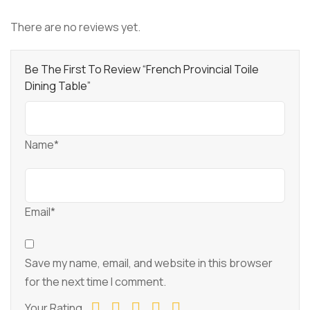
There are no reviews yet.
Be The First To Review “French Provincial Toile
Dining Table”
Name*
Email*
Save my name, email, and website in this browser
for the next time I comment.
Your Rating