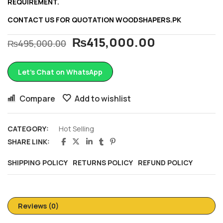
REQUIREMENT.
CONTACT US FOR QUOTATION
WOODSHAPERS.PK
₨
415,000.00
₨
495,000.00
Let’s Chat on WhatsApp
Compare
Add to wishlist
CATEGORY:
Hot Selling
SHARE LINK:
SHIPPING POLICY
RETURNS POLICY
REFUND POLICY
Reviews (0)