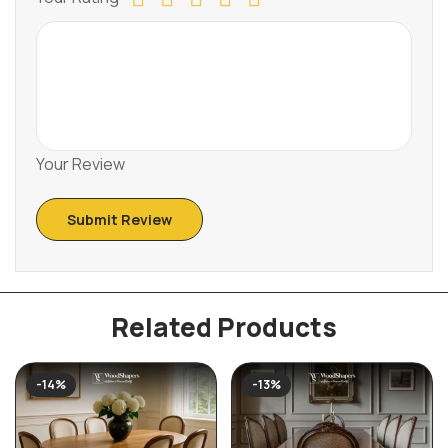
Your Review
Related Products
-14%
-13%