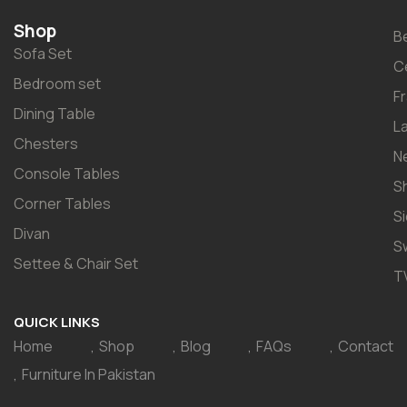
Shop
B
Sofa Set
C
Bedroom set
F
Dining Table
L
Chesters
N
Console Tables
S
Corner Tables
S
Divan
S
Settee & Chair Set
T
QUICK LINKS
Home
Shop
Blog
FAQs
Contact
Furniture In Pakistan