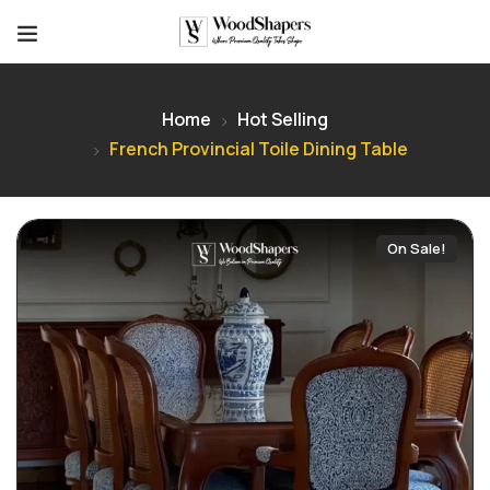
Home
Hot Selling
French Provincial Toile Dining Table
On Sale!