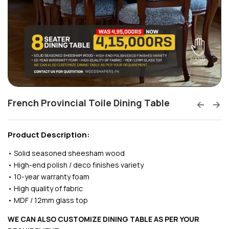
French Provincial Toile Dining Table
Product Description:
• Solid seasoned sheesham wood
• High-end polish / deco finishes variety
• 10-year warranty foam
• High quality of fabric
• MDF / 12mm glass top
WE CAN ALSO CUSTOMIZE DINING TABLE AS PER YOUR