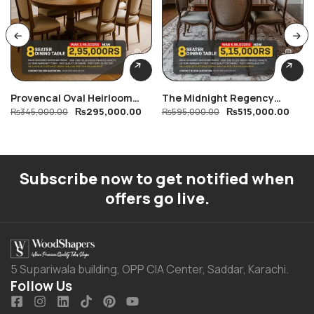
Provencal Oval Heirloom
The Midnight Regency
₨
295,000.00
₨
515,000.00
Dining Table
₨
345,000.00
Dining Table
₨
595,000.00
Subscribe now to get notified when
offers go live.
5 Supariwala building, OPP CIA Center, Saddar, Karachi.
Follow Us