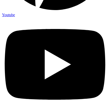
Youtube