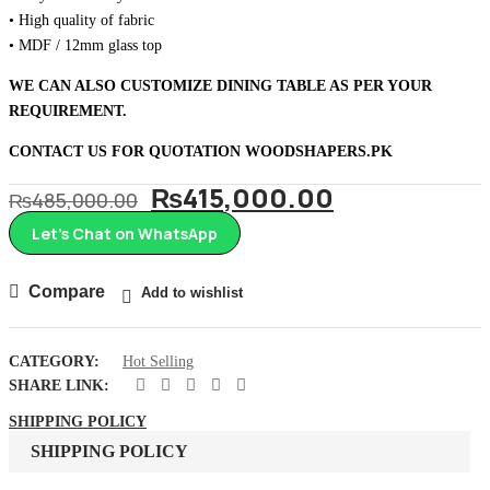
• High quality of fabric
• MDF / 12mm glass top
WE CAN ALSO CUSTOMIZE DINING TABLE AS PER YOUR
REQUIREMENT.
CONTACT US FOR QUOTATION
WOODSHAPERS.PK
Original
Current
₨
415,000.00
₨
485,000.00
price
price
Let’s Chat on WhatsApp
was:
is:
₨485,000.00.
₨415,000.
Compare
Add to wishlist
CATEGORY:
Hot Selling
SHARE LINK:
SHIPPING POLICY
SHIPPING POLICY