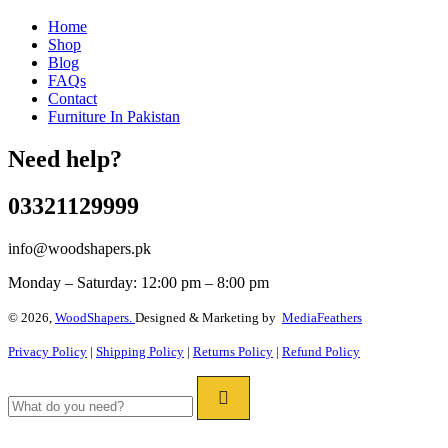
Home
Shop
Blog
FAQs
Contact
Furniture In Pakistan
Need help?
03321129999
info@woodshapers.pk
Monday – Saturday: 12:00 pm – 8:00 pm
© 2026,
WoodShapers.
Designed & Marketing by
MediaFeathers
Privacy Policy
|
Shipping Policy
|
Returns Policy
|
Refund Policy