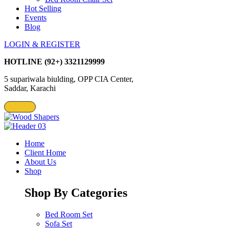
Hot Selling
Events
Blog
LOGIN & REGISTER
HOTLINE
(92+) 3321129999
5 supariwala biulding, OPP CIA Center,
Saddar, Karachi
Home
Client Home
About Us
Shop
Shop By Categories
Bed Room Set
Sofa Set