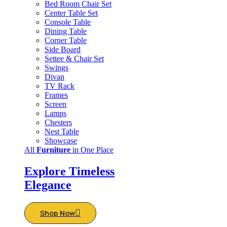
Bed Room Chair Set
Center Table Set
Console Table
Dining Table
Corner Table
Side Board
Settee & Chair Set
Swings
Divan
TV Rack
Frames
Screen
Lamps
Chesters
Nest Table
Showcase
All
Furniture
in One Place
Explore Timeless
Elegance
Shop Now