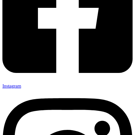
Instagram