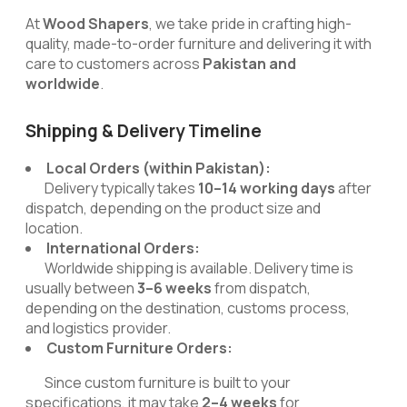
At
Wood Shapers
, we take pride in crafting high-
quality, made-to-order furniture and delivering it with
care to customers across
Pakistan and
worldwide
.
Shipping & Delivery Timeline
Local Orders (within Pakistan):
Delivery typically takes
10–14 working days
after
dispatch, depending on the product size and
location.
International Orders:
Worldwide shipping is available. Delivery time is
usually between
3–6 weeks
from dispatch,
depending on the destination, customs process,
and logistics provider.
Custom Furniture Orders:
Since custom furniture is built to your
specifications, it may take
2–4 weeks
for