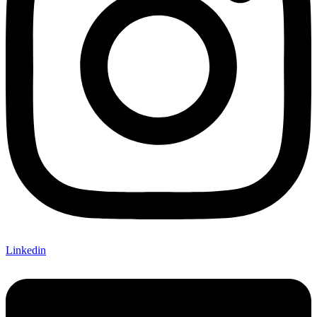
Linkedin