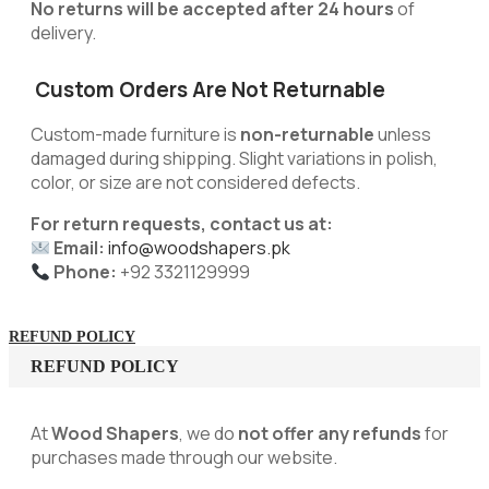
No returns will be accepted after 24 hours
of
delivery.
Custom Orders Are Not Returnable
Custom-made furniture is
non-returnable
unless
damaged during shipping. Slight variations in polish,
color, or size are not considered defects.
For return requests, contact us at:
Email:
info@woodshapers.pk
Phone:
+92 3321129999
REFUND POLICY
REFUND POLICY
At
Wood Shapers
, we do
not offer any refunds
for
purchases made through our website.