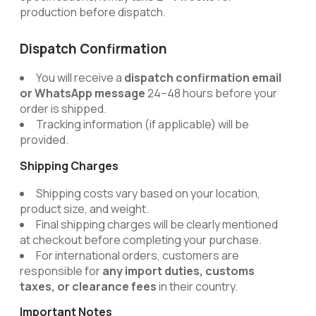
production before dispatch.
Dispatch Confirmation
You will receive a
dispatch confirmation email
or WhatsApp message
24–48 hours before your
order is shipped.
Tracking information (if applicable) will be
provided.
Shipping Charges
Shipping costs vary based on your location,
product size, and weight.
Final shipping charges will be clearly mentioned
at checkout before completing your purchase.
For international orders, customers are
responsible for
any import duties, customs
taxes, or clearance fees
in their country.
Important Notes