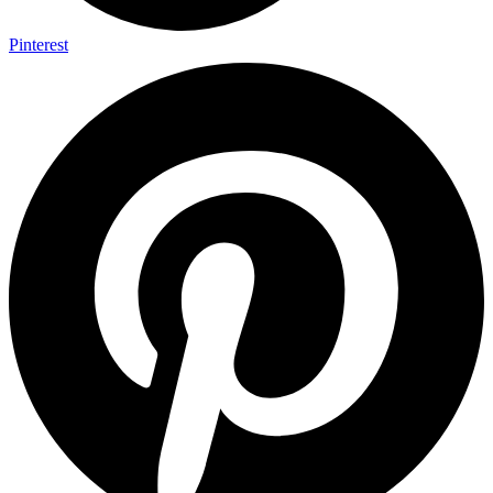
Pinterest