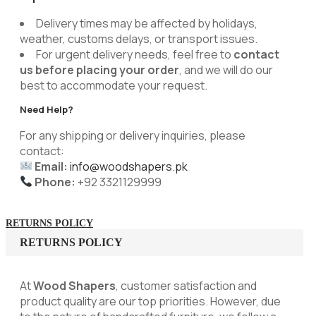
Delivery times may be affected by holidays,
weather, customs delays, or transport issues.
For urgent delivery needs, feel free to
contact
us before placing your order
, and we will do our
best to accommodate your request.
Need Help?
For any shipping or delivery inquiries, please
contact:
Email:
info@woodshapers.pk
Phone:
+92 3321129999
RETURNS POLICY
RETURNS POLICY
At
Wood Shapers
, customer satisfaction and
product quality are our top priorities. However, due