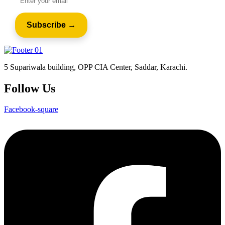
5 Supariwala building, OPP CIA Center, Saddar, Karachi.
Follow Us
Facebook-square