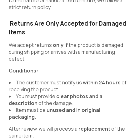
to the nature of handcrafted furniture, we follow a
strict return policy.
Returns Are Only Accepted for Damaged
Items
We accept returns
only if
the product is damaged
during shipping or arrives with a manufacturing
defect.
Conditions:
The customer must notify us
within 24 hours
of
receiving the product.
You must provide
clear photos and a
description
of the damage.
Item must be
unused and in original
packaging
.
After review, we will process a
replacement
of the
same item.