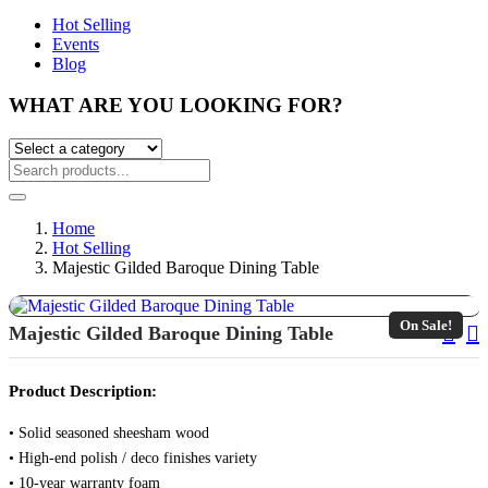
Hot Selling
Events
Blog
WHAT ARE YOU LOOKING FOR?
Home
Hot Selling
Majestic Gilded Baroque Dining Table
On Sale!
Pos
Majestic Gilded Baroque Dining Table
Nav
Product Description:
• Solid seasoned sheesham wood
• High-end polish / deco finishes variety
• 10-year warranty foam