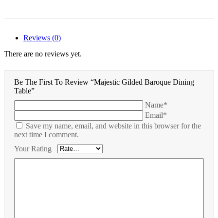
Reviews (0)
There are no reviews yet.
Be The First To Review “Majestic Gilded Baroque Dining
Table”
Name*
Email*
Save my name, email, and website in this browser for the
next time I comment.
Your Rating