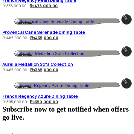
French Regency Pearl Dining Table
Original
Current
₨
475,000.00
₨
535,000.00
price
price
was:
is:
₨535,000.00.
₨475,000.00.
-10%
Provencal Cane Serenade Dining Table
Original
Current
₨
435,000.00
₨
485,000.00
price
price
was:
is:
₨485,000.00.
₨435,000.00.
-17%
Aurelia Medallion Sofa Collection
Original
Current
₨
385,000.00
₨
465,000.00
price
price
was:
is:
₨465,000.00.
₨385,000.00.
-11%
French Regency Azure Dining Table
Original
Current
₨
350,000.00
₨
395,000.00
price
price
Subscribe now to get notified when offers
was:
is:
₨395,000.00.
₨350,000.00.
go live.