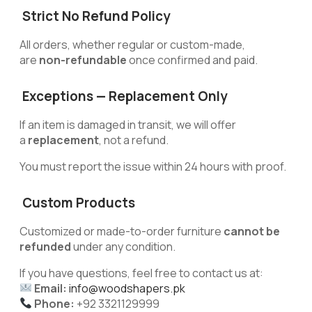
Strict No Refund Policy
All orders, whether regular or custom-made,
are
non-refundable
once confirmed and paid.
Exceptions — Replacement Only
If an item is damaged in transit, we will offer
a
replacement
, not a refund.
You must report the issue within 24 hours with proof.
Custom Products
Customized or made-to-order furniture
cannot be
refunded
under any condition.
If you have questions, feel free to contact us at:
Email:
info@woodshapers.pk
Phone:
+92 3321129999