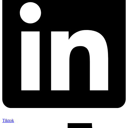
Tiktok