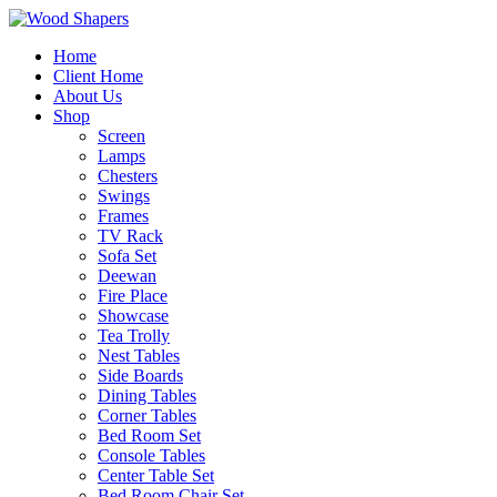
Home
Client Home
About Us
Shop
Screen
Lamps
Chesters
Swings
Frames
TV Rack
Sofa Set
Deewan
Fire Place
Showcase
Tea Trolly
Nest Tables
Side Boards
Dining Tables
Corner Tables
Bed Room Set
Console Tables
Center Table Set
Bed Room Chair Set