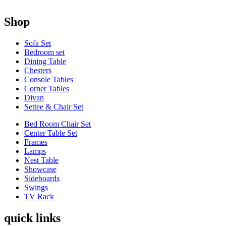
Shop
Sofa Set
Bedroom set
Dining Table
Chesters
Console Tables
Corner Tables
Divan
Settee & Chair Set
Bed Room Chair Set
Center Table Set
Frames
Lamps
Nest Table
Showcase
Sideboards
Swings
TV Rack
quick links