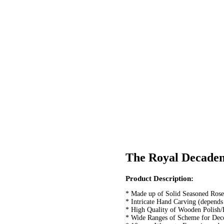
The Royal Decaden
Post
Product Description:
navigation
* Made up of Solid Seasoned Ro
* Intricate Hand Carving (depends
* High Quality of Wooden Polish/
* Wide Ranges of Scheme for Deco