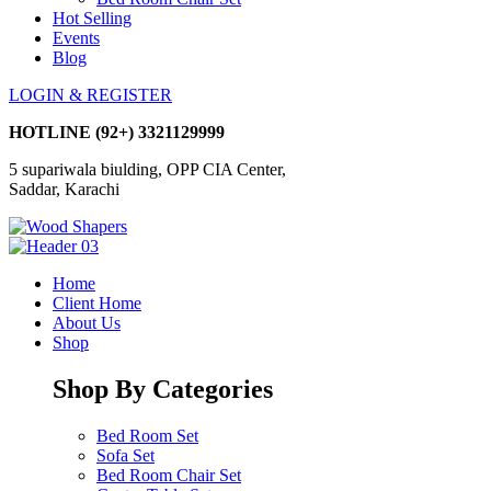
Hot Selling
Events
Blog
LOGIN & REGISTER
HOTLINE
(92+) 3321129999
5 supariwala biulding, OPP CIA Center,
Saddar, Karachi
Home
Client Home
About Us
Shop
Shop By Categories
Bed Room Set
Sofa Set
Bed Room Chair Set