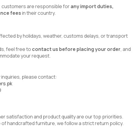
s, customers are responsible for
any import duties,
ance fees
in their country.
ffected by holidays, weather, customs delays, or transport
s, feel free to
contact us before placing your order
, and
commodate your request.
 inquiries, please contact:
rs.pk
9
er satisfaction and product quality are our top priorities.
of handcrafted furniture, we follow a strict return policy.