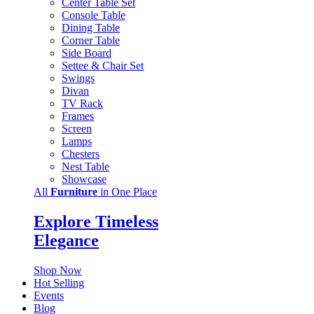
Center Table Set
Console Table
Dining Table
Corner Table
Side Board
Settee & Chair Set
Swings
Divan
TV Rack
Frames
Screen
Lamps
Chesters
Nest Table
Showcase
All
Furniture
in One Place
Explore Timeless
Elegance
Shop Now
Hot Selling
Events
Blog