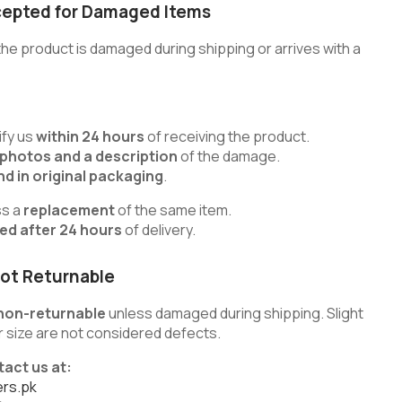
cepted for Damaged Items
he product is damaged during shipping or arrives with a
fy us
within 24 hours
of receiving the product.
 photos and a description
of the damage.
d in original packaging
.
ss a
replacement
of the same item.
ted after 24 hours
of delivery.
ot Returnable
non-returnable
unless damaged during shipping. Slight
 or size are not considered defects.
tact us at:
rs.pk