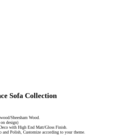
ce Sofa Collection
sewood/Sheesham Wood.
 on design)
Deco with High End Matt/Gloss Finish.
 and Polish, Customize according to your theme.