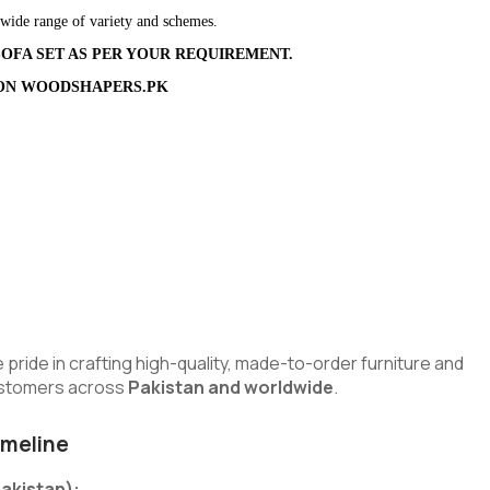
 wide range of variety and schemes.
OFA SET AS PER YOUR REQUIREMENT.
ION
WOODSHAPERS.PK
urrent
ice
:
375,000.00.
e pride in crafting high-quality, made-to-order furniture and
customers across
Pakistan and worldwide
.
imeline
Pakistan):