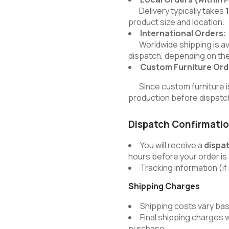
Delivery typically takes
product size and location.
International Orders:
Worldwide shipping is avai
dispatch, depending on the
Custom Furniture Ord
Since custom furniture is b
production before dispatc
Dispatch Confirmati
You will receive a
dispa
hours before your order is
Tracking information (if 
Shipping Charges
Shipping costs vary bas
Final shipping charges 
purchase.