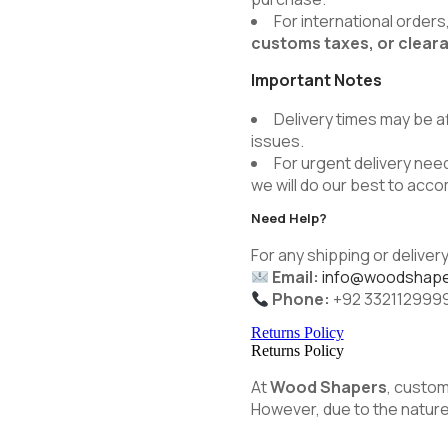
For international order
customs taxes, or clear
Important Notes
Delivery times may be a
issues.
For urgent delivery need
we will do our best to ac
Need Help?
For any shipping or delivery
Email:
info@woodshape
Phone:
+92 332112999
Returns Policy
Returns Policy
At
Wood Shapers
, custom
However, due to the nature 