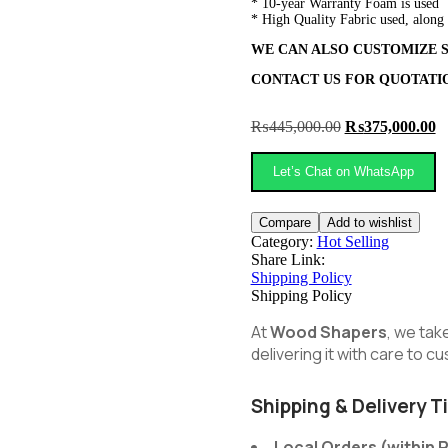
* 10-year Warranty Foam is used
* High Quality Fabric used, along
WE CAN ALSO CUSTOMIZE S
CONTACT US FOR QUOTAT
Original
C
₨
445,000.00
₨
375,000.00
price
pr
was:
is
Let’s Chat on WhatsApp
₨445,000.00.
₨
Compare
Add to wishlist
Category:
Hot Selling
Share Link:
Shipping Policy
Shipping Policy
At
Wood Shapers
, we tak
delivering it with care to 
Shipping & Delivery T
Local Orders (within 