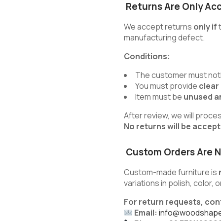
Returns Are Only Ac
We accept returns
only if
t
manufacturing defect.
Conditions:
The customer must noti
You must provide
clear
Item must be
unused an
After review, we will proce
No returns will be accep
Custom Orders Are N
Custom-made furniture is
variations in polish, color,
For return requests, con
Email:
info@woodshape