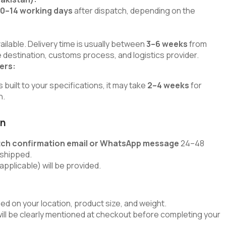
10–14 working days
after dispatch, depending on the
lable. Delivery time is usually between
3–6 weeks
from
 destination, customs process, and logistics provider.
ers:
uilt to your specifications, it may take
2–4 weeks
for
h.
on
tch confirmation email or WhatsApp message
24–48
 shipped.
applicable) will be provided.
ed on your location, product size, and weight.
will be clearly mentioned at checkout before completing your