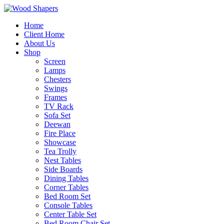
Home
Client Home
About Us
Shop
Screen
Lamps
Chesters
Swings
Frames
TV Rack
Sofa Set
Deewan
Fire Place
Showcase
Tea Trolly
Nest Tables
Side Boards
Dining Tables
Corner Tables
Bed Room Set
Console Tables
Center Table Set
Bed Room Chair Set