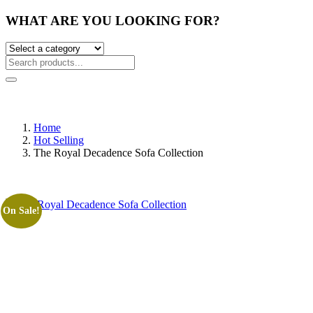
WHAT ARE YOU LOOKING FOR?
Home
Hot Selling
The Royal Decadence Sofa Collection
On Sale!