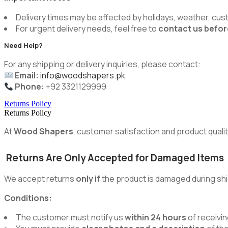
Delivery times may be affected by holidays, weather, cus
For urgent delivery needs, feel free to
contact us befor
Need Help?
For any shipping or delivery inquiries, please contact:
Email:
info@woodshapers.pk
Phone:
+92 3321129999
Returns Policy
Returns Policy
At
Wood Shapers
, customer satisfaction and product quality
Returns Are Only Accepted for Damaged Items
We accept returns
only if
the product is damaged during shi
Conditions:
The customer must notify us
within 24 hours
of receivin