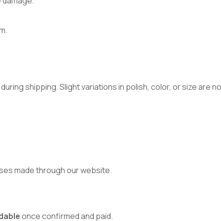
e damage.
m.
ring shipping. Slight variations in polish, color, or size are 
ses made through our website.
dable
once confirmed and paid.