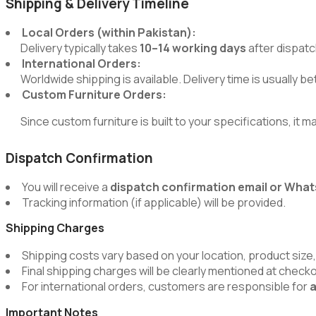
Shipping & Delivery Timeline
Local Orders (within Pakistan):
Delivery typically takes
10–14 working days
after dispatc
International Orders:
Worldwide shipping is available. Delivery time is usually 
Custom Furniture Orders:
Since custom furniture is built to your specifications, it m
Dispatch Confirmation
You will receive a
dispatch confirmation email or Wh
Tracking information (if applicable) will be provided.
Shipping Charges
Shipping costs vary based on your location, product size,
Final shipping charges will be clearly mentioned at chec
For international orders, customers are responsible for
a
Important Notes