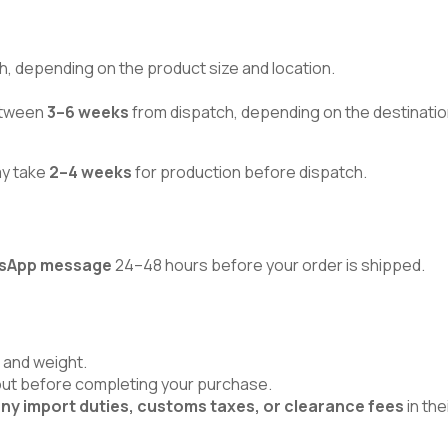
h, depending on the product size and location.
between
3–6 weeks
from dispatch, depending on the destinatio
ay take
2–4 weeks
for production before dispatch.
atsApp message
24–48 hours before your order is shipped.
 and weight.
kout before completing your purchase.
ny import duties, customs taxes, or clearance fees
in the