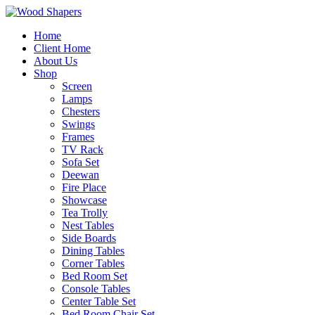
Home
Client Home
About Us
Shop
Screen
Lamps
Chesters
Swings
Frames
TV Rack
Sofa Set
Deewan
Fire Place
Showcase
Tea Trolly
Nest Tables
Side Boards
Dining Tables
Corner Tables
Bed Room Set
Console Tables
Center Table Set
Bed Room Chair Set