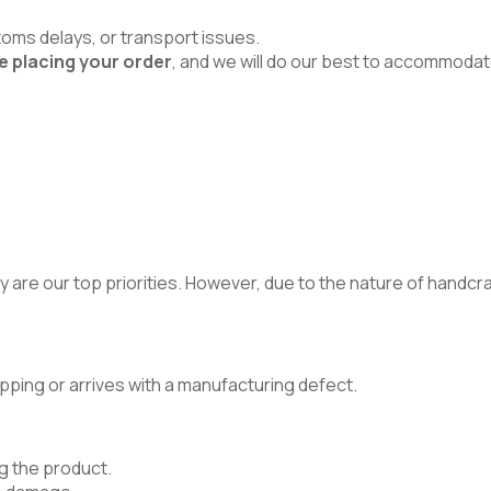
toms delays, or transport issues.
e placing your order
, and we will do our best to accommodat
 are our top priorities. However, due to the nature of handcraft
pping or arrives with a manufacturing defect.
g the product.