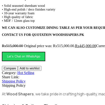
• Solid seasoned sheesham wood
• High-end polish / deco finishes variety
• 10-year warranty foam
• High quality of fabric
• MDF / 12mm glass top
WE CAN ALSO CUSTOMIZE DINING TABLE AS PER YOUR REQUI
CONTACT US FOR QUOTATION
WOODSHAPERS.PK
₨
515,000.00
Original price was: ₨515,000.00.
₨
445,000.00
Curre
Let’s Chat on WhatsApp
Compare
Add to wishlist
Category:
Hot Selling
Share Link:
Shipping Policy
Shipping Policy
At
Wood Shapers
, we take pride in crafting high-quality, 