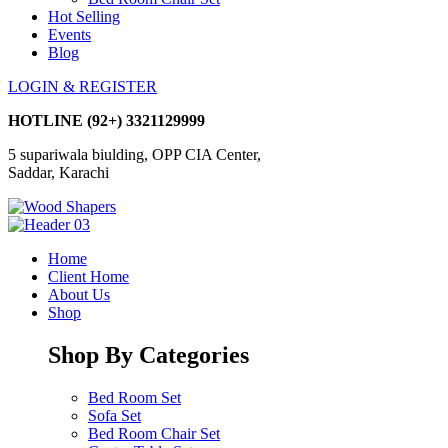
Hot Selling
Events
Blog
LOGIN & REGISTER
HOTLINE
(92+) 3321129999
5 supariwala biulding, OPP CIA Center,
Saddar, Karachi
Home
Client Home
About Us
Shop
Shop By Categories
Bed Room Set
Sofa Set
Bed Room Chair Set