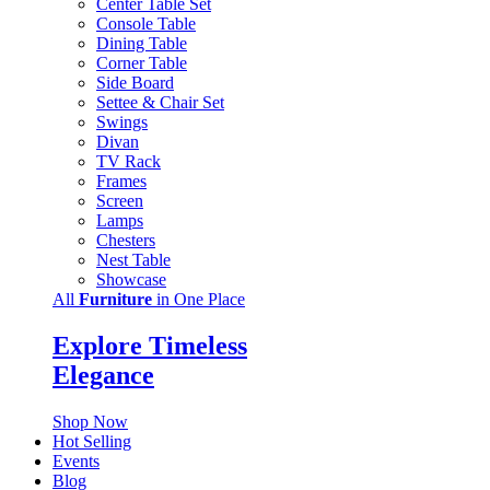
Center Table Set
Console Table
Dining Table
Corner Table
Side Board
Settee & Chair Set
Swings
Divan
TV Rack
Frames
Screen
Lamps
Chesters
Nest Table
Showcase
All
Furniture
in One Place
Explore Timeless
Elegance
Shop Now
Hot Selling
Events
Blog