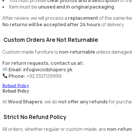
You must provide
clear photos and a description
of th
Item must be
unused and in original packaging
.
After review, we will process a
replacement
of the same ite
No returns will be accepted after 24 hours
of delivery.
Custom Orders Are Not Returnable
Custom-made furniture is
non-returnable
unless damaged du
For return requests, contact us at:
Email:
info@woodshapers.pk
Phone:
+92 3321129999
Refund Policy
Refund Policy
At
Wood Shapers
, we do
not offer any refunds
for purcha
Strict No Refund Policy
All orders, whether regular or custom-made, are
non-refun