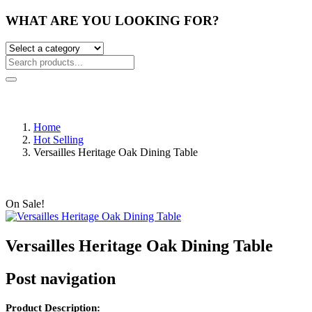
WHAT ARE YOU LOOKING FOR?
Home
Hot Selling
Versailles Heritage Oak Dining Table
On Sale!
Versailles Heritage Oak Dining Table
Post navigation
Product Description: