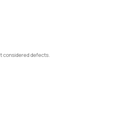
not considered defects.