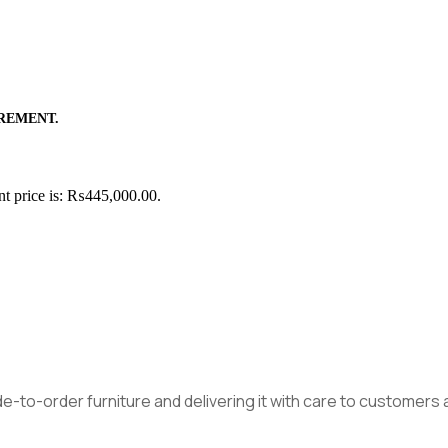
REMENT.
nt price is: ₨445,000.00.
made-to-order furniture and delivering it with care to customer