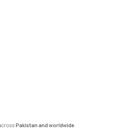
s across
Pakistan and worldwide
.