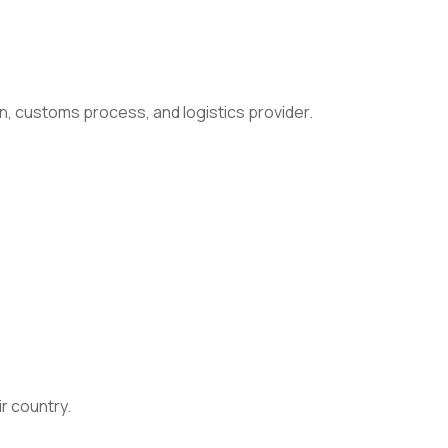
n, customs process, and logistics provider.
ir country.