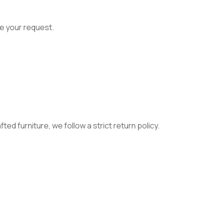
e your request.
ed furniture, we follow a strict return policy.