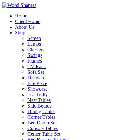
Home
Client Home
About Us
Shop
Screen
Lamps
Chesters
Swings
Frames
TV Rack
Sofa Set
Deewan
Fire Place
Showcase
Tea Trolly
Nest Tables
Side Boards
Dining Tables
Corner Tables
Bed Room Set
Console Tables
Center Table Set
Bed Room Chair Set