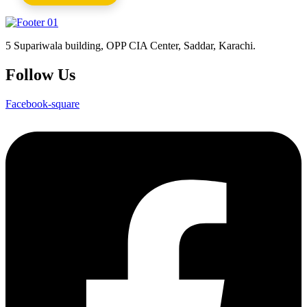
5 Supariwala building, OPP CIA Center, Saddar, Karachi.
Follow Us
Facebook-square