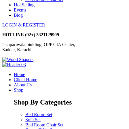
Hot Selling
Events
Blog
LOGIN & REGISTER
HOTLINE
(92+) 3321129999
5 supariwala biulding, OPP CIA Center,
Saddar, Karachi
Home
Client Home
About Us
Shop
Shop By Categories
Bed Room Set
Sofa Set
Bed Room Chair Set