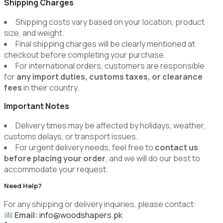
Shipping Charges
Shipping costs vary based on your location, product
size, and weight.
Final shipping charges will be clearly mentioned at
checkout before completing your purchase.
For international orders, customers are responsible
for
any import duties, customs taxes, or clearance
fees
in their country.
Important Notes
Delivery times may be affected by holidays, weather,
customs delays, or transport issues.
For urgent delivery needs, feel free to
contact us
before placing your order
, and we will do our best to
accommodate your request.
Need Help?
For any shipping or delivery inquiries, please contact:
Email:
info@woodshapers.pk