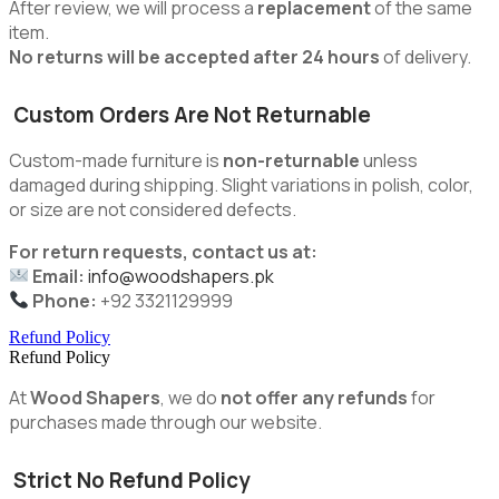
After review, we will process a
replacement
of the same
item.
No returns will be accepted after 24 hours
of delivery.
Custom Orders Are Not Returnable
Custom-made furniture is
non-returnable
unless
damaged during shipping. Slight variations in polish, color,
or size are not considered defects.
For return requests, contact us at:
Email:
info@woodshapers.pk
Phone:
+92 3321129999
Refund Policy
Refund Policy
At
Wood Shapers
, we do
not offer any refunds
for
purchases made through our website.
Strict No Refund Policy