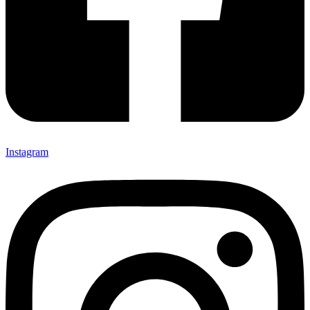
Instagram