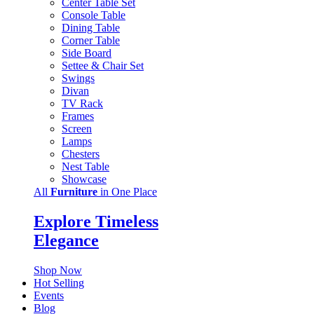
Center Table Set
Console Table
Dining Table
Corner Table
Side Board
Settee & Chair Set
Swings
Divan
TV Rack
Frames
Screen
Lamps
Chesters
Nest Table
Showcase
All
Furniture
in One Place
Explore Timeless
Elegance
Shop Now
Hot Selling
Events
Blog