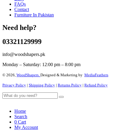
FAQs
Contact
Furniture In Pakistan
Need help?
03321129999
info@woodshapers.pk
Monday – Saturday: 12:00 pm – 8:00 pm
© 2026,
WoodShapers.
Designed & Marketing by
MediaFeathers
Privacy Policy
|
Shipping Policy
|
Returns Policy
|
Refund Policy
Home
Search
0
Cart
My Account