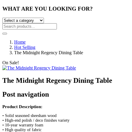
WHAT ARE YOU LOOKING FOR?
Home
Hot Selling
The Midnight Regency Dining Table
On Sale!
The Midnight Regency Dining Table
Post navigation
Product Description:
• Solid seasoned sheesham wood
• High-end polish / deco finishes variety
• 10-year warranty foam
• High quality of fabric