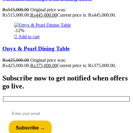
₨
515,000.00
Original price was:
₨515,000.00.
₨
445,000.00
Current price is: ₨445,000.00.
-12%
Add to cart
Onyx & Pearl Dining Table
₨
425,000.00
Original price was:
₨425,000.00.
₨
375,000.00
Current price is: ₨375,000.00.
Subscribe now to get notified when offers
go live.