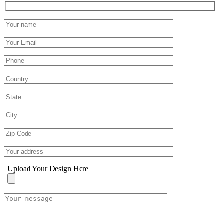
Upload Your Design Here