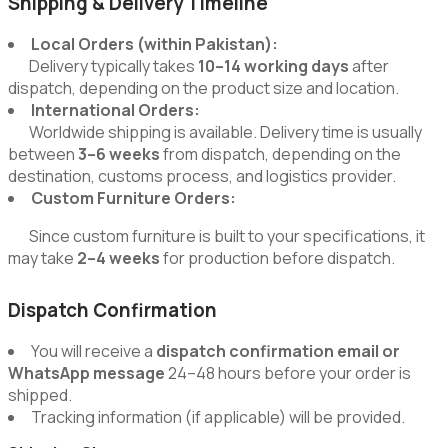
Shipping & Delivery Timeline
Local Orders (within Pakistan):
Delivery typically takes
10–14 working days
after
dispatch, depending on the product size and location.
International Orders:
Worldwide shipping is available. Delivery time is usually
between
3–6 weeks
from dispatch, depending on the
destination, customs process, and logistics provider.
Custom Furniture Orders:
Since custom furniture is built to your specifications, it
may take
2–4 weeks
for production before dispatch.
Dispatch Confirmation
You will receive a
dispatch confirmation email or
WhatsApp message
24–48 hours before your order is
shipped.
Tracking information (if applicable) will be provided.