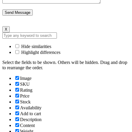
X
Hide similarities
Highlight differences
Select the fields to be shown. Others will be hidden. Drag and drop
to rearrange the order.
Image
SKU
Rating
Price
Stock
Availability
Add to cart
Description
Content
Weight