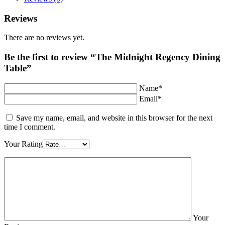
Reviews
There are no reviews yet.
Be the first to review “The Midnight Regency Dining
Table”
Name*
Email*
Save my name, email, and website in this browser for the next
time I comment.
Your Rating
Your