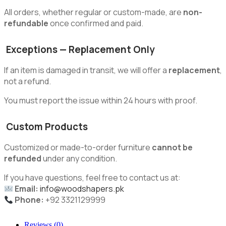
All orders, whether regular or custom-made, are
non-
refundable
once confirmed and paid.
Exceptions — Replacement Only
If an item is damaged in transit, we will offer a
replacement
,
not a refund.
You must report the issue within 24 hours with proof.
Custom Products
Customized or made-to-order furniture
cannot be
refunded
under any condition.
If you have questions, feel free to contact us at:
Email:
info@woodshapers.pk
Phone:
+92 3321129999
Reviews (0)