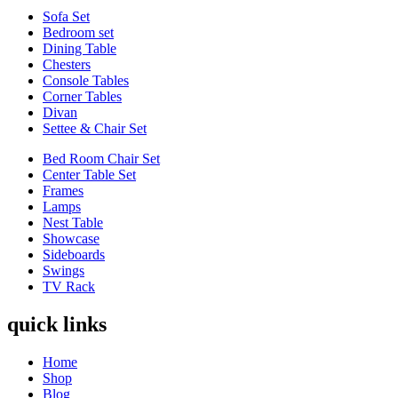
Sofa Set
Bedroom set
Dining Table
Chesters
Console Tables
Corner Tables
Divan
Settee & Chair Set
Bed Room Chair Set
Center Table Set
Frames
Lamps
Nest Table
Showcase
Sideboards
Swings
TV Rack
quick links
Home
Shop
Blog