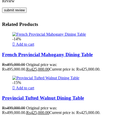
Review
Related Products
-14%
Add to cart
French Provincial Mahogany Dining Table
₨
495,000.00
Original price was:
₨495,000.00.
₨
425,000.00
Current price is: ₨425,000.00.
-15%
Add to cart
Provincial Tufted Walnut Dining Table
₨
499,000.00
Original price was:
₨499,000.00.
₨
425,000.00
Current price is: ₨425,000.00.