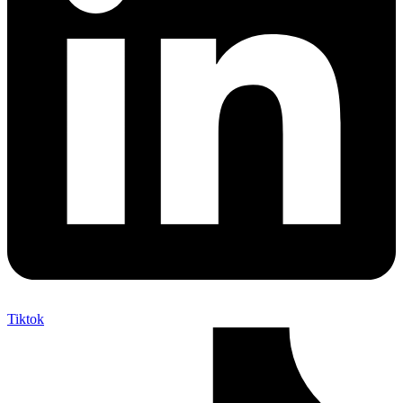
Tiktok