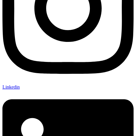
Linkedin