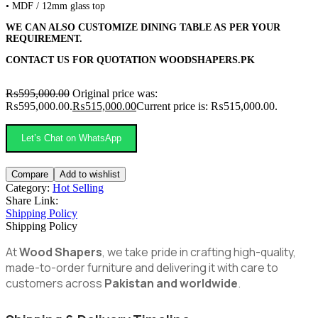
• MDF / 12mm glass top
WE CAN ALSO CUSTOMIZE DINING TABLE AS PER YOUR
REQUIREMENT.
CONTACT US FOR QUOTATION
WOODSHAPERS.PK
₨
595,000.00
Original price was:
₨595,000.00.
₨
515,000.00
Current price is: ₨515,000.00.
Let’s Chat on WhatsApp
Compare
Add to wishlist
Category:
Hot Selling
Share Link:
Shipping Policy
Shipping Policy
At
Wood Shapers
, we take pride in crafting high-quality,
made-to-order furniture and delivering it with care to
customers across
Pakistan and worldwide
.