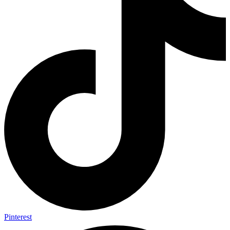
Pinterest