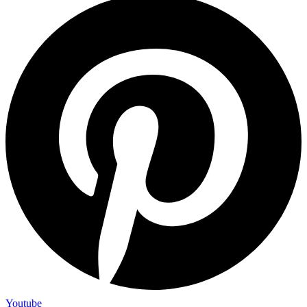
Youtube