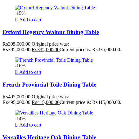
-15%
Add to cart
Oxford Regency Walnut Dining Table
₨
395,000.00
Original price was:
₨395,000.00.
₨
335,000.00
Current price is: ₨335,000.00.
-16%
Add to cart
French Provincial Toile Dining Table
₨
495,000.00
Original price was:
₨495,000.00.
₨
415,000.00
Current price is: ₨415,000.00.
-14%
Add to cart
Versailles Heritage Oak Dining Table