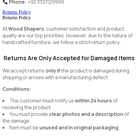
Phone:
+92 3321129999
Returns Policy
Returns Policy
At
Wood Shapers
, customer satisfaction and product
quality are our top priorities. However, due to the nature of
handcrafted furniture, we follow a strict return policy.
Returns Are Only Accepted for Damaged Items
We accept returns
only if
the product is damaged during
shipping or arrives with a manufacturing defect.
Conditions:
The customer must notify us
within 24 hours
of
receiving the product.
You must provide
clear photos and a description
of
the damage.
Item must be
unused and in original packaging
.