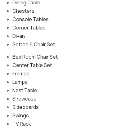
Dining Table
Chesters
Console Tables
Corner Tables
Divan
Settee & Chair Set
Bed Room Chair Set
Center Table Set
Frames
Lamps
Nest Table
Showcase
Sideboards
Swings
TV Rack