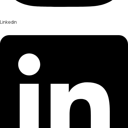
Linkedin