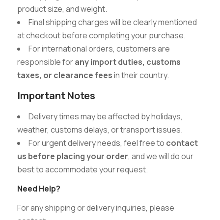
product size, and weight.
Final shipping charges will be clearly mentioned
at checkout before completing your purchase.
For international orders, customers are
responsible for
any import duties, customs
taxes, or clearance fees
in their country.
Important Notes
Delivery times may be affected by holidays,
weather, customs delays, or transport issues.
For urgent delivery needs, feel free to
contact
us before placing your order
, and we will do our
best to accommodate your request.
Need Help?
For any shipping or delivery inquiries, please