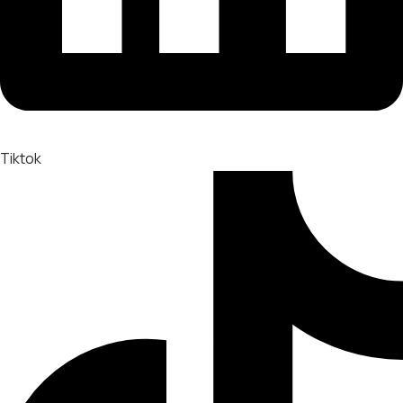
Tiktok