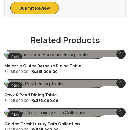
Related Products
-14%
Majestic Gilded Baroque Dining Table
Original
Current
₨
415,000.00
₨
485,000.00
price
price
was:
is:
₨485,000.00.
₨415,000.00.
-12%
Onyx & Pearl Dining Table
Original
Current
₨
375,000.00
₨
425,000.00
price
price
was:
is:
₨425,000.00.
₨375,000.00.
-16%
Golden Crest Luxury Sofa Collection
Original
Current
₨
525,000.00
₨
625,000.00