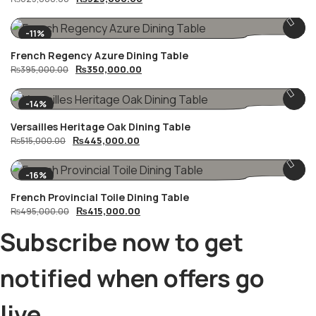
price
price
was:
is:
₨625,000.00.
₨525,000.00.
-11%
French Regency Azure Dining Table
Original
Current
₨
350,000.00
₨
395,000.00
price
price
was:
is:
₨395,000.00.
₨350,000.00.
-14%
Versailles Heritage Oak Dining Table
Original
Current
₨
445,000.00
₨
515,000.00
price
price
was:
is:
₨515,000.00.
₨445,000.00.
-16%
French Provincial Toile Dining Table
Original
Current
₨
415,000.00
₨
495,000.00
price
price
was:
is:
Subscribe now to get
₨495,000.00.
₨415,000.00.
notified when offers go
live.