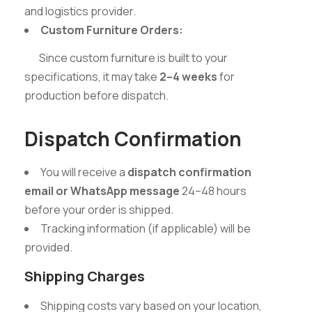
and logistics provider.
Custom Furniture Orders:
Since custom furniture is built to your
specifications, it may take
2–4 weeks
for
production before dispatch.
Dispatch Confirmation
You will receive a
dispatch confirmation
email or WhatsApp message
24–48 hours
before your order is shipped.
Tracking information (if applicable) will be
provided.
Shipping Charges
Shipping costs vary based on your location,