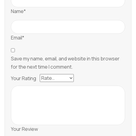
Name*
Email*
Save my name, email, and website in this browser
for the next time I comment.
Your Rating
Your Review