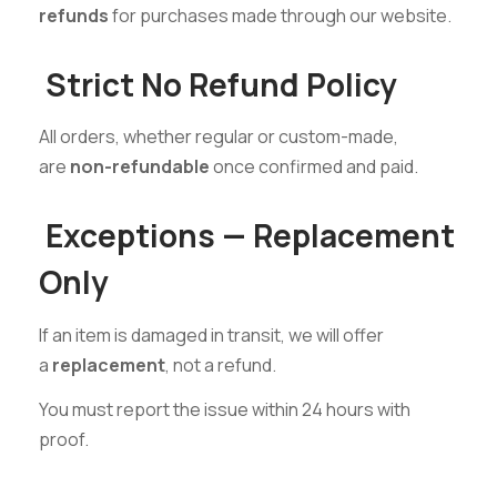
refunds
for purchases made through our website.
Strict No Refund Policy
All orders, whether regular or custom-made,
are
non-refundable
once confirmed and paid.
Exceptions — Replacement
Only
If an item is damaged in transit, we will offer
a
replacement
, not a refund.
You must report the issue within 24 hours with
proof.