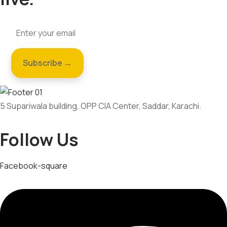
5 Supariwala building, OPP CIA Center, Saddar, Karachi.
Follow Us
Facebook-square