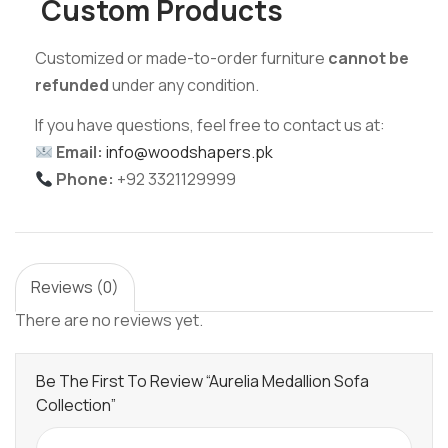
Custom Products
Customized or made-to-order furniture
cannot be
refunded
under any condition.
If you have questions, feel free to contact us at:
Email:
info@woodshapers.pk
Phone:
+92 3321129999
Reviews (0)
There are no reviews yet.
Be The First To Review “Aurelia Medallion Sofa
Collection”