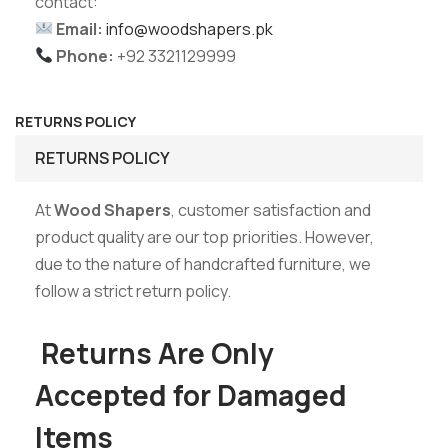
contact:
Email:
info@woodshapers.pk
Phone:
+92 3321129999
RETURNS POLICY
RETURNS POLICY
At
Wood Shapers
, customer satisfaction and
product quality are our top priorities. However,
due to the nature of handcrafted furniture, we
follow a strict return policy.
Returns Are Only
Accepted for Damaged
Items