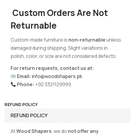
Custom Orders Are Not
Returnable
Custom-made furniture is
non-returnable
unless
damaged during shipping. Slight variations in
polish, color, or size are not considered defects.
For return requests, contact us at:
Email:
info@woodshapers.pk
Phone:
+92 3321129999
REFUND POLICY
REFUND POLICY
At
Wood Shapers
, we do
not offer any