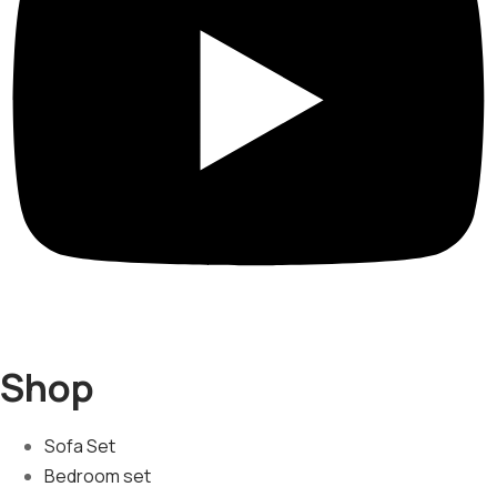
Shop
Sofa Set
Bedroom set