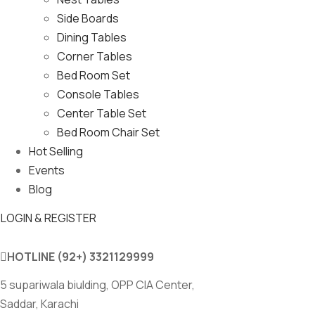
Side Boards
Dining Tables
Corner Tables
Bed Room Set
Console Tables
Center Table Set
Bed Room Chair Set
Hot Selling
Events
Blog
LOGIN & REGISTER
HOTLINE
(92+) 3321129999
5 supariwala biulding, OPP CIA Center,
Saddar, Karachi