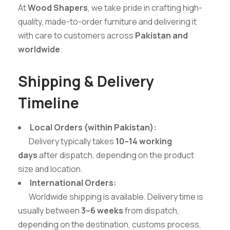
At
Wood Shapers
, we take pride in crafting high-
quality, made-to-order furniture and delivering it
with care to customers across
Pakistan and
worldwide
.
Shipping & Delivery
Timeline
Local Orders (within Pakistan):
Delivery typically takes
10–14 working
days
after dispatch, depending on the product
size and location.
International Orders:
Worldwide shipping is available. Delivery time is
usually between
3–6 weeks
from dispatch,
depending on the destination, customs process,