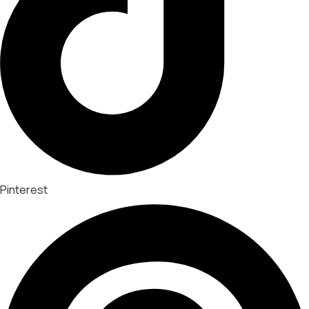
Pinterest