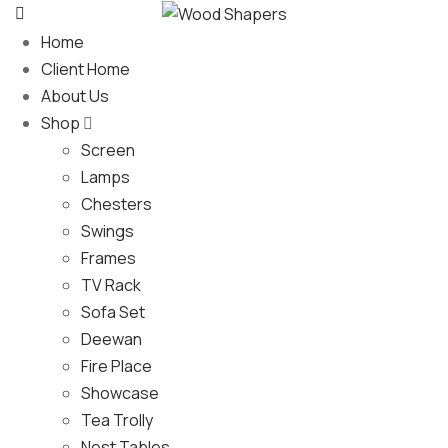
Home
Client Home
About Us
Shop
Screen
Lamps
Chesters
Swings
Frames
TV Rack
Sofa Set
Deewan
Fire Place
Showcase
Tea Trolly
Nest Tables