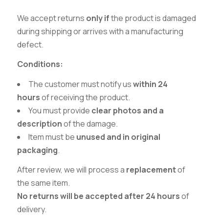
We accept returns
only if
the product is damaged
during shipping or arrives with a manufacturing
defect.
Conditions:
The customer must notify us
within 24
hours
of receiving the product.
You must provide
clear photos and a
description
of the damage.
Item must be
unused and in original
packaging
.
After review, we will process a
replacement
of
the same item.
No returns will be accepted after 24 hours
of
delivery.