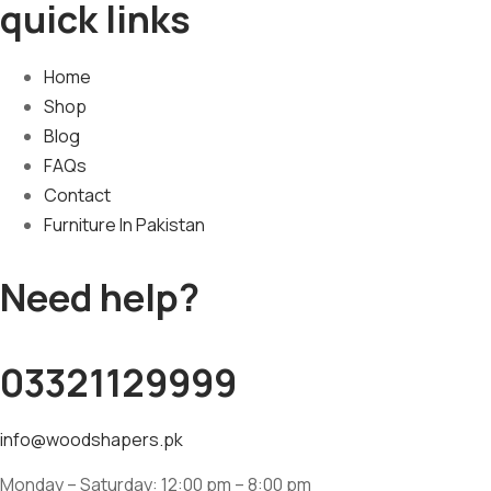
quick links
Home
Shop
Blog
FAQs
Contact
Furniture In Pakistan
Need help?
03321129999
info@woodshapers.pk
Monday – Saturday: 12:00 pm – 8:00 pm