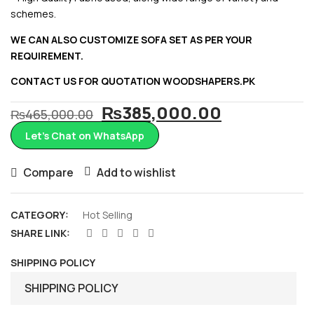
schemes.
WE CAN ALSO CUSTOMIZE SOFA SET AS PER YOUR
REQUIREMENT.
CONTACT US FOR QUOTATION
WOODSHAPERS.PK
Original
Current
₨
385,000.00
₨
465,000.00
price
price
Let’s Chat on WhatsApp
was:
is:
₨465,000.00.
₨385,000
Compare
Add to wishlist
CATEGORY:
Hot Selling
SHARE LINK:
SHIPPING POLICY
SHIPPING POLICY