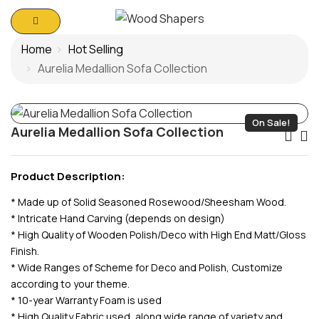
Home
Hot Selling
Aurelia Medallion Sofa Collection
On Sale!
Aurelia Medallion Sofa Collection
Po
Na
Product Description:
* Made up of Solid Seasoned Rosewood/Sheesham Wood.
* Intricate Hand Carving (depends on design)
* High Quality of Wooden Polish/Deco with High End Matt/Gloss
Finish.
* Wide Ranges of Scheme for Deco and Polish, Customize
according to your theme.
* 10-year Warranty Foam is used
* High Quality Fabric used, along wide range of variety and