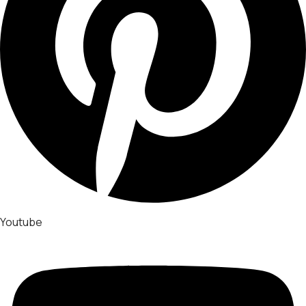
Youtube