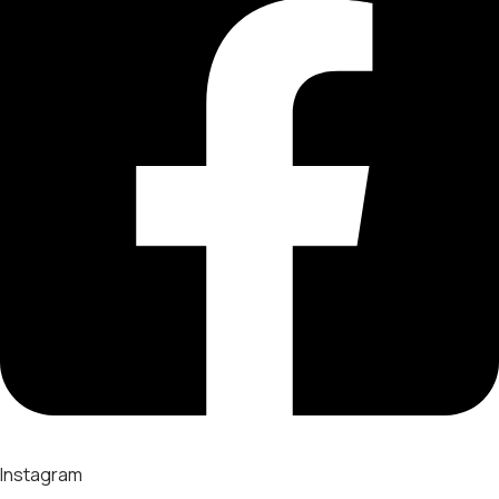
Instagram