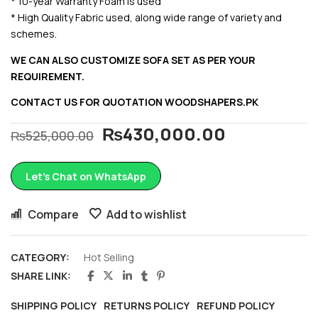
* 10-year Warranty Foam is used
* High Quality Fabric used, along wide range of variety and
schemes.
WE CAN ALSO CUSTOMIZE SOFA SET AS PER YOUR
REQUIREMENT.
CONTACT US FOR QUOTATION
WOODSHAPERS.PK
₨
430,000.00
₨
525,000.00
Let’s Chat on WhatsApp
Compare
Add to wishlist
CATEGORY:
Hot Selling
SHARE LINK:
SHIPPING POLICY
RETURNS POLICY
REFUND POLICY