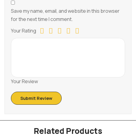
Save my name, email, and website in this browser
for the next time I comment.
Your Rating
Your Review
Related Products