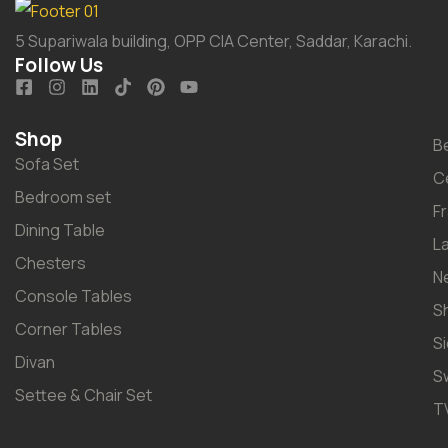
5 Supariwala building, OPP CIA Center, Saddar, Karachi.
Follow Us
Shop
B
Sofa Set
C
Bedroom set
F
Dining Table
L
Chesters
N
Console Tables
S
Corner Tables
S
Divan
S
Settee & Chair Set
T