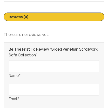
Reviews (0)
There are no reviews yet.
Be The First To Review “Gilded Venetian Scrollwork
Sofa Collection”
Name*
Email*