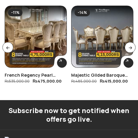
-11%
-14%
French Regency Pearl
Majestic Gilded Baroque
₨
475,000.00
₨
415,000.00
Dining Table
₨
535,000.00
Dining Table
₨
485,000.00
Subscribe now to get notified when
offers go live.