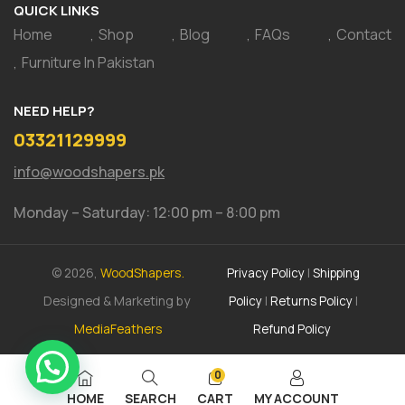
QUICK LINKS
Home
Shop
Blog
FAQs
Contact
Furniture In Pakistan
NEED HELP?
03321129999
info@woodshapers.pk
Monday – Saturday: 12:00 pm – 8:00 pm
© 2026,
WoodShapers.
Privacy Policy
|
Shipping
Designed & Marketing by
Policy
|
Returns Policy
|
MediaFeathers
Refund Policy
0
HOME
SEARCH
CART
MY ACCOUNT