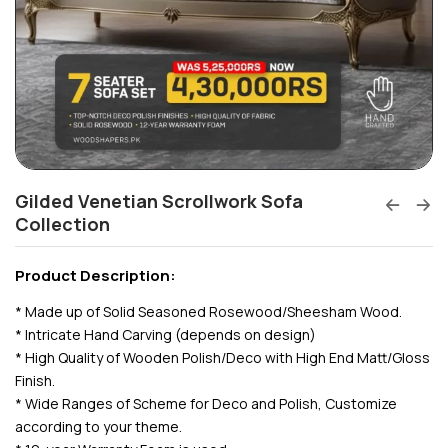
Gilded Venetian Scrollwork Sofa
Collection
Product Description:
* Made up of Solid Seasoned Rosewood/Sheesham Wood.
* Intricate Hand Carving (depends on design)
* High Quality of Wooden Polish/Deco with High End Matt/Gloss
Finish.
* Wide Ranges of Scheme for Deco and Polish, Customize
according to your theme.