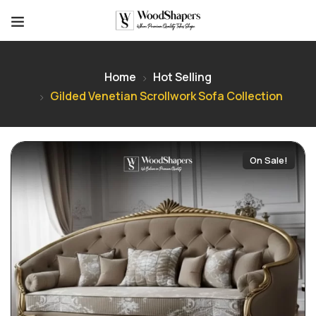
Home
Hot Selling
Gilded Venetian Scrollwork Sofa Collection
On Sale!