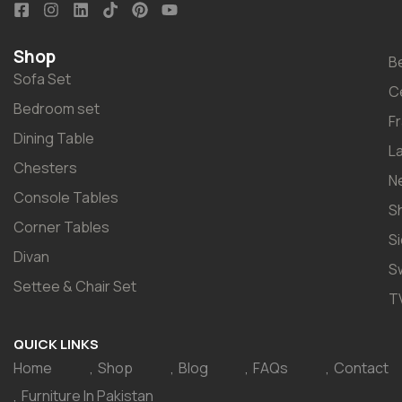
Shop
B
Sofa Set
C
Bedroom set
F
Dining Table
L
Chesters
N
Console Tables
S
Corner Tables
S
Divan
S
Settee & Chair Set
T
QUICK LINKS
Home
Shop
Blog
FAQs
Contact
Furniture In Pakistan