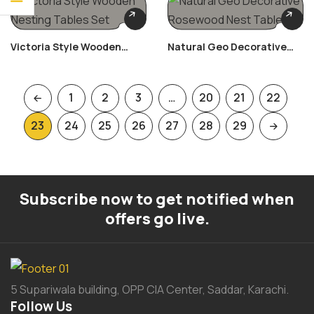
Victoria Style Wooden
Natural Geo Decorative
Nesting Tables Set
Rosewood Nest Table
1
2
3
…
20
21
22
23
24
25
26
27
28
29
Subscribe now to get notified when
offers go live.
5 Supariwala building, OPP CIA Center, Saddar, Karachi.
Follow Us