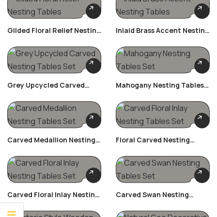
Gilded Floral Relief Nesting
Inlaid Brass Accent Nesting
Tables
Tables
Grey Upcycled Carved
Mahogany Nesting Tables
Nesting Tables Set
Set
Carved Medallion Nesting
Floral Carved Nesting
Tables Set
Tables Set
Carved Floral Inlay Nesting
Carved Swan Nesting
Tables Set
Tables Set