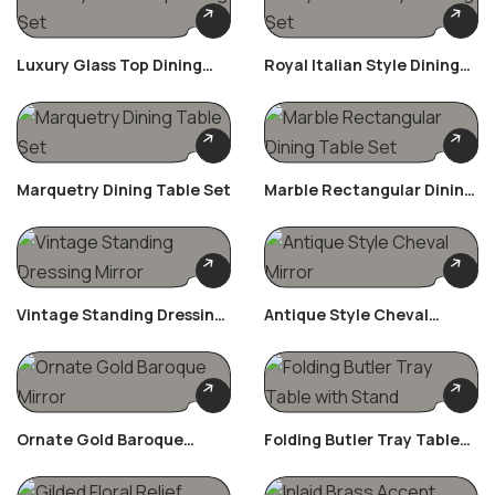
Luxury Glass Top Dining
Royal Italian Style Dining
Set
Set
Marquetry Dining Table Set
Marble Rectangular Dining
Table Set
Vintage Standing Dressing
Antique Style Cheval
Mirror
Mirror
Ornate Gold Baroque
Folding Butler Tray Table
Mirror
With Stand