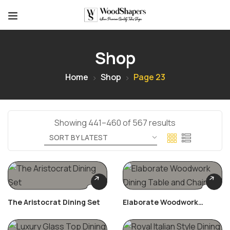
Shop
Home
Shop
Page 23
Showing 441–460 of 567 results
The Aristocrat Dining Set
Elaborate Woodwork
Dining Table And Chairs