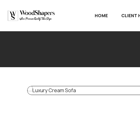
HOME
CLIENT