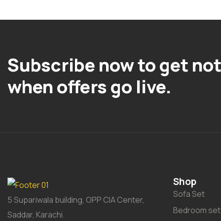
Subscribe now to get not
when offers go live.
Shop
Sofa Set
5 Supariwala building, OPP CIA Center,
Bedroom set
Saddar, Karachi.