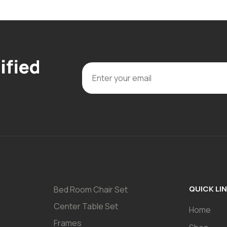
ified
QUICK LI
Bed Room Chair Set
Center Table Set
Home
Frames