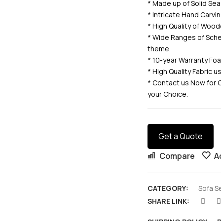
* Made up of Solid 
* Intricate Hand Carv
* High Quality of Wood
* Wide Ranges of Sche
theme.
* 10-year Warranty Fo
* High Quality Fabric 
* Contact us Now for 
your Choice.
Get a Quote
Compare
A
CATEGORY:
Sofa S
SHARE LINK: