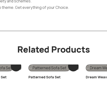
ariety and schemes.
o theme. Get everything of your Choice.
Related Products
 Set
Patterned Sofa Set
Dream Weav