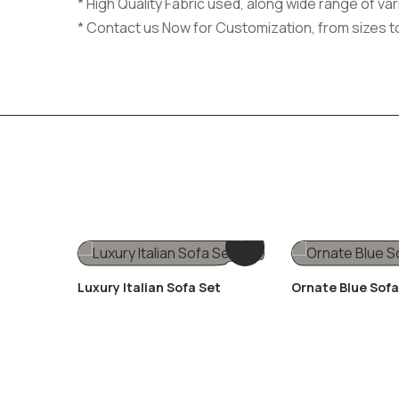
* High Quality Fabric used, along wide range of v
* Contact us Now for Customization, from sizes t
Luxury Italian Sofa Set
Ornate Blue Sofa