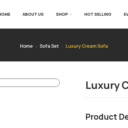
 HOME
ABOUT US
SHOP
HOT SELLING
E
Home
Sofa Set
Luxury Cream Sofa
Luxury 
Product De