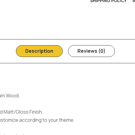
SHIPPING POLICY
Description
Reviews (0)
am Wood.
d Matt/Gloss Finish.
ustomize according to your theme.