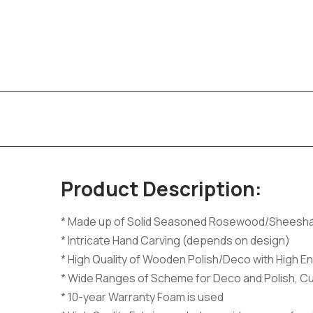
Product Description:
* Made up of Solid Seasoned Rosewood/Sheesh
* Intricate Hand Carving (depends on design)
* High Quality of Wooden Polish/Deco with High En
* Wide Ranges of Scheme for Deco and Polish, C
* 10-year Warranty Foam is used