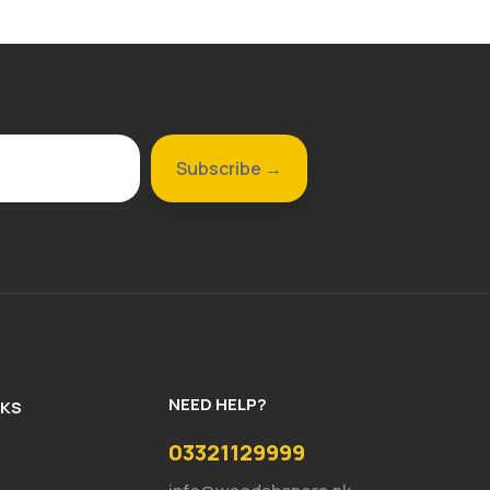
NEED HELP?
NKS
03321129999