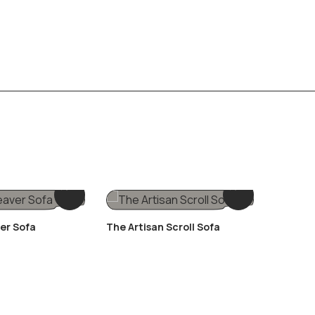
er Sofa
The Artisan Scroll Sofa
The Plu