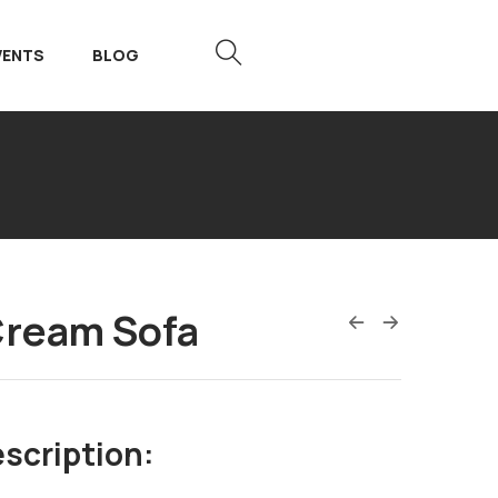
VENTS
BLOG
Cream Sofa
scription: