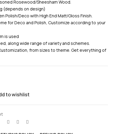
Seasoned Rosewood/Sheesham Wood.
ing (depends on design)
en Polish/Deco with High End Matt/Gloss Finish.
me for Deco and Polish, Customize according to your
am is used
used, along wide range of variety and schemes.
Customization, from sizes to theme. Get everything of
dd to wishlist
et