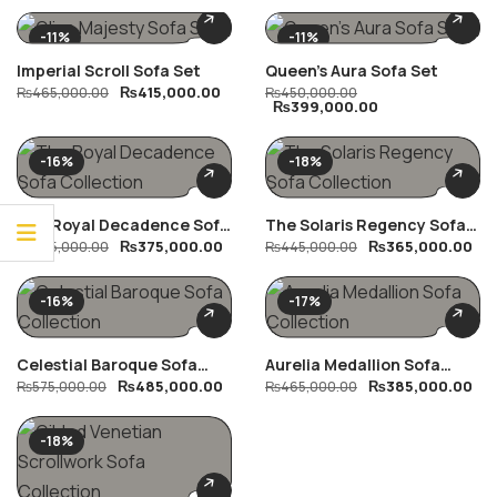
-11%
-11%
Imperial Scroll Sofa Set
Queen’s Aura Sofa Set
₨
415,000.00
₨
465,000.00
₨
450,000.00
₨
399,000.00
-16%
-18%
The Royal Decadence Sofa
The Solaris Regency Sofa
₨
375,000.00
₨
365,000.00
Collection
₨
445,000.00
Collection
₨
445,000.00
-16%
-17%
Celestial Baroque Sofa
Aurelia Medallion Sofa
₨
485,000.00
₨
385,000.00
Collection
₨
575,000.00
Collection
₨
465,000.00
-18%