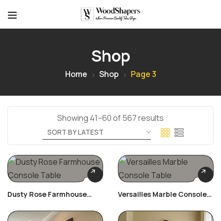
Shop
Home
Shop
Page 3
Showing 41–60 of 567 results
Dusty Rose Farmhouse
Versailles Marble Console
Console Table
Table