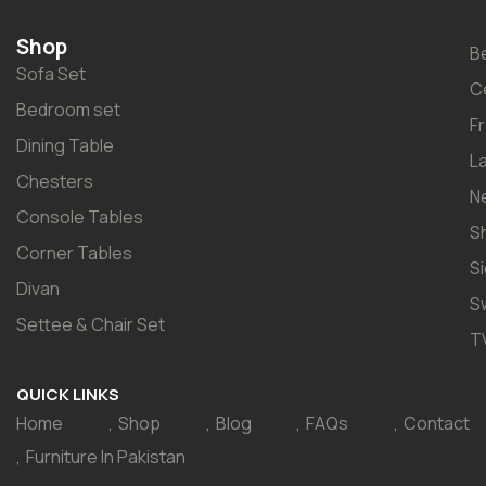
Shop
B
Sofa Set
C
Bedroom set
F
Dining Table
L
Chesters
N
Console Tables
S
Corner Tables
S
Divan
S
Settee & Chair Set
T
QUICK LINKS
Home
Shop
Blog
FAQs
Contact
Furniture In Pakistan