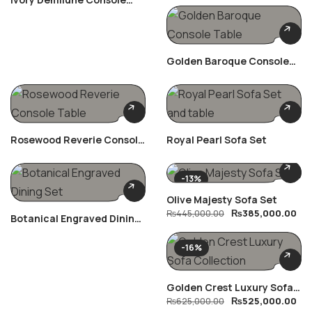
Table
Golden Baroque Console
Table
Rosewood Reverie Console
Royal Pearl Sofa Set
Table
-13%
Olive Majesty Sofa Set
₨
385,000.00
₨
445,000.00
Botanical Engraved Dining
Set
-16%
Golden Crest Luxury Sofa
₨
525,000.00
Collection
₨
625,000.00