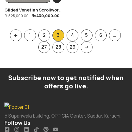
Gilded Venetian Scrollwork
₨
430,000.00
Sofa Collection
₨
525,000.00
1
2
3
4
5
6
…
27
28
29
Subscribe now to get notified when
offers go live.
5 Supariwala building, OPP CIA Center, Saddar, Karachi.
Follow Us