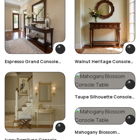
Espresso Grand Console
Walnut Heritage Console
Table
Table
Taupe Silhouette Console
Table
Mahogany Blossom
Console Table
Ivory Demilune Console