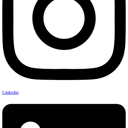
Linkedin