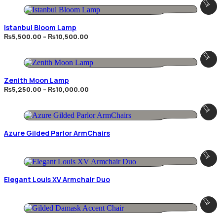
Istanbul Bloom Lamp
Price
₨
5,500.00
–
₨
10,500.00
range:
₨5,500.00
through
₨10,500.00
Zenith Moon Lamp
Price
₨
5,250.00
–
₨
10,000.00
range:
₨5,250.00
through
₨10,000.00
Azure Gilded Parlor ArmChairs
Elegant Louis XV Armchair Duo