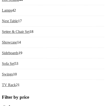
products
42
Lamps
42
products
17
Nest Table
17
products
18
Settee & Chair Set
18
products
14
Showcase
14
products
19
Sideboards
19
products
53
Sofa Set
53
products
10
Swings
10
products
21
TV Rack
21
products
Filter by price