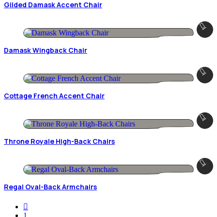
Gilded Damask Accent Chair
Damask Wingback Chair
Cottage French Accent Chair
Throne Royale High-Back Chairs
Regal Oval-Back Armchairs
1