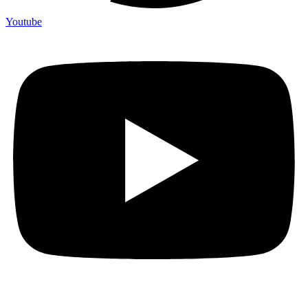
Youtube