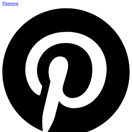
Pinterest