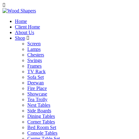
Home
Client Home
About Us
Shop
Screen
Lamps
Chesters
Swings
Frames
TV Rack
Sofa Set
Deewan
Fire Place
Showcase
Tea Trolly
Nest Tables
Side Boards
Dining Tables
Corner Tables
Bed Room Set
Console Tables
Center Table Set