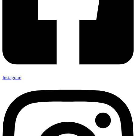
Instagram