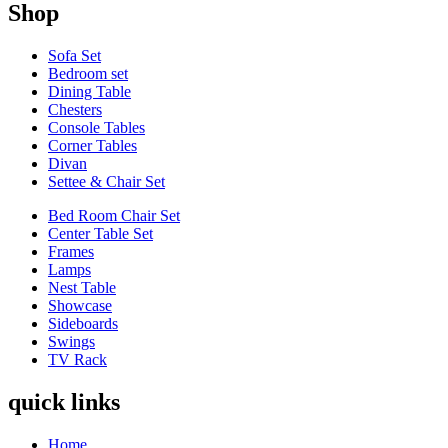
Shop
Sofa Set
Bedroom set
Dining Table
Chesters
Console Tables
Corner Tables
Divan
Settee & Chair Set
Bed Room Chair Set
Center Table Set
Frames
Lamps
Nest Table
Showcase
Sideboards
Swings
TV Rack
quick links
Home