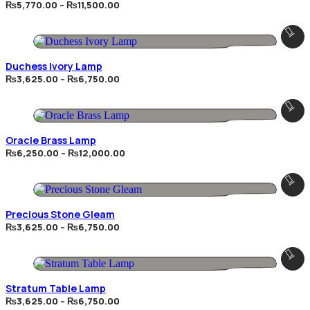
Price
₨
5,770.00
–
₨
11,500.00
range:
₨5,770.00
through
₨11,500.00
Duchess Ivory Lamp
Price
₨
3,625.00
–
₨
6,750.00
range:
₨3,625.00
through
₨6,750.00
Oracle Brass Lamp
Price
₨
6,250.00
–
₨
12,000.00
range:
₨6,250.00
through
₨12,000.00
Precious Stone Gleam
Price
₨
3,625.00
–
₨
6,750.00
range:
₨3,625.00
through
₨6,750.00
Stratum Table Lamp
Price
₨
3,625.00
–
₨
6,750.00
range: