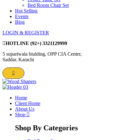
Bed Room Chair Set
Hot Selling
Events
Blog
LOGIN & REGISTER
HOTLINE
(92+) 3321129999
5 supariwala biulding, OPP CIA Center,
Saddar, Karachi
Home
Client Home
About Us
Shop
Shop By Categories