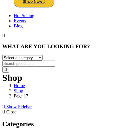
Shop Now
Hot Selling
Events
Blog
WHAT ARE YOU LOOKING FOR?
Shop
Home
Shop
Page 17
Show Sidebar
Close
Categories