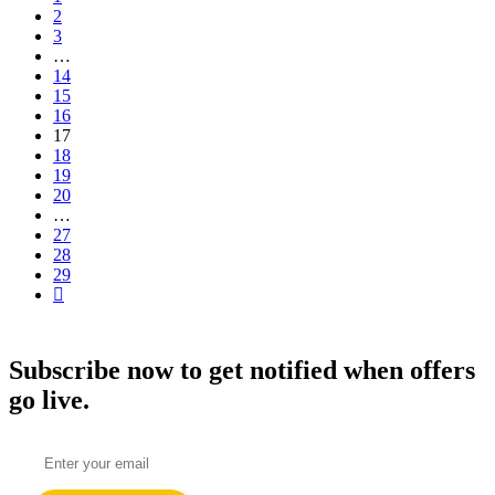
2
3
…
14
15
16
17
18
19
20
…
27
28
29
Subscribe now to get notified when offers
go live.