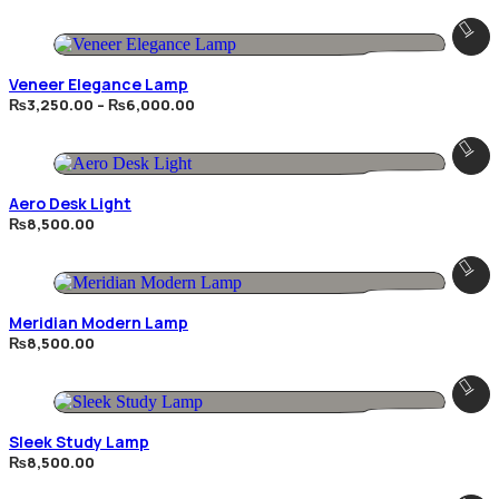
₨3,625.00
through
₨6,750.00
Veneer Elegance Lamp
Price
₨
3,250.00
–
₨
6,000.00
range:
₨3,250.00
through
₨6,000.00
Aero Desk Light
₨
8,500.00
Meridian Modern Lamp
₨
8,500.00
Sleek Study Lamp
₨
8,500.00