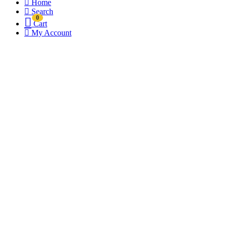
Home
Search
0
Cart
My Account