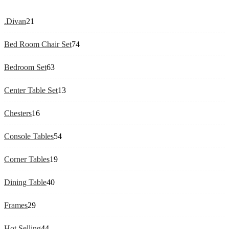
21
.Divan
21
products
74
Bed Room Chair Set
74
products
63
Bedroom Set
63
products
13
Center Table Set
13
products
16
Chesters
16
products
54
Console Tables
54
products
19
Corner Tables
19
products
40
Dining Table
40
products
29
Frames
29
products
44
Hot Selling
44