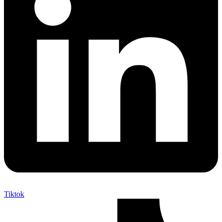
Tiktok