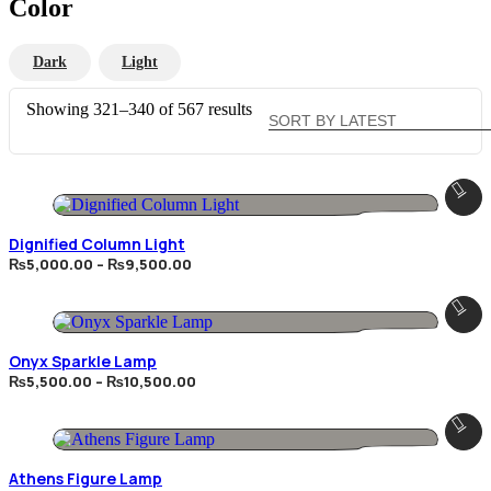
Color
Dark
Light
Sorted
Showing 321–340 of 567 results
by
latest
Dignified Column Light
Price
₨
5,000.00
–
₨
9,500.00
range:
₨5,000.00
through
₨9,500.00
Onyx Sparkle Lamp
Price
₨
5,500.00
–
₨
10,500.00
range:
₨5,500.00
through
₨10,500.00
Athens Figure Lamp