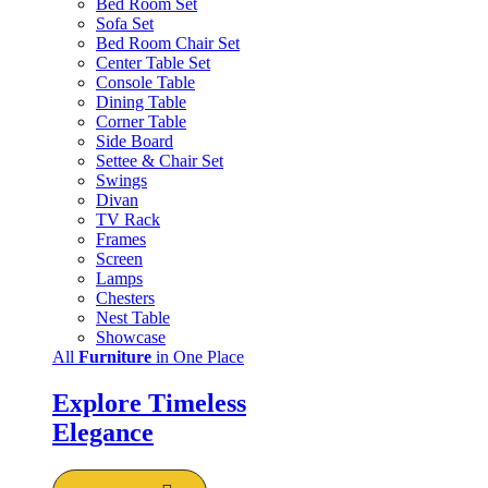
Bed Room Set
Sofa Set
Bed Room Chair Set
Center Table Set
Console Table
Dining Table
Corner Table
Side Board
Settee & Chair Set
Swings
Divan
TV Rack
Frames
Screen
Lamps
Chesters
Nest Table
Showcase
All
Furniture
in One Place
Explore Timeless
Elegance