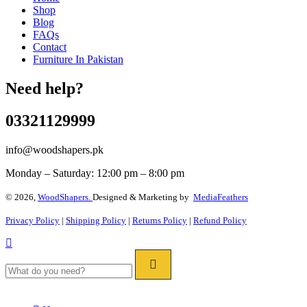
Shop
Blog
FAQs
Contact
Furniture In Pakistan
Need help?
03321129999
info@woodshapers.pk
Monday – Saturday: 12:00 pm – 8:00 pm
© 2026,
WoodShapers.
Designed & Marketing by
MediaFeathers
Privacy Policy
|
Shipping Policy
|
Returns Policy
|
Refund Policy