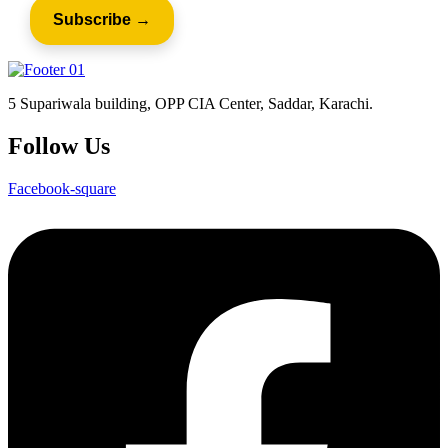
5 Supariwala building, OPP CIA Center, Saddar, Karachi.
Follow Us
Facebook-square