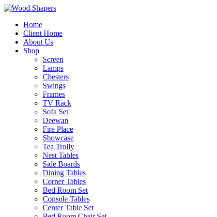
Home
Client Home
About Us
Shop
Screen
Lamps
Chesters
Swings
Frames
TV Rack
Sofa Set
Deewan
Fire Place
Showcase
Tea Trolly
Nest Tables
Side Boards
Dining Tables
Corner Tables
Bed Room Set
Console Tables
Center Table Set
Bed Room Chair Set