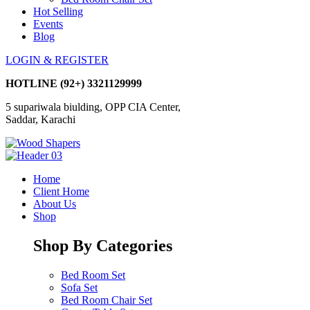
Hot Selling
Events
Blog
LOGIN & REGISTER
HOTLINE
(92+) 3321129999
5 supariwala biulding, OPP CIA Center,
Saddar, Karachi
Home
Client Home
About Us
Shop
Shop By Categories
Bed Room Set
Sofa Set
Bed Room Chair Set