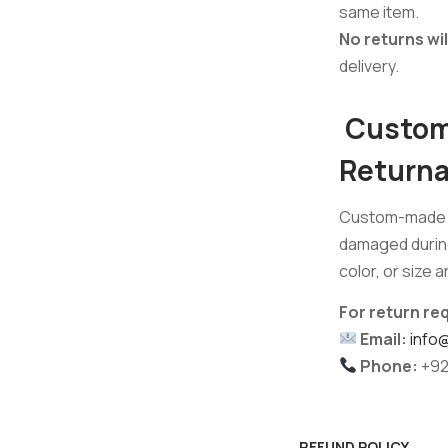
same item.
No returns wi
delivery.
Custom 
Returna
Custom-made f
damaged during 
color, or size 
For return re
Email:
info
Phone:
+92
REFUND POLICY