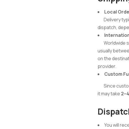
Local Orde
Delivery typi
dispatch, depe
Internatio
Worldwide ship
usually betwe
on the destina
provider.
Custom Fur
Since custom f
it may take
2–4
Dispatc
You will rec