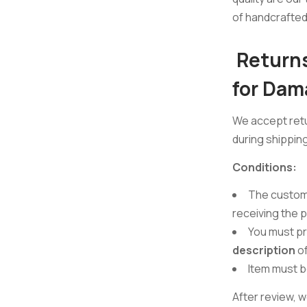
of handcrafted 
Returns
for Dam
We accept ret
during shipping
Conditions:
The custom
receiving the 
You must p
description
of
Item must 
After review, w