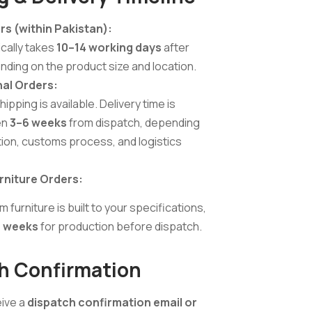
rs (within Pakistan):
cally takes
10–14 working days
after
nding on the product size and location.
nal Orders:
ping is available. Delivery time is
en
3–6 weeks
from dispatch, depending
tion, customs process, and logistics
niture Orders:
urniture is built to your specifications,
 weeks
for production before dispatch.
h Confirmation
eive a
dispatch confirmation email or