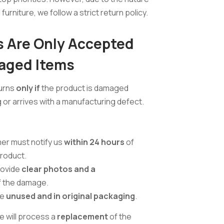
furniture, we follow a strict return policy.
 Are Only Accepted
aged Items
urns
only if
the product is damaged
 or arrives with a manufacturing defect.
er must notify us
within 24 hours
of
product.
rovide
clear photos and a
 the damage.
be
unused and in original packaging
.
e will process a
replacement
of the