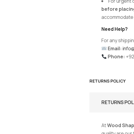
For urgent 
before placin
accommodate y
Need Help?
For any shippin
Email:
info
Phone:
+92
RETURNS POLICY
RETURNS POL
At
Wood Shap
quality are our