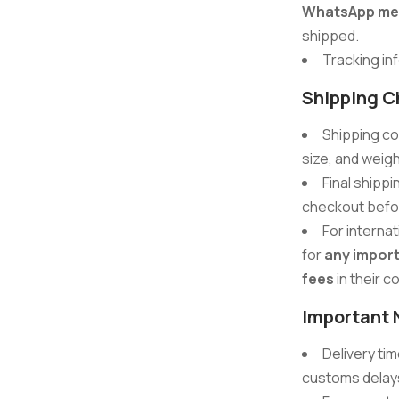
WhatsApp me
shipped.
Tracking inf
Shipping C
Shipping co
size, and weigh
Final shippi
checkout befo
For interna
for
any import
fees
in their c
Important 
Delivery ti
customs delays