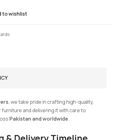
 to wishlist
oards
ICY
ers
, we take pride in crafting high-quality,
urniture and delivering it with care to
ross
Pakistan and worldwide
.
g & Delivery Timeline