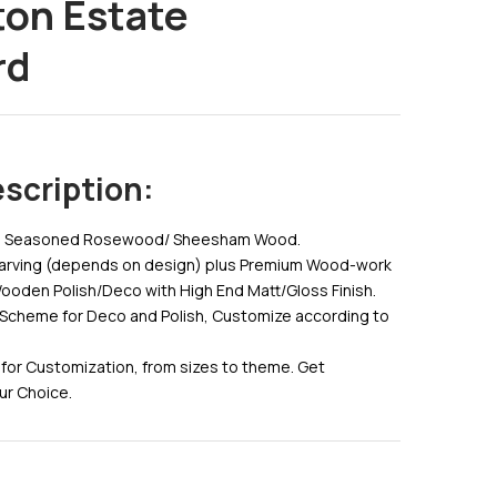
ton Estate
Post
rd
Navig
scription:
id Seasoned Rosewood/ Sheesham Wood.
Carving (depends on design) plus Premium Wood-work
Wooden Polish/Deco with High End Matt/Gloss Finish.
Scheme for Deco and Polish, Customize according to
for Customization, from sizes to theme. Get
ur Choice.