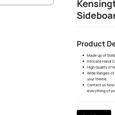
Kensing
Sideboa
Product De
Made up of Sol
Intricate Hand 
High Quality of 
Wide Ranges of 
your theme.
Contact us Now 
everything of yo