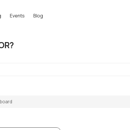
g
Events
Blog
OR?
eboard