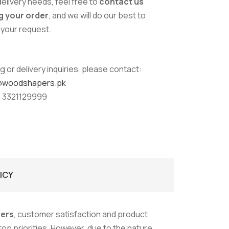
delivery needs, feel free to
contact us
g your order
, and we will do our best to
our request.
g or delivery inquiries, please contact:
@woodshapers.pk
 3321129999
ICY
ers
, customer satisfaction and product
 top priorities. However, due to the nature