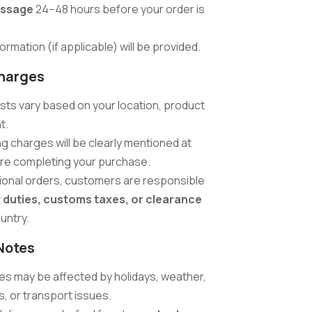
ssage
24–48 hours before your order is
ormation (if applicable) will be provided.
harges
sts vary based on your location, product
t.
ng charges will be clearly mentioned at
re completing your purchase.
tional orders, customers are responsible
 duties, customs taxes, or clearance
ountry.
Notes
mes may be affected by holidays, weather,
, or transport issues.