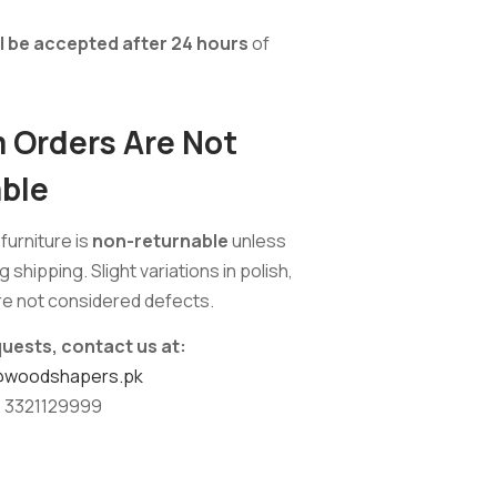
ll be accepted after 24 hours
of
Orders Are Not
ble
urniture is
non-returnable
unless
shipping. Slight variations in polish,
are not considered defects.
quests, contact us at:
@woodshapers.pk
 3321129999