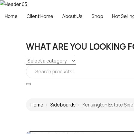
Home
Client Home
About Us
Shop
Hot Sellin
WHAT ARE YOU LOOKING F
Home
Sideboards
Kensington Estate Sid