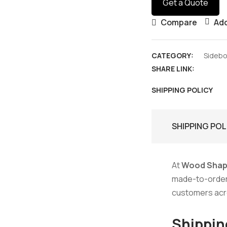
Get a Quote
Compare
Add
CATEGORY:
Sideb
SHARE LINK:
SHIPPING POLICY
SHIPPING POL
At
Wood Shap
made-to-order f
customers ac
Shippin