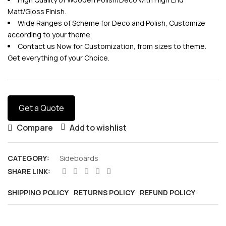
Matt/Gloss Finish.
Wide Ranges of Scheme for Deco and Polish, Customize
according to your theme.
Contact us Now for Customization, from sizes to theme.
Get everything of your Choice.
Get a Quote
Compare
Add to wishlist
CATEGORY:
Sideboards
SHARE LINK:
SHIPPING POLICY
RETURNS POLICY
REFUND POLICY