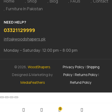
Home
Shop
Blog
FAQs
Contact
Furniture In Pakistan
NEED HELP?
03321129999
info@woodshapers.pk
Monday – Saturday: 12:00 pm – 8:00 pm
© 2026,
WoodShapers.
Privacy Policy
|
Shipping
Designed & Marketing by
Policy
|
Returns Policy
|
MediaFeathers
Refund Policy
0