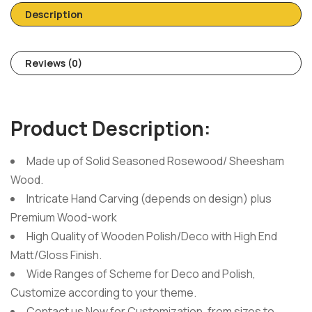
Description
Reviews (0)
Product Description:
Made up of Solid Seasoned Rosewood/ Sheesham
Wood.
Intricate Hand Carving (depends on design) plus
Premium Wood-work
High Quality of Wooden Polish/Deco with High End
Matt/Gloss Finish.
Wide Ranges of Scheme for Deco and Polish,
Customize according to your theme.
Contact us Now for Customization, from sizes to