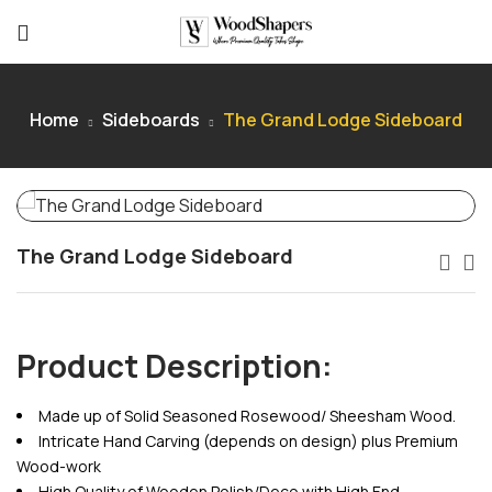
Home
Sideboards
The Grand Lodge Sideboard
The Grand Lodge Sideboard
Product Description:
Made up of Solid Seasoned Rosewood/ Sheesham Wood.
Intricate Hand Carving (depends on design) plus Premium
Wood-work
High Quality of Wooden Polish/Deco with High End