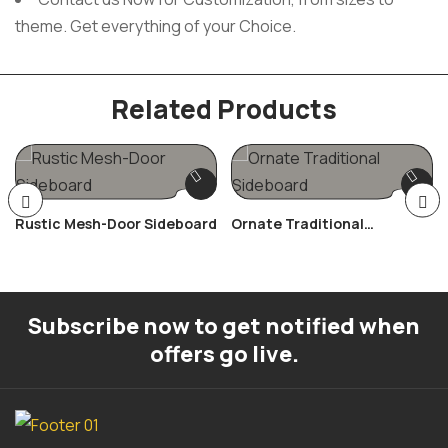
theme. Get everything of your Choice.
Related Products
Rustic Mesh-Door Sideboard
Ornate Traditional
Sideboard
Subscribe now to get notified when
offers go live.