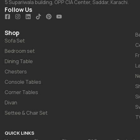
5 Supariwala building, OPP CIA Center, Saddar, Karachi.
Follow Us
Shop
B
Sofa Set
C
Bedroom set
F
Dining Table
L
Chesters
N
Console Tables
S
Corner Tables
S
Divan
S
Settee & Chair Set
T
QUICK LINKS