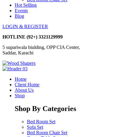
Hot Selling
Events
Blog
LOGIN & REGISTER
HOTLINE
(92+) 3321129999
5 supariwala biulding, OPP CIA Center,
Saddar, Karachi
Home
Client Home
About Us
Shop
Shop By Categories
Bed Room Set
Sofa Set
Bed Room Chair Set