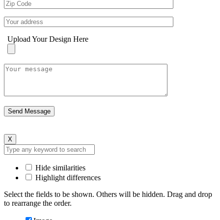
Upload Your Design Here
X
Hide similarities
Highlight differences
Select the fields to be shown. Others will be hidden. Drag and drop
to rearrange the order.