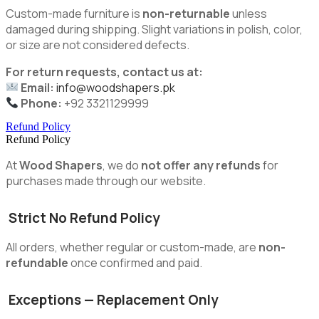
Custom-made furniture is
non-returnable
unless
damaged during shipping. Slight variations in polish, color,
or size are not considered defects.
For return requests, contact us at:
Email:
info@woodshapers.pk
Phone:
+92 3321129999
Refund Policy
Refund Policy
At
Wood Shapers
, we do
not offer any refunds
for
purchases made through our website.
Strict No Refund Policy
All orders, whether regular or custom-made, are
non-
refundable
once confirmed and paid.
Exceptions — Replacement Only