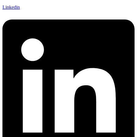
Linkedin