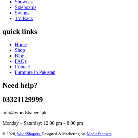
Showcase
Sideboards
Swings
TV Rack
quick links
Home
Shop
Blog
FAQs
Contact
Furniture In Pakistan
Need help?
03321129999
info@woodshapers.pk
Monday – Saturday: 12:00 pm – 8:00 pm
© 2026,
WoodShapers.
Designed & Marketing by
MediaFeathers