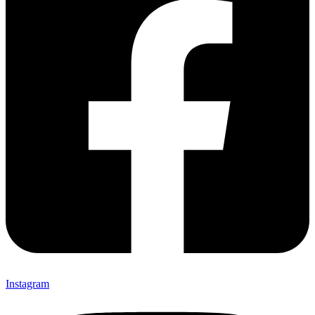
Instagram