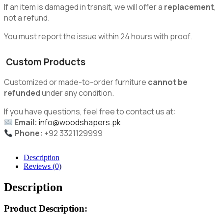
If an item is damaged in transit, we will offer a
replacement
,
not a refund.
You must report the issue within 24 hours with proof.
Custom Products
Customized or made-to-order furniture
cannot be
refunded
under any condition.
If you have questions, feel free to contact us at:
Email:
info@woodshapers.pk
Phone:
+92 3321129999
Description
Reviews (0)
Description
Product Description: