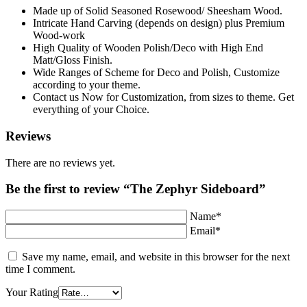
Made up of Solid Seasoned Rosewood/ Sheesham Wood.
Intricate Hand Carving (depends on design) plus Premium
Wood-work
High Quality of Wooden Polish/Deco with High End
Matt/Gloss Finish.
Wide Ranges of Scheme for Deco and Polish, Customize
according to your theme.
Contact us Now for Customization, from sizes to theme. Get
everything of your Choice.
Reviews
There are no reviews yet.
Be the first to review “The Zephyr Sideboard”
Name*
Email*
Save my name, email, and website in this browser for the next
time I comment.
Your Rating