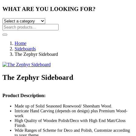
WHAT ARE YOU LOOKING FOR?
Home
Sideboards
The Zephyr Sideboard
The Zephyr Sideboard
Post
Product Description:
navigation
Made up of Solid Seasoned Rosewood/ Sheesham Wood.
Intricate Hand Carving (depends on design) plus Premium Wood-
work
High Quality of Wooden Polish/Deco with High End Matt/Gloss
Finish.
Wide Ranges of Scheme for Deco and Polish, Customize according
to your theme.