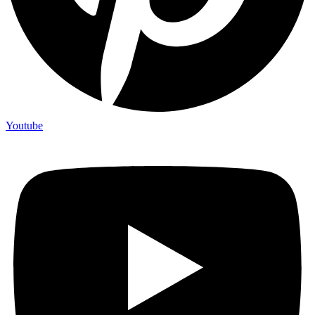
Youtube