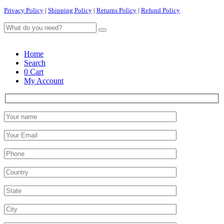
Privacy Policy
|
Shipping Policy
|
Returns Policy
|
Refund Policy
Home
Search
0
Cart
My Account