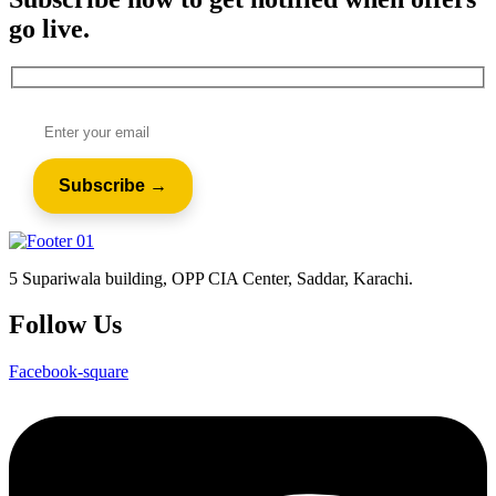
go live.
5 Supariwala building, OPP CIA Center, Saddar, Karachi.
Follow Us
Facebook-square