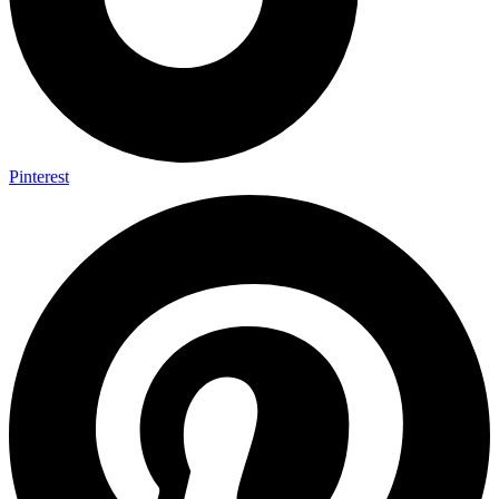
Pinterest