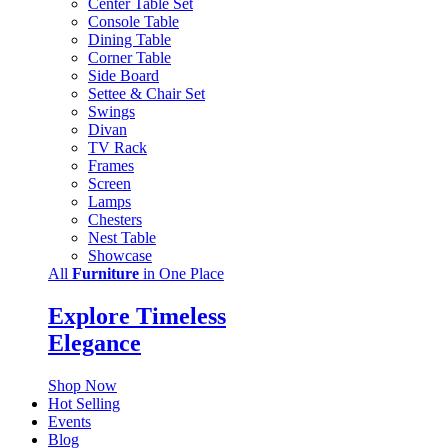
Center Table Set
Console Table
Dining Table
Corner Table
Side Board
Settee & Chair Set
Swings
Divan
TV Rack
Frames
Screen
Lamps
Chesters
Nest Table
Showcase
All
Furniture
in One Place
Explore Timeless
Elegance
Shop Now
Hot Selling
Events
Blog