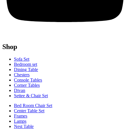
Shop
Sofa Set
Bedroom set
Dining Table
Chesters
Console Tables
Corner Tables
Divan
Settee & Chair Set
Bed Room Chair Set
Center Table Set
Frames
Lamps
Nest Table