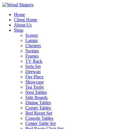
Home
Client Home
About Us
Shop
Screen
Lamps
Chesters
Swings
Frames
TV Rack
Sofa Set
Deewan
Fire Place
Showcase
Tea Trolly
Nest Tables
Side Boards
Dining Tables
Corner Tables
Bed Room Set
Console Tables
Center Table Set
Bed Room Chair Set