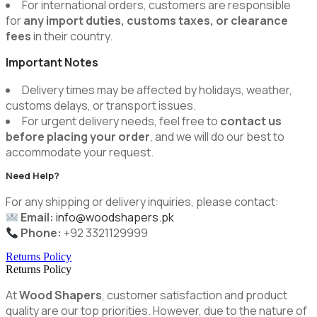
For international orders, customers are responsible
for
any import duties, customs taxes, or clearance
fees
in their country.
Important Notes
Delivery times may be affected by holidays, weather,
customs delays, or transport issues.
For urgent delivery needs, feel free to
contact us
before placing your order
, and we will do our best to
accommodate your request.
Need Help?
For any shipping or delivery inquiries, please contact:
Email:
info@woodshapers.pk
Phone:
+92 3321129999
Returns Policy
Returns Policy
At
Wood Shapers
, customer satisfaction and product
quality are our top priorities. However, due to the nature of