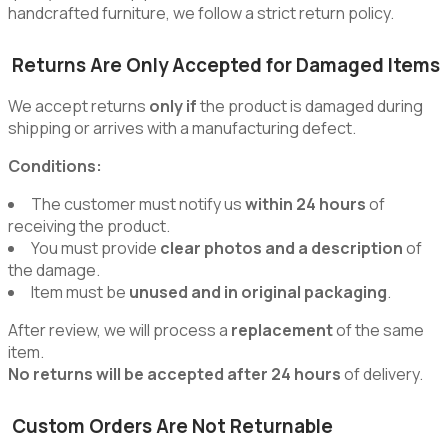
handcrafted furniture, we follow a strict return policy.
Returns Are Only Accepted for Damaged Items
We accept returns
only if
the product is damaged during
shipping or arrives with a manufacturing defect.
Conditions:
The customer must notify us
within 24 hours
of
receiving the product.
You must provide
clear photos and a description
of
the damage.
Item must be
unused and in original packaging
.
After review, we will process a
replacement
of the same
item.
No returns will be accepted after 24 hours
of delivery.
Custom Orders Are Not Returnable