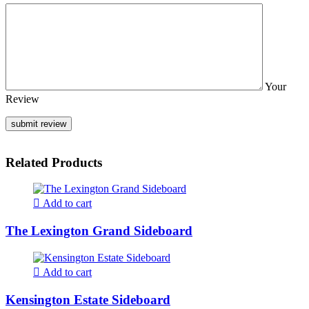
Your
Review
Related Products
Add to cart
The Lexington Grand Sideboard
Add to cart
Kensington Estate Sideboard