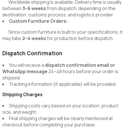
Worldwide shipping is available. Delivery time is usually
between
3–6 weeks
from dispatch, depending on the
destination, customs process, and logistics provider.
Custom Furniture Orders:
Since custom furniture is built to your specifications, it
may take
2–4 weeks
for production before dispatch.
Dispatch Confirmation
You will receive a
dispatch confirmation email or
WhatsApp message
24–48 hours before your order is
shipped.
Tracking information (if applicable) will be provided.
Shipping Charges
Shipping costs vary based on your location, product
size, and weight.
Final shipping charges will be clearly mentioned at
checkout before completing your purchase.