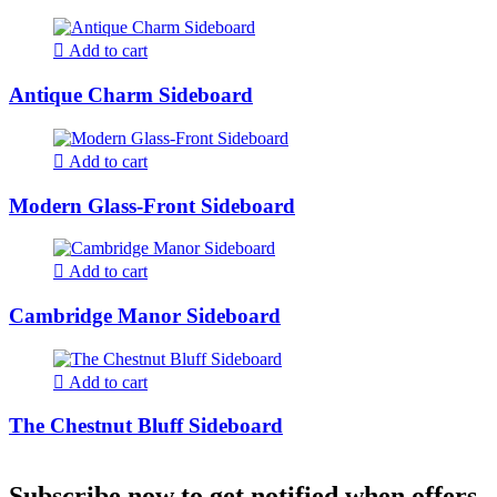
Add to cart
Antique Charm Sideboard
Add to cart
Modern Glass-Front Sideboard
Add to cart
Cambridge Manor Sideboard
Add to cart
The Chestnut Bluff Sideboard
Subscribe now to get notified when offers