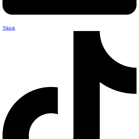
Tiktok