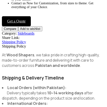
Contact us Now for Customization, from sizes to theme. Get
everything of your Choice.
Get a Quote
Compare
Add to wishlist
Category:
Sideboards
Share Link:
Shipping Policy
Shipping Policy
At
Wood Shapers
, we take pride in crafting high-quality,
made-to-order furniture and delivering it with care to
customers across
Pakistan and worldwide
.
Shipping & Delivery Timeline
Local Orders (within Pakistan):
Delivery typically takes
10–14 working days
after
dispatch, depending on the product size and location.
International Orders: