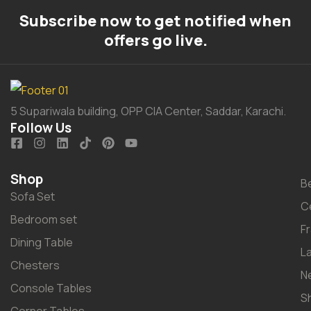
Subscribe now to get notified when
offers go live.
5 Supariwala building, OPP CIA Center, Saddar, Karachi.
Follow Us
Shop
B
Sofa Set
C
Bedroom set
F
Dining Table
L
Chesters
N
Console Tables
S
Corner Tables