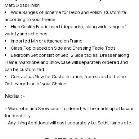
Matt/Gloss Finish.
Wide Ranges of Scheme for Deco and Polish, Customize
according to your theme.
High Quality Fabric used (depends), along wide range of
variety and schemes.
Imported Mirror attached on Frame
Glass Top placed on Side and Dressing Table Tops.
Bedroom Set consist of Bed, 2 Side tables, Dresser along
Frame. Wardrobe and Showcase will separately ordered and
can be customized.
Contact us Now for Customization, from sizes to theme.
Get everything of your Choice.
Note :-
– Wardrobe and Showcase if ordered, will be made up of lasani
for durability.
– Any thing Additional will cost separately. i.e. Sethi, lamps etc.