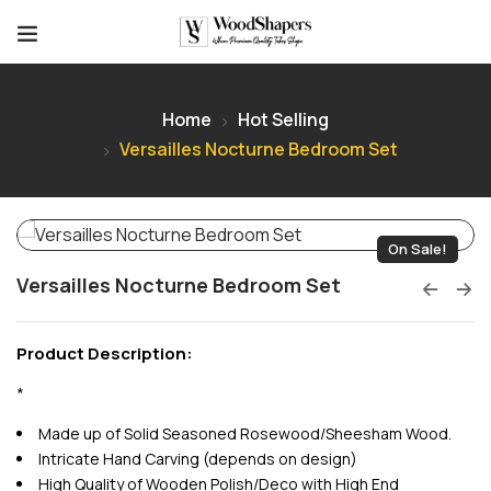
Home
Hot Selling
Versailles Nocturne Bedroom Set
On Sale!
Versailles Nocturne Bedroom Set
Product Description:
*
Made up of Solid Seasoned Rosewood/Sheesham Wood.
Intricate Hand Carving (depends on design)
High Quality of Wooden Polish/Deco with High End