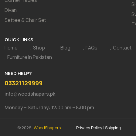
S
Divan
S
Settee & Chair Set
T
QUICK LINKS
Home
Shop
Blog
FAQs
Contact
Furniture In Pakistan
NEED HELP?
03321129999
info@woodshapers.pk
Monday – Saturday: 12:00 pm – 8:00 pm
© 2026,
WoodShapers.
Privacy Policy
|
Shipping