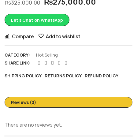
₨
275,000.00
₨
325,000.00
Let’s Chat on WhatsApp
Compare
Add to wishlist
CATEGORY:
Hot Selling
SHARE LINK:
SHIPPING POLICY
RETURNS POLICY
REFUND POLICY
Reviews (0)
There are no reviews yet.