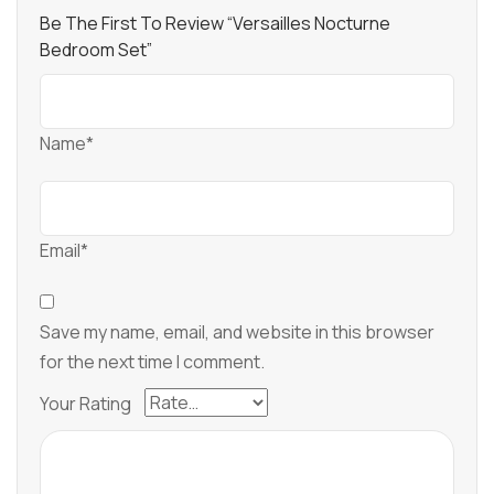
Be The First To Review “Versailles Nocturne
Bedroom Set”
Name*
Email*
Save my name, email, and website in this browser
for the next time I comment.
Your Rating