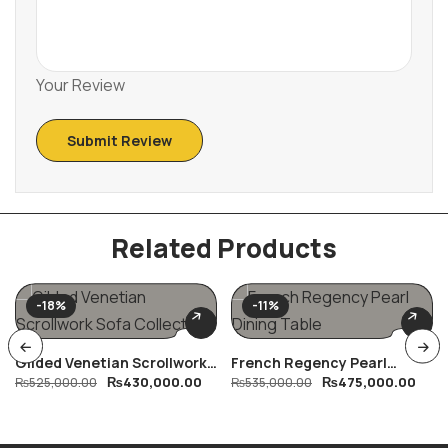
Your Review
Related Products
-18%
-11%
Gilded Venetian Scrollwork
French Regency Pearl
₨
430,000.00
₨
475,000.00
Sofa Collection
₨
525,000.00
Dining Table
₨
535,000.00