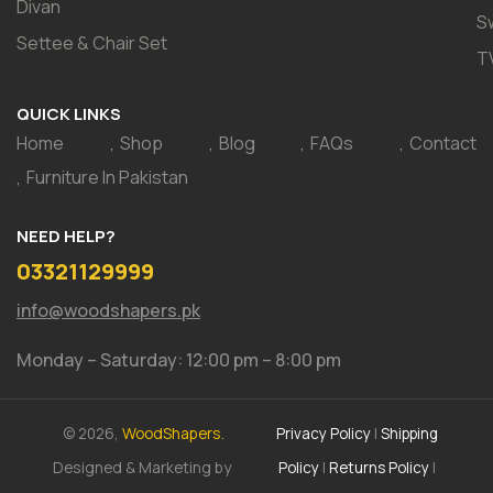
Divan
S
Settee & Chair Set
T
QUICK LINKS
Home
Shop
Blog
FAQs
Contact
Furniture In Pakistan
NEED HELP?
03321129999
info@woodshapers.pk
Monday – Saturday: 12:00 pm – 8:00 pm
© 2026,
WoodShapers.
Privacy Policy
|
Shipping
Designed & Marketing by
Policy
|
Returns Policy
|