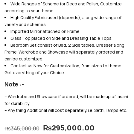
Wide Ranges of Scheme for Deco and Polish, Customize
according to your theme.
High Quality Fabric used (depends), along wide range of
variety and schemes.
Imported Mirror attached on Frame
Glass Top placed on Side and Dressing Table Tops.
Bedroom Set consist of Bed, 2 Side tables, Dresser along
Frame. Wardrobe and Showcase will separately ordered and
can be customized.
Contact us Now for Customization, from sizes to theme.
Get everything of your Choice.
Note :-
– Wardrobe and Showcase if ordered, will be made up of lasani
for durability.
– Any thing Additional will cost separately. i.e. Sethi, lamps etc.
₨
295,000.00
₨
345,000.00