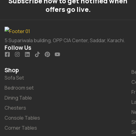
Subscribe now to get notified when
offers go live.
5 Supariwala building, OPP CIA Center, Saddar, Karachi.
Follow Us
Shop
B
Sofa Set
C
Bedroom set
F
Dining Table
L
Chesters
N
Console Tables
S
Corner Tables
S