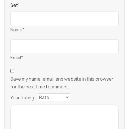
Set”
Name*
Email*
Save my name, email, and website in this browser
for the next time I comment.
Your Rating