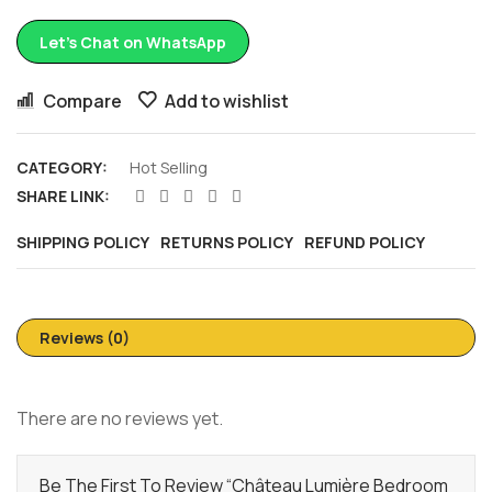
Let’s Chat on WhatsApp
Compare
Add to wishlist
CATEGORY:
Hot Selling
SHARE LINK:
SHIPPING POLICY
RETURNS POLICY
REFUND POLICY
Reviews (0)
There are no reviews yet.
Be The First To Review “Château Lumière Bedroom