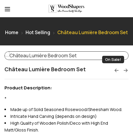
Home
Hot Selling
Château Lumière Bedroom Set
On Sale!
Château Lumière Bedroom Set
Product Description:
*
Made up of Solid Seasoned Rosewood/Sheesham Wood.
Intricate Hand Carving (depends on design)
High Quality of Wooden Polish/Deco with High End
Matt/Gloss Finish.