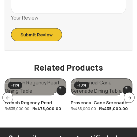
Your Review
Related Products
-11%
-10%
French Regency Pearl
Provencal Cane Serenade
₨
475,000.00
₨
435,000.00
Dining Table
₨
535,000.00
Dining Table
₨
485,000.00