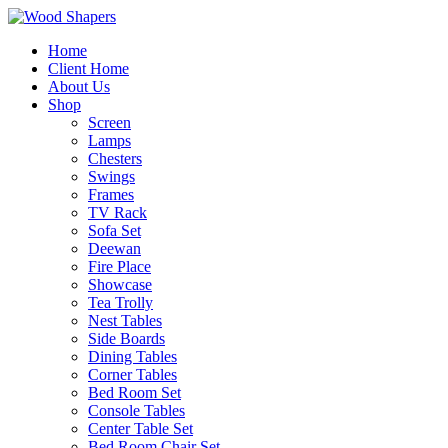
Home
Client Home
About Us
Shop
Screen
Lamps
Chesters
Swings
Frames
TV Rack
Sofa Set
Deewan
Fire Place
Showcase
Tea Trolly
Nest Tables
Side Boards
Dining Tables
Corner Tables
Bed Room Set
Console Tables
Center Table Set
Bed Room Chair Set