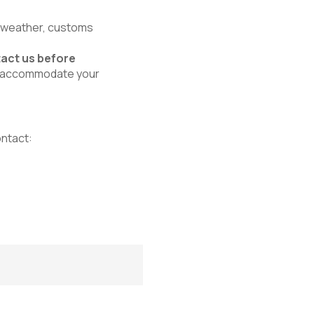
, weather, customs
act us before
 to accommodate your
ontact: