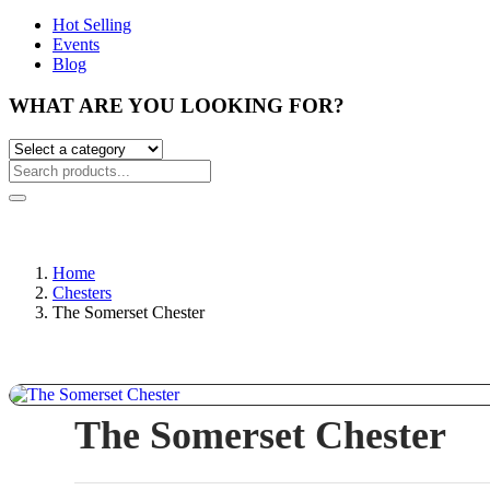
Hot Selling
Events
Blog
WHAT ARE YOU LOOKING FOR?
Home
Chesters
The Somerset Chester
The Somerset Chester