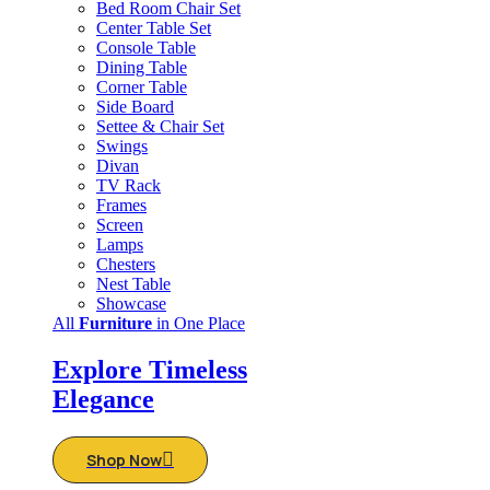
Bed Room Chair Set
Center Table Set
Console Table
Dining Table
Corner Table
Side Board
Settee & Chair Set
Swings
Divan
TV Rack
Frames
Screen
Lamps
Chesters
Nest Table
Showcase
All
Furniture
in One Place
Explore Timeless
Elegance
Shop Now