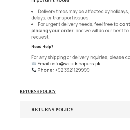
Delivery times may be affected by holidays
delays, or transport issues.
For urgent delivery needs, feel free to
cont
placing your order
, and we will do our best
request.
Need Help?
For any shipping or delivery inquiries, please c
Email:
info@woodshapers.pk
Phone:
+92 3321129999
RETURNS POLICY
RETURNS POLICY