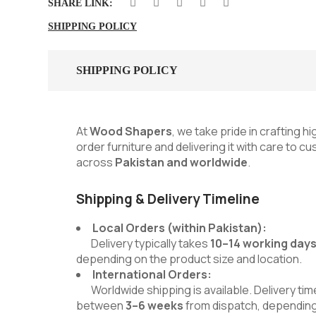
SHARE LINK:
SHIPPING POLICY
SHIPPING POLICY
At
Wood Shapers
, we take pride in crafting h
order furniture and delivering it with care to 
across
Pakistan and worldwide
.
Shipping & Delivery Timeline
Local Orders (within Pakistan):
Delivery typically takes
10–14 working day
depending on the product size and location.
International Orders:
Worldwide shipping is available. Delivery time
between
3–6 weeks
from dispatch, depending