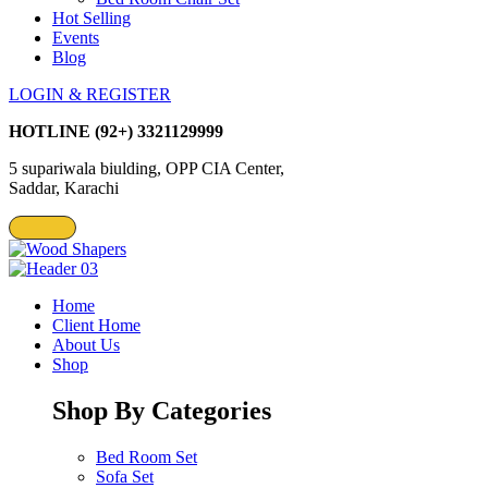
Hot Selling
Events
Blog
LOGIN & REGISTER
HOTLINE
(92+) 3321129999
5 supariwala biulding, OPP CIA Center,
Saddar, Karachi
Home
Client Home
About Us
Shop
Shop By Categories
Bed Room Set
Sofa Set