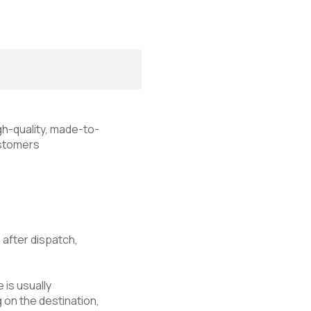
igh-quality, made-to-
customers
s
after dispatch,
 is usually
 on the destination,