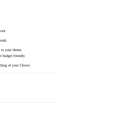
work
nish.
 to your theme.
 budget friendly.
thing of your Choice.