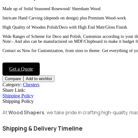
Made up of Solid Seasoned Rosewood/ Sheesham Wood.
Intricate Hand Carving (depends on design) plus Premium Wood-work
High Quality of Wooden Polish/Deco with High End Matt/Gloss Finish.
Wide Ranges of Scheme for Deco and Polish, Customize according to your t
Note:- And also can be manufactured on MDF/Chipboard to make it budget fr
Contact us Now for Customization, from sizes to theme. Get everything of y
Get a Quote
Compare
Add to wishlist
Category:
Chesters
Share Link:
Shipping Policy
Shipping Policy
At
Wood Shapers
, we take pride in crafting high-quality, 
Shipping & Delivery Timeline