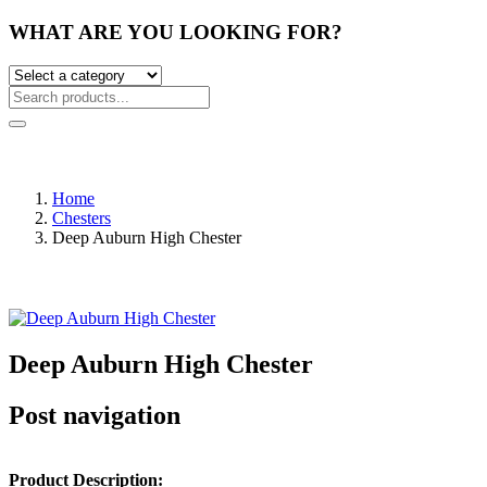
WHAT ARE YOU LOOKING FOR?
Home
Chesters
Deep Auburn High Chester
Deep Auburn High Chester
Post navigation
Product Description: