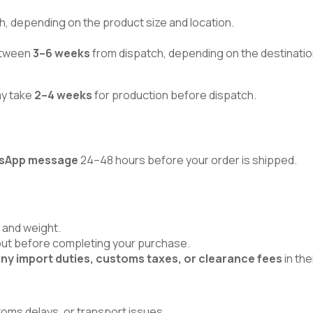
h, depending on the product size and location.
between
3–6 weeks
from dispatch, depending on the destinatio
ay take
2–4 weeks
for production before dispatch.
atsApp message
24–48 hours before your order is shipped.
 and weight.
kout before completing your purchase.
ny import duties, customs taxes, or clearance fees
in the
toms delays, or transport issues.