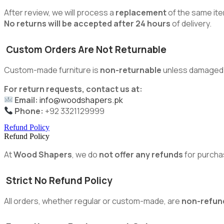
After review, we will process a
replacement
of the same ite
No returns will be accepted after 24 hours
of delivery.
Custom Orders Are Not Returnable
Custom-made furniture is
non-returnable
unless damaged du
For return requests, contact us at:
Email:
info@woodshapers.pk
Phone:
+92 3321129999
Refund Policy
Refund Policy
At
Wood Shapers
, we do
not offer any refunds
for purcha
Strict No Refund Policy
All orders, whether regular or custom-made, are
non-refun