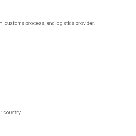
n, customs process, and logistics provider.
ir country.