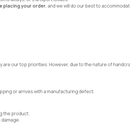
e placing your order
, and we will do our best to accommodat
 are our top priorities. However, due to the nature of handcraft
pping or arrives with a manufacturing defect.
g the product.
e damage.