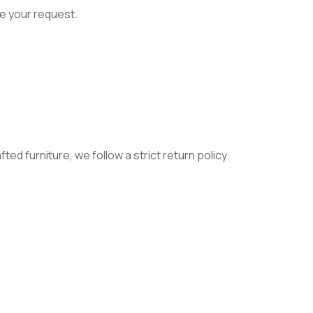
e your request.
ed furniture, we follow a strict return policy.