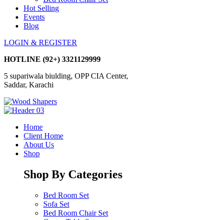
Hot Selling
Events
Blog
LOGIN & REGISTER
HOTLINE
(92+) 3321129999
5 supariwala biulding, OPP CIA Center,
Saddar, Karachi
Home
Client Home
About Us
Shop
Shop By Categories
Bed Room Set
Sofa Set
Bed Room Chair Set