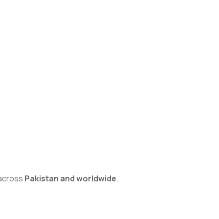
s across
Pakistan and worldwide
.