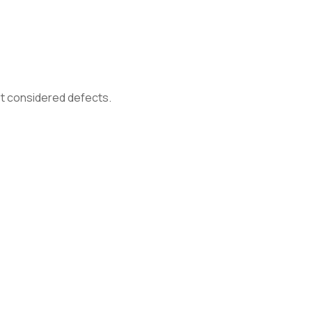
not considered defects.