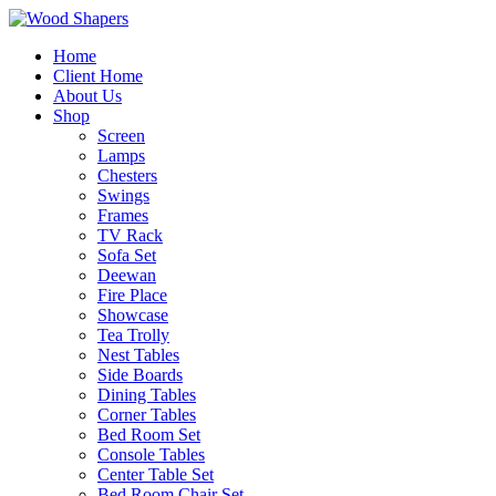
Home
Client Home
About Us
Shop
Screen
Lamps
Chesters
Swings
Frames
TV Rack
Sofa Set
Deewan
Fire Place
Showcase
Tea Trolly
Nest Tables
Side Boards
Dining Tables
Corner Tables
Bed Room Set
Console Tables
Center Table Set
Bed Room Chair Set