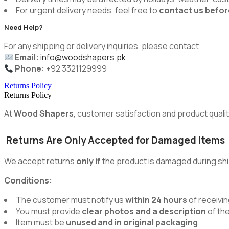
For urgent delivery needs, feel free to
contact us befor
Need Help?
For any shipping or delivery inquiries, please contact:
Email:
info@woodshapers.pk
Phone:
+92 3321129999
Returns Policy
Returns Policy
At
Wood Shapers
, customer satisfaction and product quality
Returns Are Only Accepted for Damaged Items
We accept returns
only if
the product is damaged during shi
Conditions:
The customer must notify us
within 24 hours
of receivin
You must provide
clear photos and a description
of th
Item must be
unused and in original packaging
.