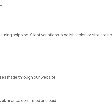
m.
ring shipping. Slight variations in polish, color, or size are 
ses made through our website.
dable
once confirmed and paid.