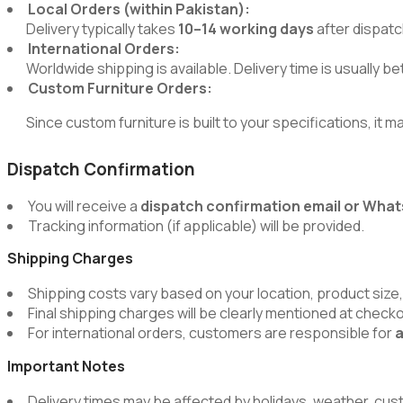
Local Orders (within Pakistan):
Delivery typically takes
10–14 working days
after dispatc
International Orders:
Worldwide shipping is available. Delivery time is usually 
Custom Furniture Orders:
Since custom furniture is built to your specifications, it m
Dispatch Confirmation
You will receive a
dispatch confirmation email or Wh
Tracking information (if applicable) will be provided.
Shipping Charges
Shipping costs vary based on your location, product size,
Final shipping charges will be clearly mentioned at chec
For international orders, customers are responsible for
a
Important Notes
Delivery times may be affected by holidays, weather, cus