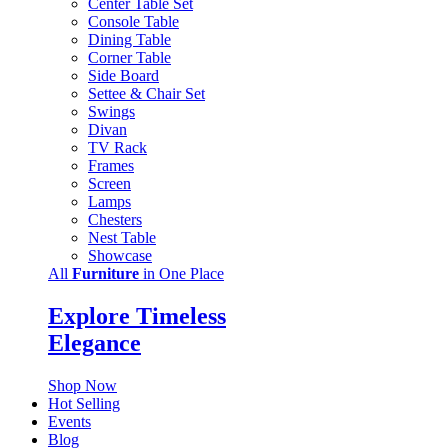
Center Table Set
Console Table
Dining Table
Corner Table
Side Board
Settee & Chair Set
Swings
Divan
TV Rack
Frames
Screen
Lamps
Chesters
Nest Table
Showcase
All
Furniture
in One Place
Explore Timeless
Elegance
Shop Now
Hot Selling
Events
Blog