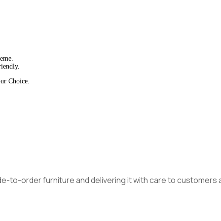
heme.
iendly.
our Choice.
made-to-order furniture and delivering it with care to customer