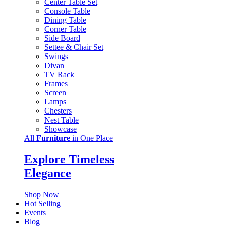
Center Table Set
Console Table
Dining Table
Corner Table
Side Board
Settee & Chair Set
Swings
Divan
TV Rack
Frames
Screen
Lamps
Chesters
Nest Table
Showcase
All
Furniture
in One Place
Explore Timeless
Elegance
Shop Now
Hot Selling
Events
Blog