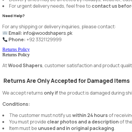
For urgent delivery needs, feel free to
contact us befor
Need Help?
For any shipping or delivery inquiries, please contact:
Email:
info@woodshapers.pk
Phone:
+92 3321129999
Returns Policy
Returns Policy
At
Wood Shapers
, customer satisfaction and product quality
Returns Are Only Accepted for Damaged Items
We accept returns
only if
the product is damaged during shi
Conditions:
The customer must notify us
within 24 hours
of receivin
You must provide
clear photos and a description
of th
Item must be
unused and in original packaging
.