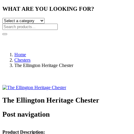
WHAT ARE YOU LOOKING FOR?
Home
Chesters
The Ellington Heritage Chester
The Ellington Heritage Chester
Post navigation
Product Description: