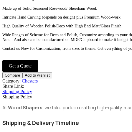
Made up of Solid Seasoned Rosewood/ Sheesham Wood.
Intricate Hand Carving (depends on design) plus Premium Wood-work
High Quality of Wooden Polish/Deco with High End Matt/Gloss Finish.
Wide Ranges of Scheme for Deco and Polish, Customize according to your t
Note:- And also can be manufactured on MDF/Chipboard to make it budget fr
Contact us Now for Customization, from sizes to theme. Get everything of y
Get a Quote
Compare
Add to wishlist
Category:
Chesters
Share Link:
Shipping Policy
Shipping Policy
At
Wood Shapers
, we take pride in crafting high-quality, 
Shipping & Delivery Timeline