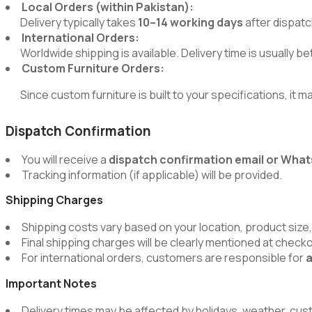
Local Orders (within Pakistan):
Delivery typically takes
10–14 working days
after dispatc
International Orders:
Worldwide shipping is available. Delivery time is usually 
Custom Furniture Orders:
Since custom furniture is built to your specifications, it m
Dispatch Confirmation
You will receive a
dispatch confirmation email or Wh
Tracking information (if applicable) will be provided.
Shipping Charges
Shipping costs vary based on your location, product size,
Final shipping charges will be clearly mentioned at chec
For international orders, customers are responsible for
a
Important Notes
Delivery times may be affected by holidays, weather, cus