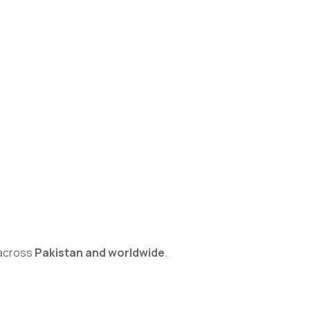
s across
Pakistan and worldwide
.