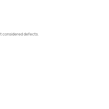
not considered defects.