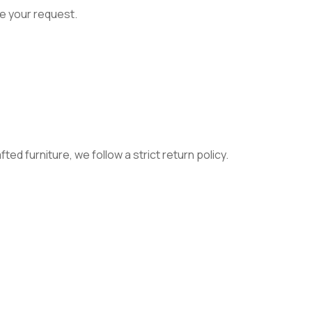
e your request.
ed furniture, we follow a strict return policy.