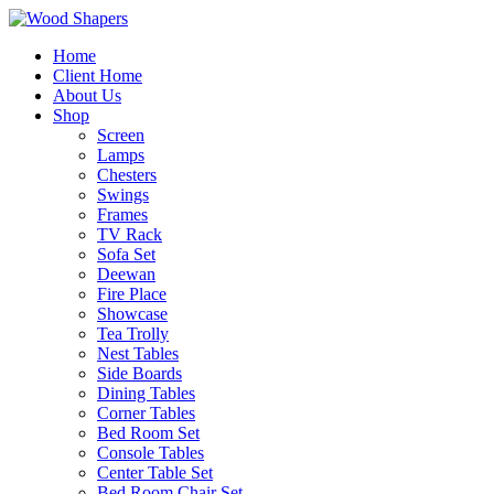
Home
Client Home
About Us
Shop
Screen
Lamps
Chesters
Swings
Frames
TV Rack
Sofa Set
Deewan
Fire Place
Showcase
Tea Trolly
Nest Tables
Side Boards
Dining Tables
Corner Tables
Bed Room Set
Console Tables
Center Table Set
Bed Room Chair Set