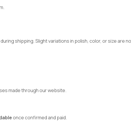
m.
ring shipping. Slight variations in polish, color, or size are 
ses made through our website.
dable
once confirmed and paid.