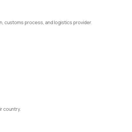
n, customs process, and logistics provider.
ir country.