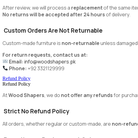
After review, we will process a
replacement
of the same ite
No returns will be accepted after 24 hours
of delivery.
Custom Orders Are Not Returnable
Custom-made furniture is
non-returnable
unless damaged du
For return requests, contact us at:
Email:
info@woodshapers.pk
Phone:
+92 3321129999
Refund Policy
Refund Policy
At
Wood Shapers
, we do
not offer any refunds
for purcha
Strict No Refund Policy
All orders, whether regular or custom-made, are
non-refun