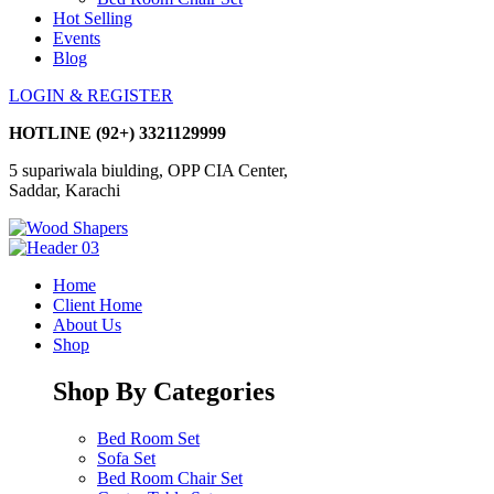
Hot Selling
Events
Blog
LOGIN & REGISTER
HOTLINE
(92+) 3321129999
5 supariwala biulding, OPP CIA Center,
Saddar, Karachi
Home
Client Home
About Us
Shop
Shop By Categories
Bed Room Set
Sofa Set
Bed Room Chair Set