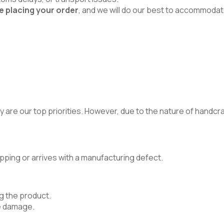
e placing your order
, and we will do our best to accommodat
 are our top priorities. However, due to the nature of handcraft
pping or arrives with a manufacturing defect.
g the product.
e damage.