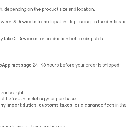
h, depending on the product size and location.
between
3–6 weeks
from dispatch, depending on the destinatio
ay take
2–4 weeks
for production before dispatch.
atsApp message
24–48 hours before your order is shipped.
 and weight.
kout before completing your purchase.
ny import duties, customs taxes, or clearance fees
in the
toms delays, or transport issues.