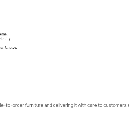
heme.
iendly.
our Choice.
made-to-order furniture and delivering it with care to customer